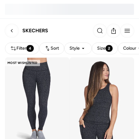
SKECHERS
Filter
Sort
Style
Size
Colour
4
2
MOST WISHLISTED