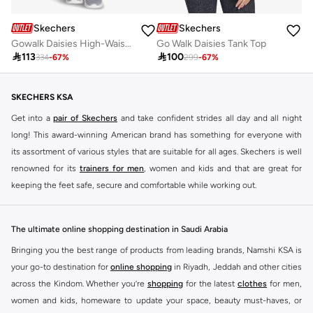
Skechers
Skechers
Gowalk Daisies High-Waisted Leggings
Go Walk Daisies Tank Top

113

100
334
-
67
%
299
-
67
%
SKECHERS KSA
Get into a
pair of Skechers
and take confident strides all day and all night
long! This award-winning American brand has something for everyone with
its assortment of various styles that are suitable for all ages. Skechers is well
renowned for its
trainers for men
, women and kids and that are great for
keeping the feet safe, secure and comfortable while working out.
Skechers have been designing and creating amazing shoes for men and
women since 1992, and today it is a two-billion dollar company, with more
The ultimate online shopping destination in Saudi Arabia
than 3000 styles that boasts a very impressive line of fitness shoes that are
Bringing you the best range of products from leading brands, Namshi KSA is
both stylish and comfortable. And the best news is that you can find it all
your go-to destination for
online shopping
in Riyadh, Jeddah and other cities
here at Namshi.
across the Kindom. Whether you’re
shopping
for the latest
clothes
for men,
Various Skechers products have also been endorsed by celebrities such as
women and kids, homeware to update your space, beauty must-haves, or
Dancing with the Stars host Brook Burke, hockey legend Wayne Gretzky,