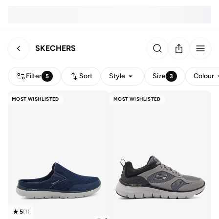
SKECHERS
Filter
Sort
Style
Size
Colour
5
3
MOST WISHLISTED
MOST WISHLISTED
5
(
1
)