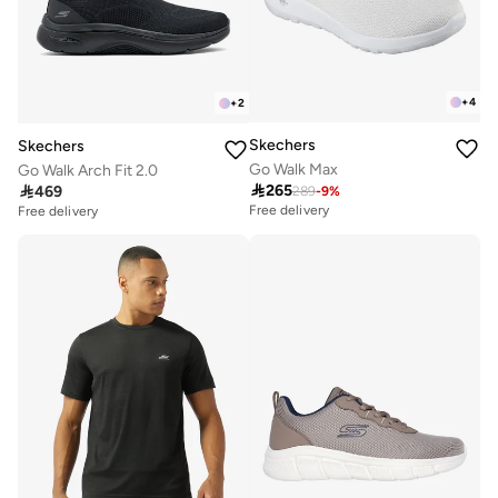
+
4
+
2
Skechers
Skechers
Go Walk Max
Go Walk Arch Fit 2.0

265

469
289
-
9
%
Free delivery
Free delivery