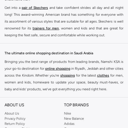
Get into a
pair of Skechers
and take confident strides all day and all night
long! This award-winning American brand has something for everyone with
its assortment of various styles that are suitable for all ages. Skechers is well
renowned for its
trainers for men
, women and kids and that are great for
keeping the feet safe, secure and comfortable while working out.
Skechers have been designing and creating amazing shoes for men and
women since 1992, and today it is a two-billion dollar company, with more
The ultimate online shopping destination in Saudi Arabia
than 3000 styles that boasts a very impressive line of fitness shoes that are
Bringing you the best range of products from leading brands, Namshi KSA is
both stylish and comfortable. And the best news is that you can find it all
your go-to destination for
online shopping
in Riyadh, Jeddah and other cities
here at Namshi.
across the Kindom. Whether you’re
shopping
for the latest
clothes
for men,
Various Skechers products have also been endorsed by celebrities such as
women and kids, homeware to update your space, beauty must-haves, or
Dancing with the Stars host Brook Burke, hockey legend Wayne Gretzky,
baby and kids’ products, we’ve got everything you need right here.
marathon champion Meb Keflezighi, and England Patriots running back
Find the best brands in Saudi Arabia
Danny Woodhead.
ABOUT US
TOP BRANDS
At Namshi KSA, you’ll find a huge range of leading brands, from fashion to
The Skechers brand is marketed and sold in 120 countries through various
home. We’ve got clothing, shoes, accessories and more from top brands
About Us
Nike
channel partnerships and via opening stores in the most important cities of
Privacy Policy
New Balance
including
DeFacto
,
DIESEL
,
Pierre Cardin
,
Tommy Hilfiger
,
River Island
,
the world.
Return Policy
Adidas
JOCKEY
,
Lee Cooper
,
Michael Kors
,
Beverly Hills Polo Club
,
American Eagle
,