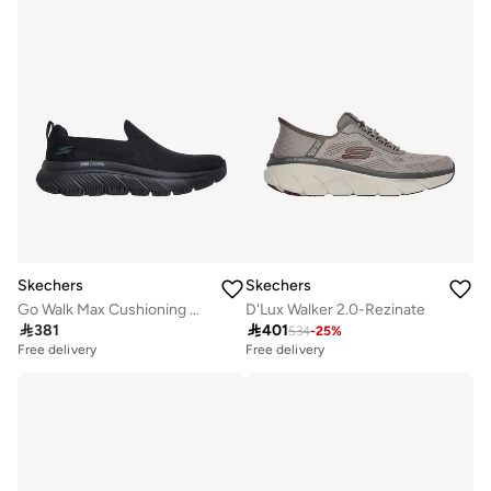
Skechers
Skechers
Go Walk Max Cushioning Hyper Burst
D'Lux Walker 2.0-Rezinate

381

401
534
-
25
%
Free delivery
Free delivery