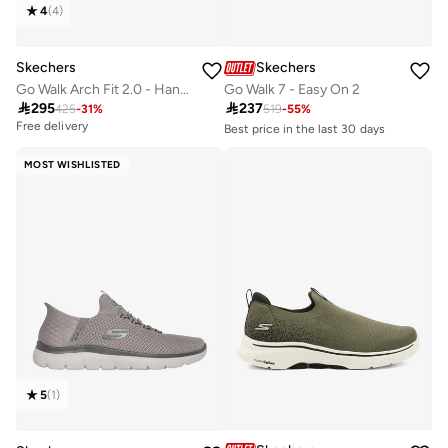
4
(
4
)
Skechers
Skechers
Go Walk Arch Fit 2.0 - Hands
Go Walk 7 - Easy On 2

295

237
425
-
31
%
519
-
55
%
Free delivery
Best price in the last 30 days
Free delivery
10+ sold recently
MOST WISHLISTED
Best price in the last 30 days
Free delivery
10+ sold recently
5
(
1
)