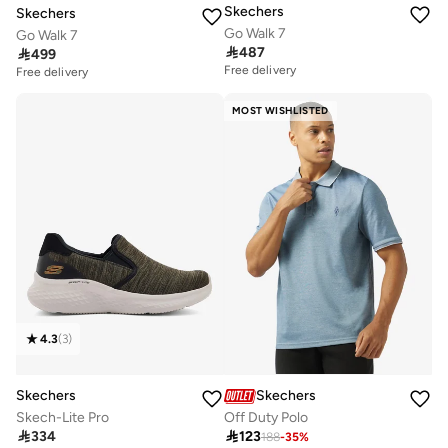
Skechers
Skechers
Go Walk 7
Go Walk 7

487

499
Free delivery
Free delivery
MOST WISHLISTED
4.3
(
3
)
Skechers
Skechers
Skech-Lite Pro
Off Duty Polo

334

123
188
-
35
%