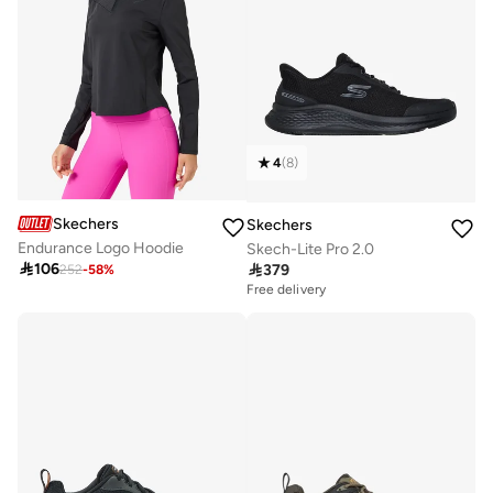
4
(
8
)
Skechers
Skechers
Endurance Logo Hoodie
Skech-Lite Pro 2.0

106

379
252
-
58
%
Free delivery