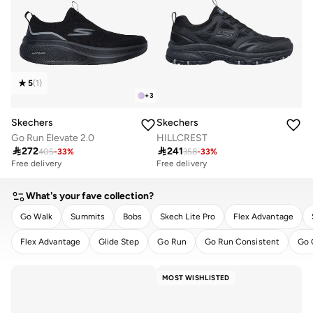
5
(
1
)
+
3
Skechers
Skechers
Go Run Elevate 2.0
HILLCREST

272

241
405
-
33
%
358
-
33
%
Free delivery
Free delivery
What's your fave collection?
Go Walk
Summits
Bobs
Skech Lite Pro
Flex Advantage
Flex Advantage
Glide Step
Go Run
Go Run Consistent
Go 
CLEAR
APPLY
MOST WISHLISTED