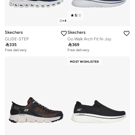
5
(
3
)
+
4
Skechers
Skechers
GLIDE-STEP
Go Walk Arch Fit N-Joy

335

369
Free delivery
Free delivery
MOST WISHLISTED