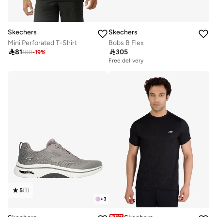
Skechers
Skechers
Mini Perforated T-Shirt
Bobs B Flex

81

305
100
-
19
%
Free delivery
5
(
1
)
+
3