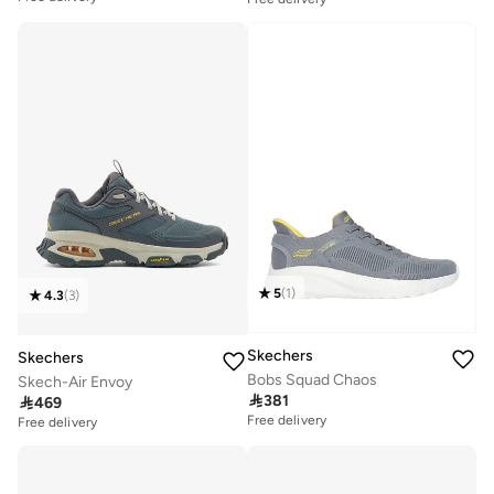
5
(
1
)
4.3
(
3
)
Skechers
Skechers
Bobs Squad Chaos
Skech-Air Envoy

381

469
Free delivery
Free delivery