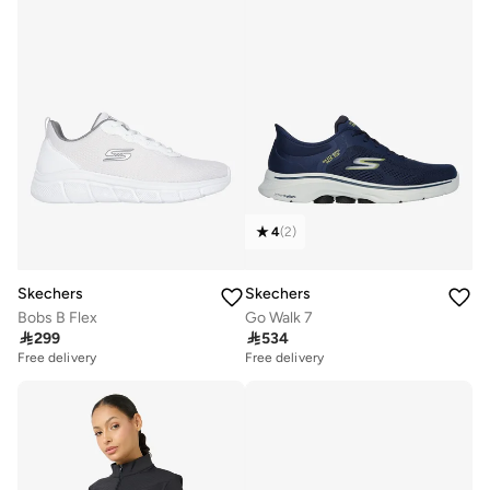
4
(
2
)
Skechers
Skechers
Bobs B Flex
Go Walk 7

299

534
Free delivery
Free delivery