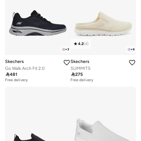
4.2
(
4
)
+
3
+
6
Skechers
Skechers
Go Walk Arch Fit 2.0
SUMMITS

481

275
Free delivery
Free delivery