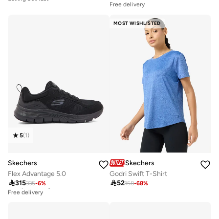
Free delivery
Free delivery
Selling out fast
MOST WISHLISTED
5
(
1
)
Skechers
Skechers
Flex Advantage 5.0
Godri Swift T-Shirt

315

52
335
-
6
%
158
-
68
%
Best price this year
Free delivery
Best price this year
Free delivery