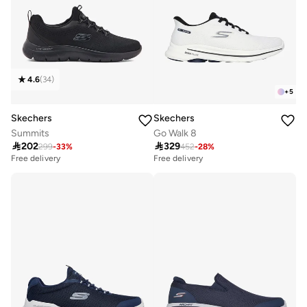
4.6
(
34
)
+
5
Skechers
Skechers
Summits
Go Walk 8

202

329
299
-
33
%
452
-
28
%
Free delivery
Free delivery