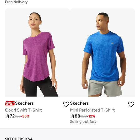
Free delivery
Skechers
Skechers
Godri Swift T-Shirt
Mini Perforated T-Shirt

72

88
158
-
55
%
100
-
12
%
Selling out fast
SKECHERS KSA