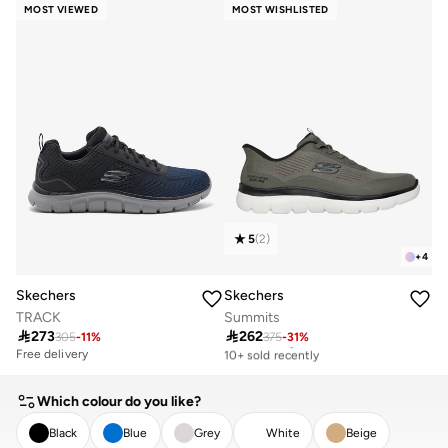
20+ sold recently
10+ sold recently
MOST VIEWED
MOST WISHLISTED
5
(
2
)
+
4
Skechers
Skechers
TRACK
Summits

273

262
305
-
11
%
375
-
31
%
Free delivery
10+ sold recently
Free delivery
Free delivery
10+ sold recently
Which colour do you like?
Black
Blue
Grey
White
Beige