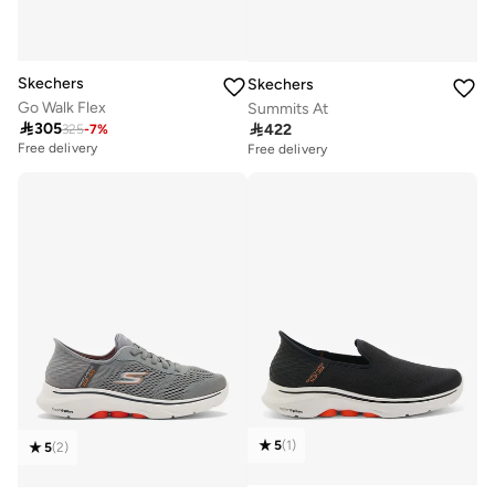
Skechers
Skechers
Go Walk Flex
Summits At

305

422
325
-
7
%
Free delivery
Free delivery
5
(
1
)
5
(
2
)