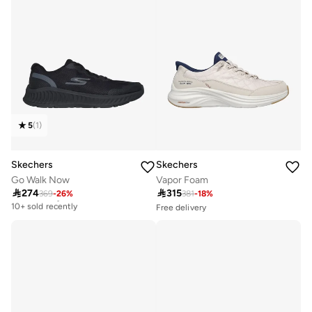
5
(
1
)
Skechers
Skechers
Go Walk Now
Vapor Foam

274

315
369
-
26
%
381
-
18
%
Free delivery
10+ sold recently
Free delivery
10+ sold recently
Free delivery
Selling out fast
10+ sold recently
Free delivery
10+ sold recently
Selling out fast