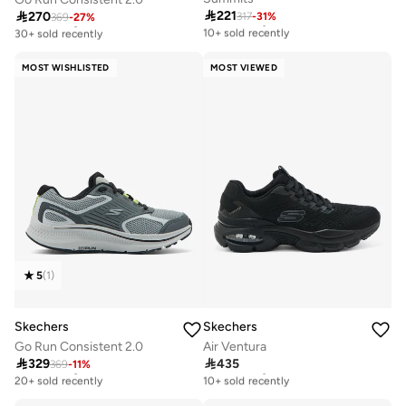

221

270
317
-
31
%
Free delivery
369
-
27
%
Free delivery
10+ sold recently
30+ sold recently
Free delivery
Free delivery
10+ sold recently
30+ sold recently
MOST WISHLISTED
MOST VIEWED
5
(
1
)
Skechers
Skechers
Go Run Consistent 2.0
Air Ventura

329

435
369
-
11
%
Free delivery
Free delivery
20+ sold recently
10+ sold recently
Free delivery
Free delivery