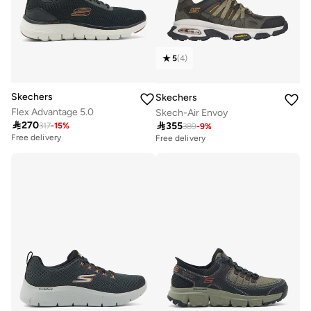
5
(
4
)
Skechers
Skechers
Flex Advantage 5.0
Skech-Air Envoy

270

355
317
-
15
%
389
-
9
%
Free delivery
Free delivery