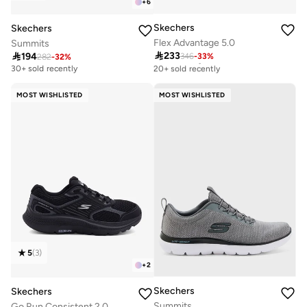
+
6
Skechers
Skechers
Flex Advantage 5.0
Summits

233

194
346
-
33
%
Free delivery
282
-
32
%
20+ sold recently
30+ sold recently
Free delivery
20+ sold recently
MOST WISHLISTED
MOST WISHLISTED
5
(
3
)
+
2
Skechers
Skechers
Summits
Go Run Consistent 2.0