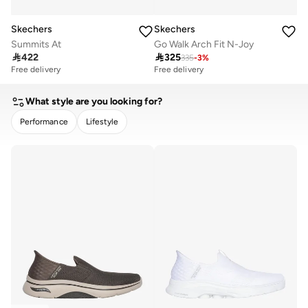
Skechers
Skechers
Summits At
Go Walk Arch Fit N-Joy

422

325
335
-
3
%
Free delivery
Free delivery
What style are you looking for?
Performance
Lifestyle
CLEAR
APPLY