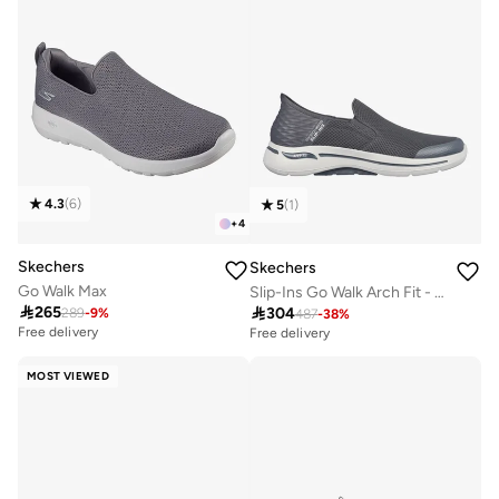
4.3
(
6
)
5
(
1
)
+
4
Skechers
Skechers
Go Walk Max
Slip-Ins Go Walk Arch Fit - Hands Free

265

304
289
-
9
%
487
-
38
%
Free delivery
Free delivery
MOST VIEWED