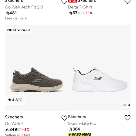
Skechers
Skechers
Go Walk Arch Fit 2.0
Delta T-Shirt

481

67
100
-
33
%
Free delivery
MOST VIEWED
4.8
(
5
)
+
3
Skechers
Skechers
Skech-Lite Pro
Go Walk 7

364

349
379
-
8
%
Free delivery
Selling out fast
IN 90 MINS