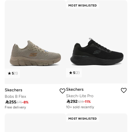
10+ sold recently
10+ sold recently
MOST WISHLISTED
5
(
2
)
5
(
1
)
Skechers
Skechers
Skech-Lite Pro
Bobs B Flex

292

255
328
-
11
%
Free delivery
275
-
8
%
10+ sold recently
Free delivery
Free delivery
10+ sold recently
MOST WISHLISTED