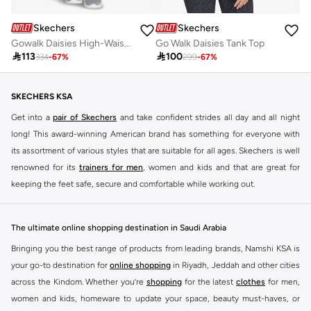
Skechers
Skechers
Gowalk Daisies High-Waisted Leggings
Go Walk Daisies Tank Top

113

100
334
-
67
%
299
-
67
%
SKECHERS KSA
Get into a
pair of Skechers
and take confident strides all day and all night
long! This award-winning American brand has something for everyone with
its assortment of various styles that are suitable for all ages. Skechers is well
renowned for its
trainers for men
, women and kids and that are great for
keeping the feet safe, secure and comfortable while working out.
Skechers have been designing and creating amazing shoes for men and
women since 1992, and today it is a two-billion dollar company, with more
The ultimate online shopping destination in Saudi Arabia
than 3000 styles that boasts a very impressive line of fitness shoes that are
Bringing you the best range of products from leading brands, Namshi KSA is
both stylish and comfortable. And the best news is that you can find it all
your go-to destination for
online shopping
in Riyadh, Jeddah and other cities
here at Namshi.
across the Kindom. Whether you’re
shopping
for the latest
clothes
for men,
Various Skechers products have also been endorsed by celebrities such as
women and kids, homeware to update your space, beauty must-haves, or
Dancing with the Stars host Brook Burke, hockey legend Wayne Gretzky,