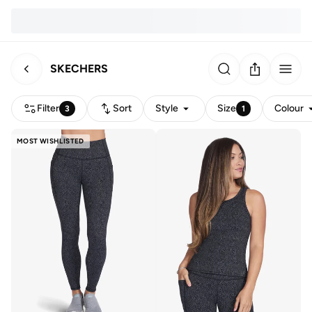
SKECHERS
Filter
Sort
Style
Size
Colour
3
1
MOST WISHLISTED