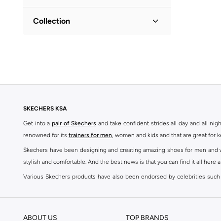
Lifestyle
(
1
)
Collection
Power Jams
(
1
)
SKECHERS KSA
Get into a
pair of Skechers
and take confident strides all day and all nig
renowned for its
trainers for men
, women and kids and that are great for 
Skechers have been designing and creating amazing shoes for men and wom
stylish and comfortable. And the best news is that you can find it all here 
Various Skechers products have also been endorsed by celebrities such
Woodhead.
The Skechers brand is marketed and sold in 120 countries through various 
ABOUT US
TOP BRANDS
SKECHERS ONLINE STORE IN KSA