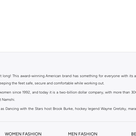
ht long! This award-winning American brand has something for everyone with its ass
keeping the feet safe, secure and comfortable while working out.
en since 1992, and today it is a two-billion dollar company, with more than 3000 
at Namshi.
 as Dancing with the Stars host Brook Burke, hockey legend Wayne Gretzky, mar
channel partnerships and via opening stores in the most important cities of the wor
WOMEN FASHION
MEN FASHION
B