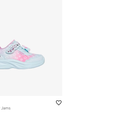
r Jams