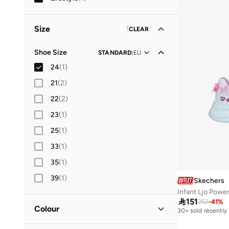
Size
1
CLEAR
Shoe Size
STANDARD
:
EU
24
(
1
)
21
(
2
)
22
(
2
)
23
(
1
)
25
(
1
)
33
(
1
)
35
(
1
)
39
(
1
)
Skechers
Infant Ljo Powe

151
252
-
41
%
Colour
30+ sold recently