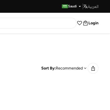
العربية
Fast Delivery
Saudi
Login
Sort By:
Recommended