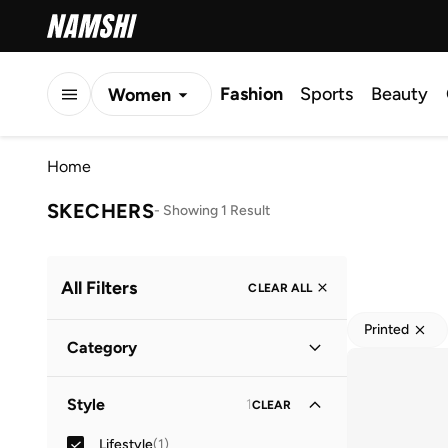
Fashion
Sports
Beauty
Women
Men
Home
Kids
SKECHERS
-
Showing 1 Result
All Filters
CLEAR ALL
Printed
Category
Kids
(
1
)
Style
1
CLEAR
Baby
(
1
)
Lifestyle
(
1
)