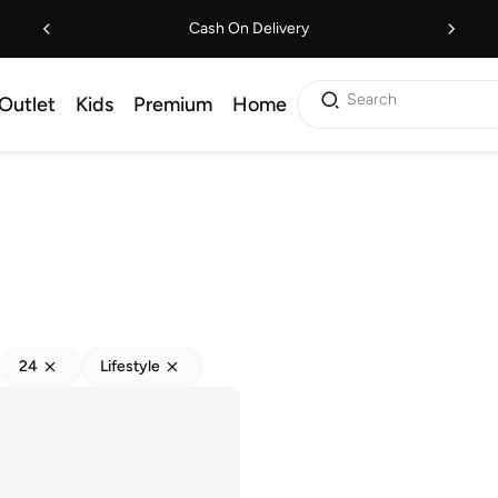
Cash On Delivery
Search
Outlet
Kids
Premium
Home
24
Lifestyle