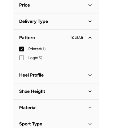
Blue
(
1
)
Price
Minimum
Maximum
Delivery Type


Standard delivery
(
1
)
GO
Pattern
1
CLEAR
Printed
(
1
)
Logo
(
5
)
Heel Profile
Low Heel
(
1
)
Shoe Height
Low Top
(
1
)
Material
Leather or PU
(
1
)
Sport Type