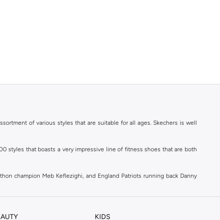
ortment of various styles that are suitable for all ages. Skechers is well
styles that boasts a very impressive line of fitness shoes that are both
athon champion Meb Keflezighi, and England Patriots running back Danny
ld.
EAUTY
KIDS