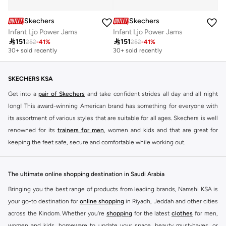
Skechers
Skechers
Infant Ljo Power Jams
Infant Ljo Power Jams

151

151
252
-
41
%
252
-
41
%
30+ sold recently
30+ sold recently
SKECHERS KSA
Get into a
pair of Skechers
and take confident strides all day and all night
long! This award-winning American brand has something for everyone with
its assortment of various styles that are suitable for all ages. Skechers is well
renowned for its
trainers for men
, women and kids and that are great for
keeping the feet safe, secure and comfortable while working out.
Skechers have been designing and creating amazing shoes for men and
women since 1992, and today it is a two-billion dollar company, with more
The ultimate online shopping destination in Saudi Arabia
than 3000 styles that boasts a very impressive line of fitness shoes that are
Bringing you the best range of products from leading brands, Namshi KSA is
both stylish and comfortable. And the best news is that you can find it all
your go-to destination for
online shopping
in Riyadh, Jeddah and other cities
here at Namshi.
across the Kindom. Whether you’re
shopping
for the latest
clothes
for men,
Various Skechers products have also been endorsed by celebrities such as
women and kids, homeware to update your space, beauty must-haves, or