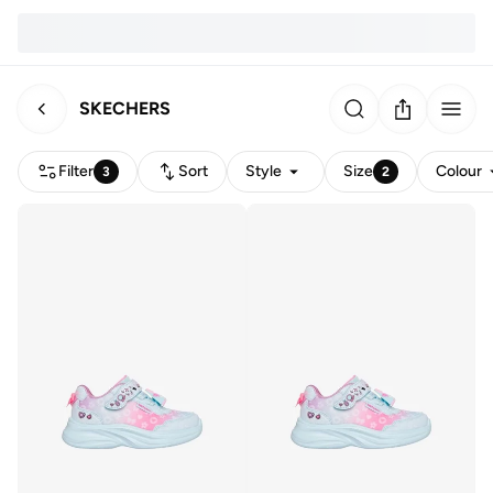
SKECHERS
Filter
Sort
Style
Size
Colour
3
2