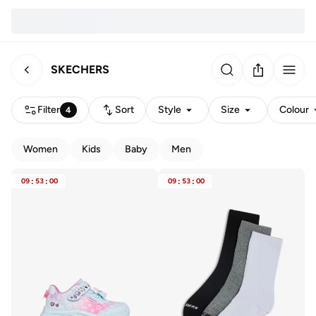
SKECHERS
Filter
Sort
Style
Size
Colour
4
Women
Kids
Baby
Men
09
:
53
:
00
09
:
53
:
00