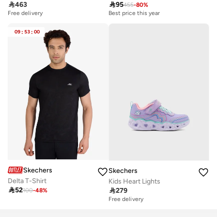

463

95
455
-
80
%
Free delivery
Best price this year
09
:
53
:
00
Skechers
Skechers
Delta T-Shirt
Kids Heart Lights

52

279
100
-
48
%
Free delivery