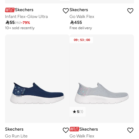
Skechers
Skechers
Infant Flex-Glow Ultra
Go Walk Flex

55

455
252
-
79
%
10+ sold recently
Free delivery
09
:
53
:
00
5
(
1
)
Skechers
Skechers
Go Run Lite
Go Walk Flex