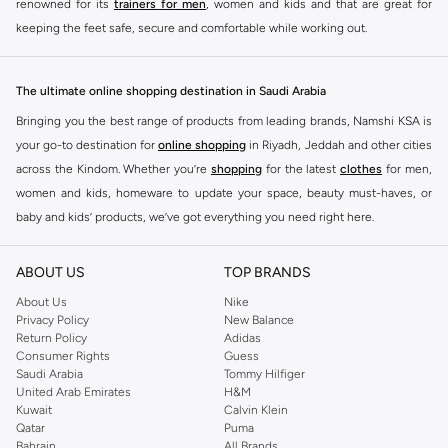
renowned for its
trainers for men
, women and kids and that are great for
keeping the feet safe, secure and comfortable while working out.
Skechers have been designing and creating amazing shoes for men and
women since 1992, and today it is a two-billion dollar company, with more
The ultimate online shopping destination in Saudi Arabia
than 3000 styles that boasts a very impressive line of fitness shoes that are
Bringing you the best range of products from leading brands, Namshi KSA is
both stylish and comfortable. And the best news is that you can find it all
your go-to destination for
online shopping
in Riyadh, Jeddah and other cities
here at Namshi.
across the Kindom. Whether you’re
shopping
for the latest
clothes
for men,
Various Skechers products have also been endorsed by celebrities such as
women and kids, homeware to update your space, beauty must-haves, or
Dancing with the Stars host Brook Burke, hockey legend Wayne Gretzky,
baby and kids’ products, we’ve got everything you need right here.
marathon champion Meb Keflezighi, and England Patriots running back
Find the best brands in Saudi Arabia
Danny Woodhead.
ABOUT US
TOP BRANDS
At Namshi KSA, you’ll find a huge range of leading brands, from fashion to
The Skechers brand is marketed and sold in 120 countries through various
home. We’ve got clothing, shoes, accessories and more from top brands
About Us
Nike
channel partnerships and via opening stores in the most important cities of
Privacy Policy
New Balance
including
DeFacto
,
DIESEL
,
Pierre Cardin
,
Tommy Hilfiger
,
River Island
,
the world.
Return Policy
Adidas
JOCKEY
,
Lee Cooper
,
Michael Kors
,
Beverly Hills Polo Club
,
American Eagle
,
Consumer Rights
Guess
SKECHERS ONLINE STORE IN KSA
Calvin Klein
,
POLO Ralph Lauren
,
DKNY
, and plenty of others.
Saudi Arabia
Tommy Hilfiger
United Arab Emirates
H&M
Whether you're simply jogging to keep yourself in shape or working towards
You’ll also find clothing for adults and kids at Namshi KSA from brands such
Kuwait
Calvin Klein
your fitness goals at the gym, Skechers has the perfect pair of shoes to keep
as
Reserved
, along with kids’ brands such as
Cars
and babies’ brands such as
Qatar
Puma
you comfortable as you work towards getting fit. Skechers goes the extra
Bahrain
All Brands