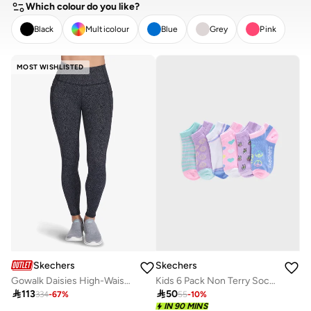
Which colour do you like?
Black
Multicolour
Blue
Grey
Pink
CLEAR
APPLY
MOST WISHLISTED
Skechers
Skechers
Gowalk Daisies High-Waisted Leggings
Kids 6 Pack Non Terry Socks

113

50
334
-
67
%
55
-
10
%
IN 90 MINS