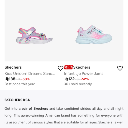
Skechers
Skechers
Kids Unicorn Dreams Sandal
Infant Ljo Power Jams

138

122
276
-
50
%
252
-
52
%
Best price this year
30+ sold recently
SKECHERS KSA
Get into a
pair of Skechers
and take confident strides all day and all night
long! This award-winning American brand has something for everyone with
its assortment of various styles that are suitable for all ages. Skechers is well