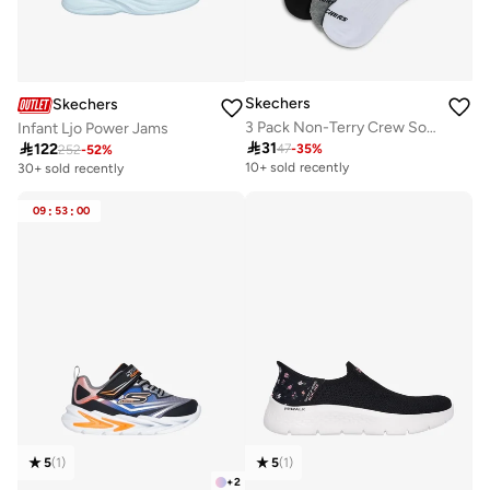
Skechers
Skechers
3 Pack Non-Terry Crew Socks
Infant Ljo Power Jams

31

122
47
-
35
%
252
-
52
%
10+ sold recently
30+ sold recently
09
:
53
:
00
5
(
1
)
5
(
1
)
+
2