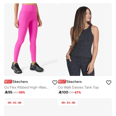
Skechers
Skechers
Go Flex Ribbed High-Waisted Leggings
Go Walk Daisies Tank Top

95

100
230
-
59
%
299
-
67
%
09
:
53
:
00
09
:
53
:
00