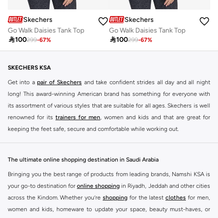
Skechers
Skechers
Go Walk Daisies Tank Top
Go Walk Daisies Tank Top

100

100
299
-
67
%
299
-
67
%
SKECHERS KSA
Get into a
pair of Skechers
and take confident strides all day and all night
long! This award-winning American brand has something for everyone with
its assortment of various styles that are suitable for all ages. Skechers is well
renowned for its
trainers for men
, women and kids and that are great for
keeping the feet safe, secure and comfortable while working out.
Skechers have been designing and creating amazing shoes for men and
women since 1992, and today it is a two-billion dollar company, with more
The ultimate online shopping destination in Saudi Arabia
than 3000 styles that boasts a very impressive line of fitness shoes that are
Bringing you the best range of products from leading brands, Namshi KSA is
both stylish and comfortable. And the best news is that you can find it all
your go-to destination for
online shopping
in Riyadh, Jeddah and other cities
here at Namshi.
across the Kindom. Whether you’re
shopping
for the latest
clothes
for men,
Various Skechers products have also been endorsed by celebrities such as
women and kids, homeware to update your space, beauty must-haves, or
Dancing with the Stars host Brook Burke, hockey legend Wayne Gretzky,