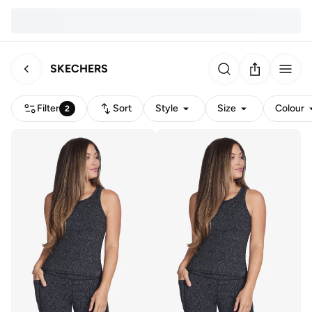
SKECHERS
Filter
Sort
Style
Size
Colour
2