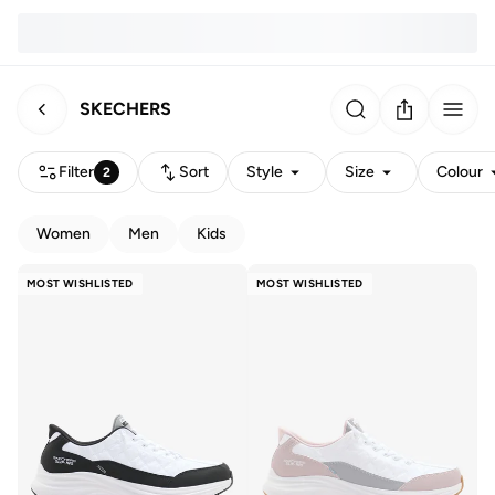
SKECHERS
Filter
Sort
Style
Size
Colour
2
Women
Men
Kids
MOST WISHLISTED
MOST WISHLISTED