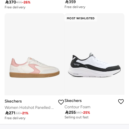

359

370
495
-
26
%
Free delivery
Free delivery
MOST WISHLISTED
Skechers
Skechers
Contour Foam
Women Hotshot Panelled Lace-Up Sneakers
Free delivery

255

271
10+ sold recently
340
-
25
%
339
-
21
%
Selling out fast
Free delivery
Free delivery
10+ sold recently