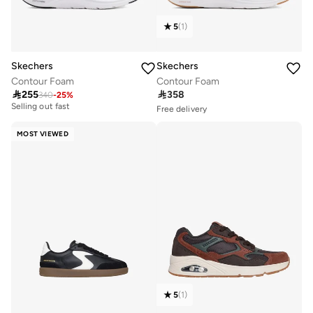
5
(
1
)
Skechers
Skechers
Contour Foam
Contour Foam
Free delivery
Free delivery

255

358
10+ sold recently
10+ sold recently
340
-
25
%
Selling out fast
Free delivery
10+ sold recently
Free delivery
10+ sold recently
MOST VIEWED
Selling out fast
5
(
1
)