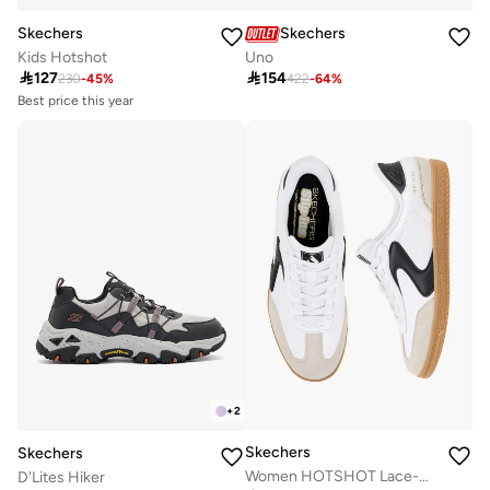
Skechers
Skechers
Kids Hotshot
Uno
Best price this year

127

154
10+ sold recently
230
-
45
%
422
-
64
%
Best price this year
10+ sold recently
+
2
Skechers
Skechers
Women HOTSHOT Lace-Up Ankle Sneakers
D'Lites Hiker