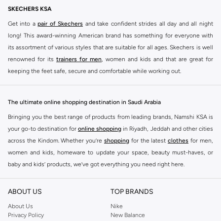
Selling out fast
SKECHERS KSA
Get into a
pair of Skechers
and take confident strides all day and all night
long! This award-winning American brand has something for everyone with
its assortment of various styles that are suitable for all ages. Skechers is well
renowned for its
trainers for men
, women and kids and that are great for
keeping the feet safe, secure and comfortable while working out.
Skechers have been designing and creating amazing shoes for men and
women since 1992, and today it is a two-billion dollar company, with more
The ultimate online shopping destination in Saudi Arabia
than 3000 styles that boasts a very impressive line of fitness shoes that are
Bringing you the best range of products from leading brands, Namshi KSA is
both stylish and comfortable. And the best news is that you can find it all
your go-to destination for
online shopping
in Riyadh, Jeddah and other cities
here at Namshi.
across the Kindom. Whether you’re
shopping
for the latest
clothes
for men,
Various Skechers products have also been endorsed by celebrities such as
women and kids, homeware to update your space, beauty must-haves, or
Dancing with the Stars host Brook Burke, hockey legend Wayne Gretzky,
baby and kids’ products, we’ve got everything you need right here.
marathon champion Meb Keflezighi, and England Patriots running back
Find the best brands in Saudi Arabia
Danny Woodhead.
ABOUT US
TOP BRANDS
At Namshi KSA, you’ll find a huge range of leading brands, from fashion to
The Skechers brand is marketed and sold in 120 countries through various
home. We’ve got clothing, shoes, accessories and more from top brands
About Us
Nike
channel partnerships and via opening stores in the most important cities of
Privacy Policy
New Balance
including
DeFacto
,
DIESEL
,
Pierre Cardin
,
Tommy Hilfiger
,
River Island
,