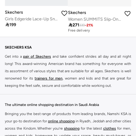
Skechers
Skechers
Girls Edgeride Lace-Up Sneakers
Women SUMMITS Slip-On Sports Shoes

199

271
339
-
21
%
Free delivery
SKECHERS KSA
Get into a
pair of Skechers
and take confident strides all day and all night
long! This award-winning American brand has something for everyone with
its assortment of various styles that are suitable for all ages. Skechers is well
renowned for its
trainers for men
, women and kids and that are great for
keeping the feet safe, secure and comfortable while working out.
Skechers have been designing and creating amazing shoes for men and
women since 1992, and today it is a two-billion dollar company, with more
The ultimate online shopping destination in Saudi Arabia
than 3000 styles that boasts a very impressive line of fitness shoes that are
Bringing you the best range of products from leading brands, Namshi KSA is
both stylish and comfortable. And the best news is that you can find it all
your go-to destination for
online shopping
in Riyadh, Jeddah and other cities
here at Namshi.
across the Kindom. Whether you’re
shopping
for the latest
clothes
for men,
Various Skechers products have also been endorsed by celebrities such as
women and kids, homeware to update your space, beauty must-haves, or