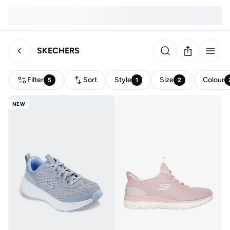
SKECHERS
Filter
Sort
Style
Size
Colour
5
1
2
NEW