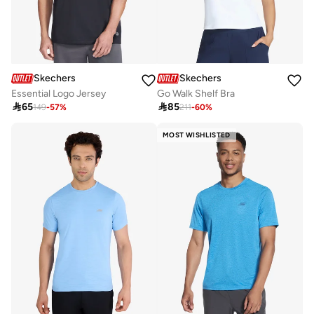
Skechers
Skechers
Essential Logo Jersey
Go Walk Shelf Bra

65

85
149
-
57
%
211
-
60
%
MOST WISHLISTED