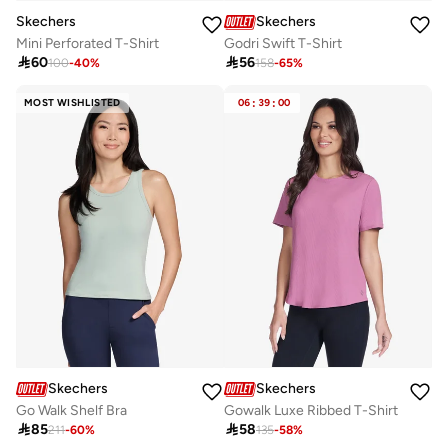
Skechers
Skechers
Mini Perforated T-Shirt
Godri Swift T-Shirt

60

56
100
-
40
%
158
-
65
%
MOST WISHLISTED
06
:
39
:
00
Skechers
Skechers
Go Walk Shelf Bra
Gowalk Luxe Ribbed T-Shirt

85

58
211
-
60
%
135
-
58
%