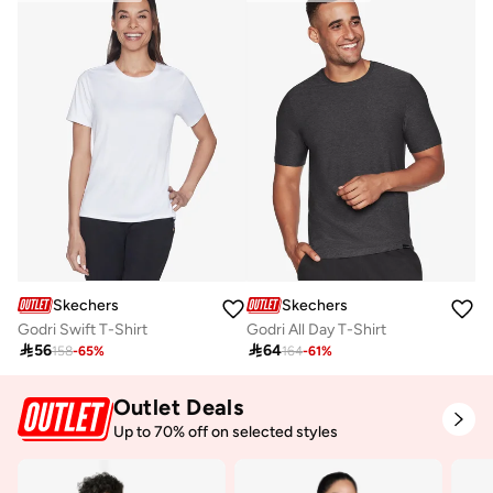
Skechers
Skechers
Godri Swift T-Shirt
Godri All Day T-Shirt

56

64
158
-
65
%
164
-
61
%
Outlet Deals
Up to 70% off on selected styles