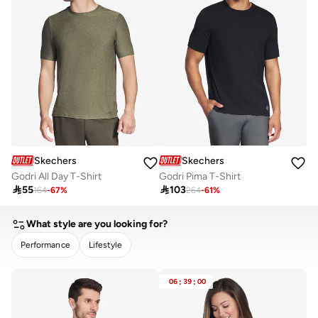
Skechers
Skechers
Godri All Day T-Shirt
Godri Pima T-Shirt

55

103
164
-
67
%
264
-
61
%
What style are you looking for?
Performance
Lifestyle
CLEAR
APPLY
06
:
39
:
00