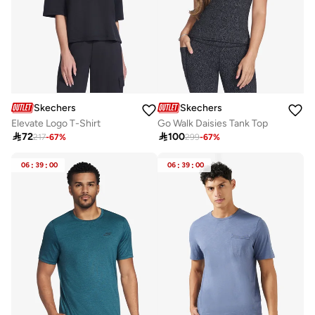
Skechers
Skechers
Elevate Logo T-Shirt
Go Walk Daisies Tank Top

72

100
217
-
67
%
299
-
67
%
06
:
39
:
00
06
:
39
:
00