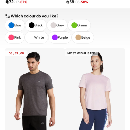

72

58
217
-
67
%
135
-
58
%
Which colour do you like?
Blue
Black
Grey
Green
Pink
White
Purple
Beige
CLEAR
APPLY
06
:
39
:
00
MOST WISHLISTED