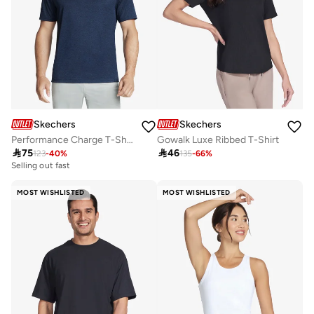
Skechers
Skechers
Performance Charge T-Shirt
Gowalk Luxe Ribbed T-Shirt

75

46
123
-
40
%
135
-
66
%
Selling out fast
MOST WISHLISTED
MOST WISHLISTED