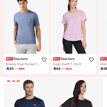
Skechers
Skechers
Breeze Slub Pocket T-Shirt
Godri Swift T-Shirt
Inte

20

64

5
129
-
85
%
158
-
60
%
06
:
39
:
00