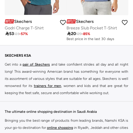
Skechers
Skechers
Godri Charge T-Shirt
Breeze Slub Pocket T-Shirt

53

20
123
-
57
%
129
-
85
%
Best price in the last 30 days
20+ sold recently
Best price in the last 30 days
20+ sold recently
SKECHERS KSA
Get into a
pair of Skechers
and take confident strides all day and all night
long! This award-winning American brand has something for everyone with
its assortment of various styles that are suitable for all ages. Skechers is well
renowned for its
trainers for men
, women and kids and that are great for
keeping the feet safe, secure and comfortable while working out.
Skechers have been designing and creating amazing shoes for men and
women since 1992, and today it is a two-billion dollar company, with more
The ultimate online shopping destination in Saudi Arabia
than 3000 styles that boasts a very impressive line of fitness shoes that are
Bringing you the best range of products from leading brands, Namshi KSA is
both stylish and comfortable. And the best news is that you can find it all
your go-to destination for
online shopping
in Riyadh, Jeddah and other cities
here at Namshi.