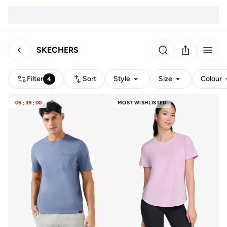
SKECHERS
Filter
Sort
Style
Size
Colour
4
06
:
39
:
00
MOST WISHLISTED