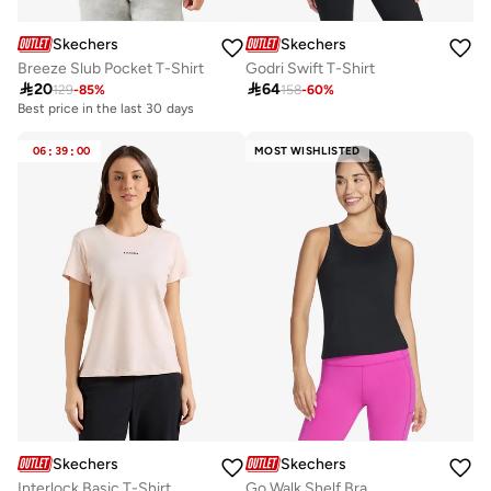
Skechers
Skechers
Breeze Slub Pocket T-Shirt
Godri Swift T-Shirt

20

64
129
-
85
%
158
-
60
%
Best price in the last 30 days
20+ sold recently
Best price in the last 30 days
20+ sold recently
06
:
39
:
00
MOST WISHLISTED
Skechers
Skechers
Interlock Basic T-Shirt
Go Walk Shelf Bra