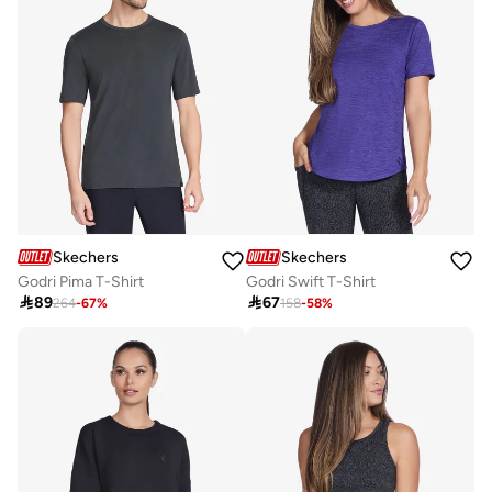
Skechers
Skechers
Godri Pima T-Shirt
Godri Swift T-Shirt

89

67
264
-
67
%
158
-
58
%