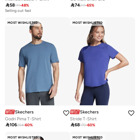

58

74
111
-
48
%
211
-
65
%
Selling out fast
MOST WISHLISTED
MOST WISHLISTED
Skechers
Skechers
Godri Pima T-Shirt
Stride T-Shirt

106

68
264
-
60
%
170
-
60
%
MOST WISHLISTED
MOST WISHLISTED