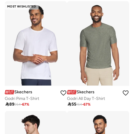
MOST WISHLISTED
Skechers
Skechers
Godri Pima T-Shirt
Godri All Day T-Shirt

89

55
264
-
67
%
164
-
67
%