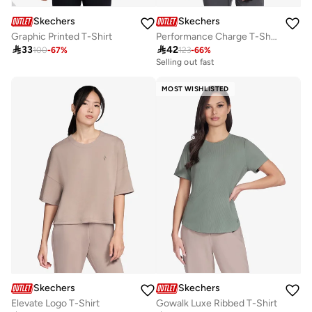
Skechers
Skechers
Graphic Printed T-Shirt
Performance Charge T-Shirt

33

42
100
-
67
%
123
-
66
%
Selling out fast
MOST WISHLISTED
Skechers
Skechers
Elevate Logo T-Shirt
Gowalk Luxe Ribbed T-Shirt