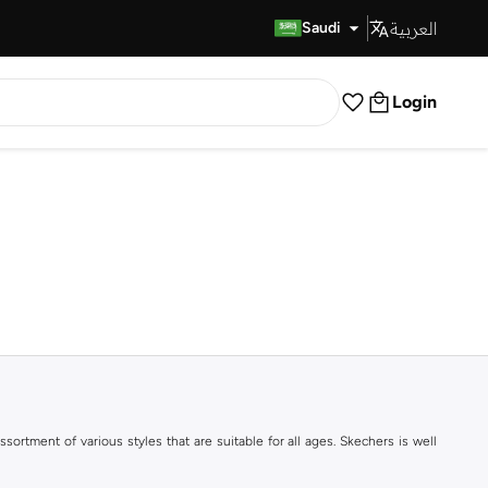
العربية
Fast Delivery
Saudi
Login
ortment of various styles that are suitable for all ages. Skechers is well