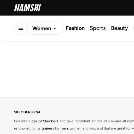
Fashion
Sports
Beauty
Women
Men
Kids
SKECHERS KSA
Get into a
pair of Skechers
and take confident strides all day and all nig
renowned for its
trainers for men
, women and kids and that are great for 