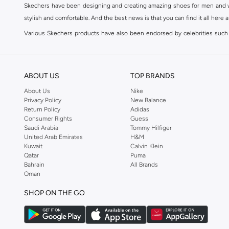
Skechers have been designing and creating amazing shoes for men and wom
stylish and comfortable. And the best news is that you can find it all here 
Various Skechers products have also been endorsed by celebrities such
Woodhead.
The Skechers brand is marketed and sold in 120 countries through various 
ABOUT US
TOP BRANDS
SKECHERS ONLINE STORE IN KSA
About Us
Nike
Whether you're simply jogging to keep yourself in shape or working toward
Privacy Policy
New Balance
to become a fashion accessory; so get yourself a pair of Skechers to br
Return Policy
Adidas
Comfort Shoes
,
Sneakers
,
Sandals
and
Flip Flops
in addition to accessori
Consumer Rights
Guess
Saudi Arabia
Tommy Hilfiger
The Skechers brand strives to be inclusive when it comes to the high end
United Arab Emirates
H&M
and Kids. Skechers' line of
Men's Shoes
include
Sports Shoes
,
Slip ons
,
Sn
Kuwait
Calvin Klein
Qatar
Puma
Go Walk
,
ٍSKECHERS D'Lites
or
SKECHERS Flex
. Shop Skechers at Namshi
Bahrain
All Brands
SHOP SKECHERS ONLINE IN KSA
Oman
A person's choice of shoes says a lot about them; therefore choosing the p
SHOP ON THE GO
to find your ideal pair of shoes could prove quite difficult. That's wher
Trends and Styles when it comes to
Skechers bags
, socks, accessories fo
are designed to take you from the gym to your day to day life in a seamless