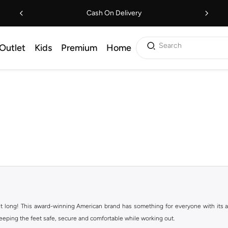
Cash On Delivery
Search
Outlet
Kids
Premium
Home
ht long! This award-winning American brand has something for everyone with its ass
keeping the feet safe, secure and comfortable while working out.