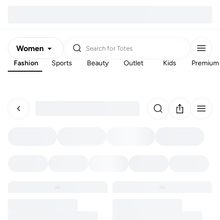
Women
Search for
Totes
Fashion
Sports
Beauty
Outlet
Kids
Premium
Men
Kids