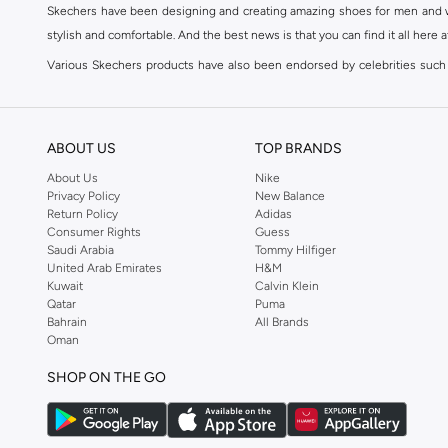
Skechers have been designing and creating amazing shoes for men and wom
stylish and comfortable. And the best news is that you can find it all here 
Various Skechers products have also been endorsed by celebrities such
Woodhead.
The Skechers brand is marketed and sold in 120 countries through various 
ABOUT US
TOP BRANDS
SKECHERS ONLINE STORE IN KSA
About Us
Nike
Whether you're simply jogging to keep yourself in shape or working toward
Privacy Policy
New Balance
to become a fashion accessory; so get yourself a pair of Skechers to br
Return Policy
Adidas
Comfort Shoes
,
Sneakers
,
Sandals
and
Flip Flops
in addition to accessori
Consumer Rights
Guess
Saudi Arabia
Tommy Hilfiger
The Skechers brand strives to be inclusive when it comes to the high end
United Arab Emirates
H&M
and Kids. Skechers' line of
Men's Shoes
include
Sports Shoes
,
Slip ons
,
Sn
Kuwait
Calvin Klein
Qatar
Puma
Go Walk
,
ٍSKECHERS D'Lites
or
SKECHERS Flex
. Shop Skechers at Namshi
Bahrain
All Brands
SHOP SKECHERS ONLINE IN KSA
Oman
A person's choice of shoes says a lot about them; therefore choosing the p
SHOP ON THE GO
to find your ideal pair of shoes could prove quite difficult. That's wher
Trends and Styles when it comes to
Skechers bags
, socks, accessories fo
are designed to take you from the gym to your day to day life in a seamless