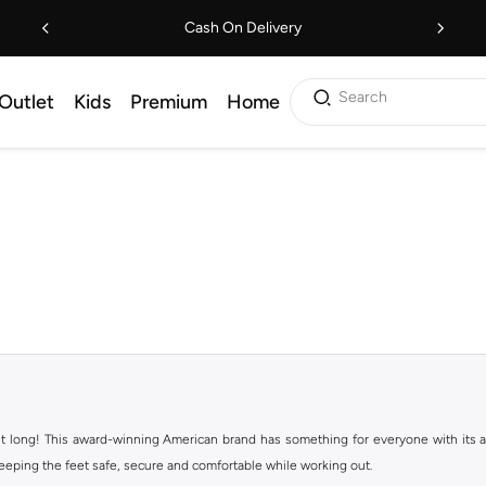
Cash On Delivery
Search
Outlet
Kids
Premium
Home
ht long! This award-winning American brand has something for everyone with its ass
keeping the feet safe, secure and comfortable while working out.