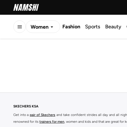
Fashion
Sports
Beauty
Women
Men
Kids
SKECHERS KSA
Get into a
pair of Skechers
and take confident strides all day and all nig
renowned for its
trainers for men
, women and kids and that are great for 