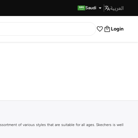
العربية
Fast Delivery
Saudi
Login
ortment of various styles that are suitable for all ages. Skechers is well