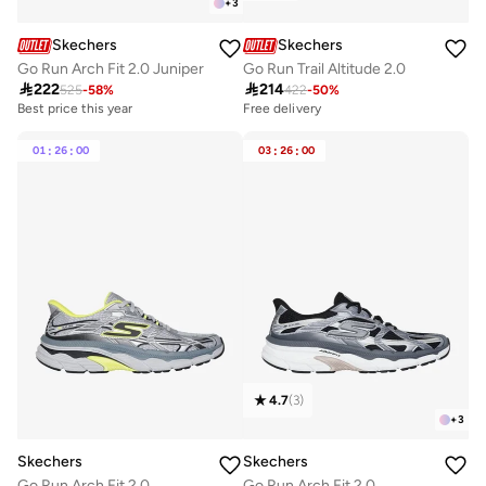
+
3
Skechers
Skechers
Go Run Arch Fit 2.0 Juniper
Go Run Trail Altitude 2.0

222

214
525
-
58
%
422
-
50
%
Best price this year
Free delivery
Free delivery
Best price this year
01
:
26
:
00
03
:
26
:
00
Free delivery
4.7
(
3
)
+
3
Skechers
Skechers
Go Run Arch Fit 2.0
Go Run Arch Fit 2.0