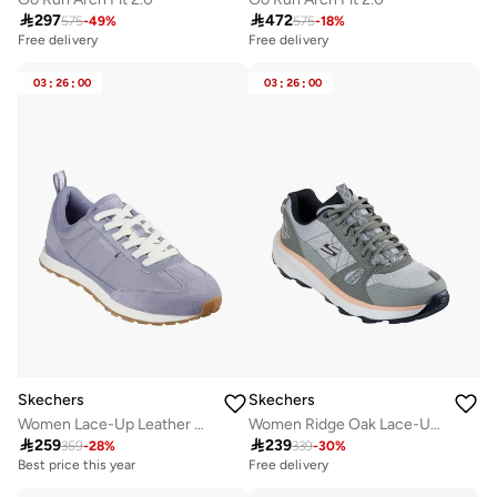

297

472
575
-
49
%
575
-
18
%
Free delivery
Free delivery
03
:
26
:
00
03
:
26
:
00
Skechers
Skechers
Women Lace-Up Leather Ankle Sneakers
Women Ridge Oak Lace-Up Sports Shoes

259

239
359
-
28
%
339
-
30
%
Best price this year
Free delivery
Free delivery