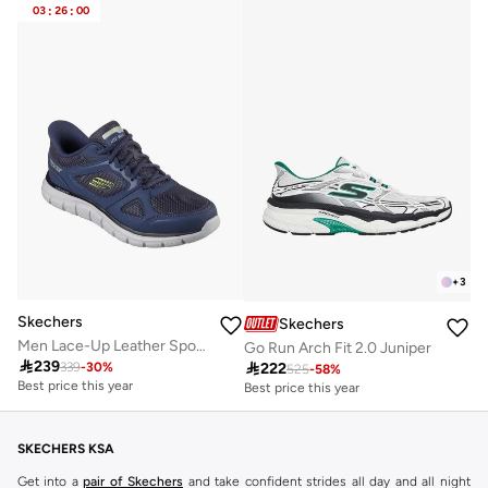
Best price this year
03
:
26
:
00
Free delivery
+
3
Skechers
Skechers
Men Lace-Up Leather Sports Shoes
Go Run Arch Fit 2.0 Juniper

239

222
339
-
30
%
525
-
58
%
Best price this year
Best price this year
Free delivery
Free delivery
Best price this year
Best price this year
Free delivery
Free delivery
SKECHERS KSA
Get into a
pair of Skechers
and take confident strides all day and all night