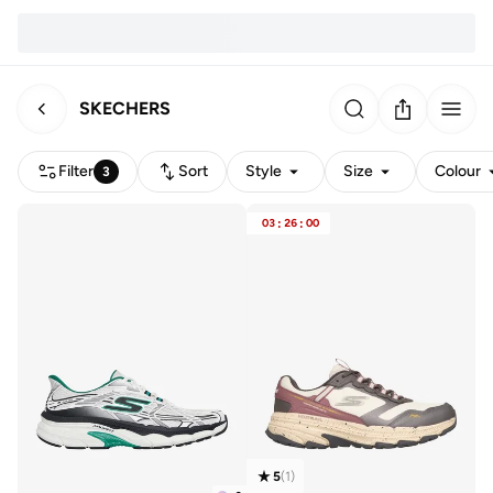
SKECHERS
Filter
Sort
Style
Size
Colour
3
03
:
26
:
00
5
(
1
)