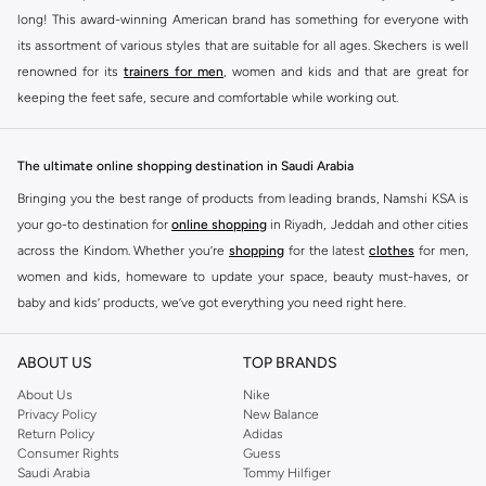
long! This award-winning American brand has something for everyone with
its assortment of various styles that are suitable for all ages. Skechers is well
renowned for its
trainers for men
, women and kids and that are great for
keeping the feet safe, secure and comfortable while working out.
Skechers have been designing and creating amazing shoes for men and
women since 1992, and today it is a two-billion dollar company, with more
The ultimate online shopping destination in Saudi Arabia
than 3000 styles that boasts a very impressive line of fitness shoes that are
Bringing you the best range of products from leading brands, Namshi KSA is
both stylish and comfortable. And the best news is that you can find it all
your go-to destination for
online shopping
in Riyadh, Jeddah and other cities
here at Namshi.
across the Kindom. Whether you’re
shopping
for the latest
clothes
for men,
Various Skechers products have also been endorsed by celebrities such as
women and kids, homeware to update your space, beauty must-haves, or
Dancing with the Stars host Brook Burke, hockey legend Wayne Gretzky,
baby and kids’ products, we’ve got everything you need right here.
marathon champion Meb Keflezighi, and England Patriots running back
Find the best brands in Saudi Arabia
Danny Woodhead.
ABOUT US
TOP BRANDS
At Namshi KSA, you’ll find a huge range of leading brands, from fashion to
The Skechers brand is marketed and sold in 120 countries through various
home. We’ve got clothing, shoes, accessories and more from top brands
About Us
Nike
channel partnerships and via opening stores in the most important cities of
Privacy Policy
New Balance
including
DeFacto
,
DIESEL
,
Pierre Cardin
,
Tommy Hilfiger
,
River Island
,
the world.
Return Policy
Adidas
JOCKEY
,
Lee Cooper
,
Michael Kors
,
Beverly Hills Polo Club
,
American Eagle
,
Consumer Rights
Guess
SKECHERS ONLINE STORE IN KSA
Calvin Klein
,
POLO Ralph Lauren
,
DKNY
, and plenty of others.
Saudi Arabia
Tommy Hilfiger