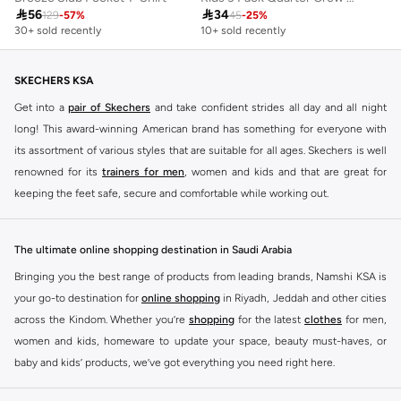

56

34
129
-
57
%
45
-
25
%
30+ sold recently
10+ sold recently
SKECHERS KSA
Get into a
pair of Skechers
and take confident strides all day and all night
long! This award-winning American brand has something for everyone with
its assortment of various styles that are suitable for all ages. Skechers is well
renowned for its
trainers for men
, women and kids and that are great for
keeping the feet safe, secure and comfortable while working out.
Skechers have been designing and creating amazing shoes for men and
women since 1992, and today it is a two-billion dollar company, with more
The ultimate online shopping destination in Saudi Arabia
than 3000 styles that boasts a very impressive line of fitness shoes that are
Bringing you the best range of products from leading brands, Namshi KSA is
both stylish and comfortable. And the best news is that you can find it all
your go-to destination for
online shopping
in Riyadh, Jeddah and other cities
here at Namshi.
across the Kindom. Whether you’re
shopping
for the latest
clothes
for men,
Various Skechers products have also been endorsed by celebrities such as
women and kids, homeware to update your space, beauty must-haves, or
Dancing with the Stars host Brook Burke, hockey legend Wayne Gretzky,
baby and kids’ products, we’ve got everything you need right here.
marathon champion Meb Keflezighi, and England Patriots running back
Find the best brands in Saudi Arabia
Danny Woodhead.