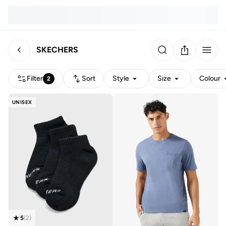
SKECHERS
Filter
Sort
Style
Size
Colour
2
UNISEX
5
(
2
)