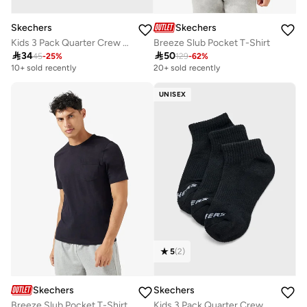
Skechers
Skechers
Kids 3 Pack Quarter Crew Socks
Breeze Slub Pocket T-Shirt

34

50
45
-
25
%
129
-
62
%
10+ sold recently
20+ sold recently
UNISEX
5
(
2
)
Skechers
Skechers
Breeze Slub Pocket T-Shirt
Kids 3 Pack Quarter Crew Socks