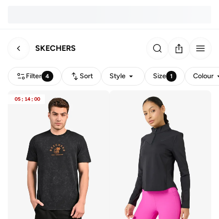
SKECHERS
Filter
Sort
Style
Size
Colour
4
1
05
:
14
:
00