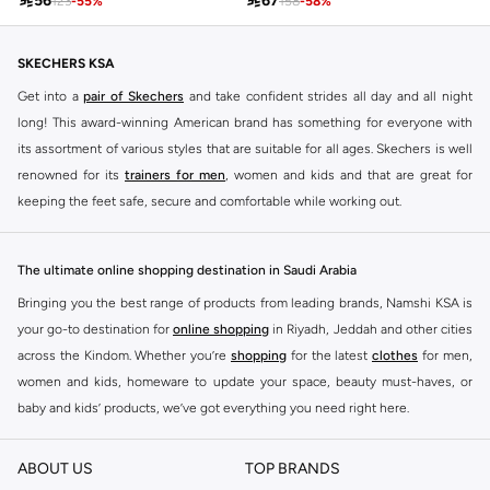

56

67
123
-
55
%
158
-
58
%
SKECHERS KSA
Get into a
pair of Skechers
and take confident strides all day and all night
long! This award-winning American brand has something for everyone with
its assortment of various styles that are suitable for all ages. Skechers is well
renowned for its
trainers for men
, women and kids and that are great for
keeping the feet safe, secure and comfortable while working out.
Skechers have been designing and creating amazing shoes for men and
women since 1992, and today it is a two-billion dollar company, with more
The ultimate online shopping destination in Saudi Arabia
than 3000 styles that boasts a very impressive line of fitness shoes that are
Bringing you the best range of products from leading brands, Namshi KSA is
both stylish and comfortable. And the best news is that you can find it all
your go-to destination for
online shopping
in Riyadh, Jeddah and other cities
here at Namshi.
across the Kindom. Whether you’re
shopping
for the latest
clothes
for men,
Various Skechers products have also been endorsed by celebrities such as
women and kids, homeware to update your space, beauty must-haves, or
Dancing with the Stars host Brook Burke, hockey legend Wayne Gretzky,
baby and kids’ products, we’ve got everything you need right here.
marathon champion Meb Keflezighi, and England Patriots running back
Find the best brands in Saudi Arabia
Danny Woodhead.
ABOUT US
TOP BRANDS
At Namshi KSA, you’ll find a huge range of leading brands, from fashion to
The Skechers brand is marketed and sold in 120 countries through various