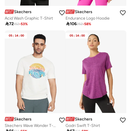
Skechers
Skechers
Acid Wash Graphic T-Shirt
Endurance Logo Hoodie

72

106
152
-
53
%
252
-
58
%
05
:
14
:
00
05
:
14
:
00
Skechers
Skechers
Skechers Wave Wonder T-Shirt
Godri Swift T-Shirt