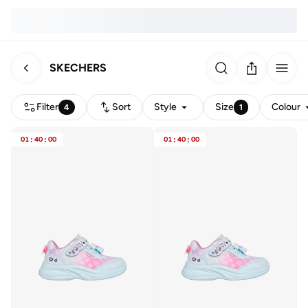
SKECHERS
Filter
Sort
Style
Size
Colour
4
1
01
:
40
:
00
01
:
40
:
00