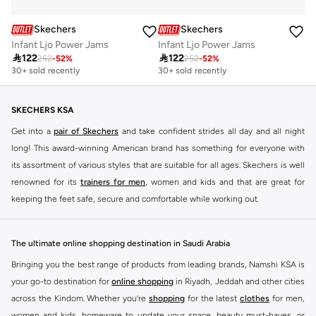
Skechers
Skechers
Infant Ljo Power Jams
Infant Ljo Power Jams

122

122
252
-
52
%
252
-
52
%
30+ sold recently
30+ sold recently
SKECHERS KSA
Get into a
pair of Skechers
and take confident strides all day and all night
long! This award-winning American brand has something for everyone with
its assortment of various styles that are suitable for all ages. Skechers is well
renowned for its
trainers for men
, women and kids and that are great for
keeping the feet safe, secure and comfortable while working out.
Skechers have been designing and creating amazing shoes for men and
women since 1992, and today it is a two-billion dollar company, with more
The ultimate online shopping destination in Saudi Arabia
than 3000 styles that boasts a very impressive line of fitness shoes that are
Bringing you the best range of products from leading brands, Namshi KSA is
both stylish and comfortable. And the best news is that you can find it all
your go-to destination for
online shopping
in Riyadh, Jeddah and other cities
here at Namshi.
across the Kindom. Whether you’re
shopping
for the latest
clothes
for men,
Various Skechers products have also been endorsed by celebrities such as
women and kids, homeware to update your space, beauty must-haves, or