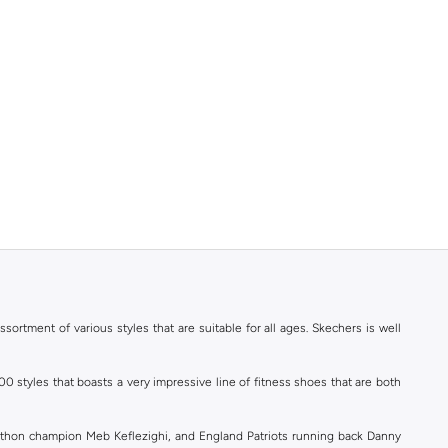
ortment of various styles that are suitable for all ages. Skechers is well
styles that boasts a very impressive line of fitness shoes that are both
athon champion Meb Keflezighi, and England Patriots running back Danny