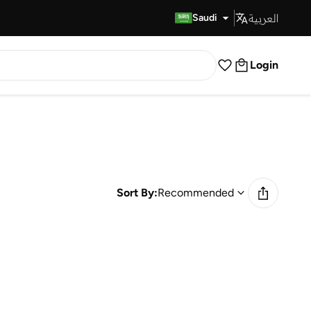
العربية
Fast Delivery
Saudi
Login
Sort By:
Recommended