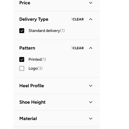
Price
Minimum
Maximum
Delivery Type
1
CLEAR


Standard delivery
(
1
)
GO
Pattern
1
CLEAR
Printed
(
1
)
Logo
(
3
)
Heel Profile
Low Heel
(
1
)
Shoe Height
Low Top
(
1
)
Material