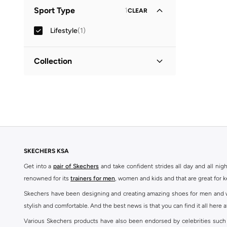
Leather or PU
(
1
)
Sport Type
1
CLEAR
Lifestyle
(
1
)
Collection
Power Jams
(
1
)
SKECHERS KSA
Get into a
pair of Skechers
and take confident strides all day and all nig
renowned for its
trainers for men
, women and kids and that are great for 
Skechers have been designing and creating amazing shoes for men and wom
stylish and comfortable. And the best news is that you can find it all here 
Various Skechers products have also been endorsed by celebrities such