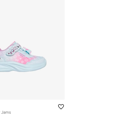
r Jams