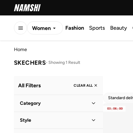
Fashion
Sports
Beauty
Women
Men
Home
Kids
SKECHERS
-
Showing 1 Result
All Filters
CLEAR ALL
Standard del
Category
03
:
06
:
00
Kids
(
1
)
Style
Baby
(
1
)
Lifestyle
(
1
)