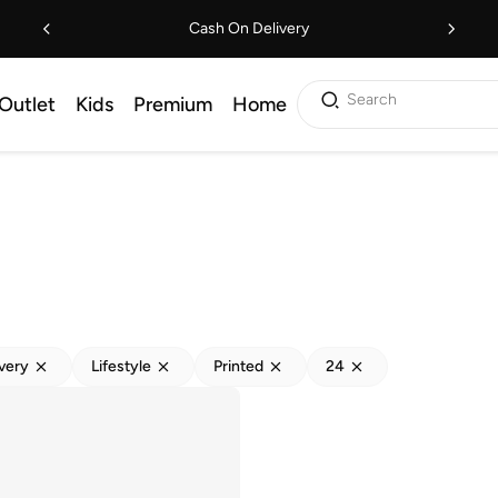
Cash On Delivery
Search
Outlet
Kids
Premium
Home
ivery
Lifestyle
Printed
24