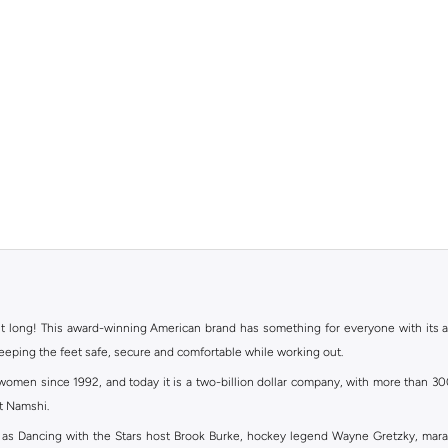
ht long! This award-winning American brand has something for everyone with its ass
keeping the feet safe, secure and comfortable while working out.
en since 1992, and today it is a two-billion dollar company, with more than 3000 
at Namshi.
 as Dancing with the Stars host Brook Burke, hockey legend Wayne Gretzky, mar