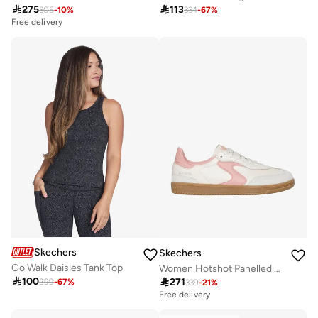

275

113
305
-
10
%
334
-
67
%
Free delivery
Skechers
Skechers
Go Walk Daisies Tank Top
Women Hotshot Panelled Lace-Up Sneakers

100

271
299
-
67
%
339
-
21
%
Free delivery