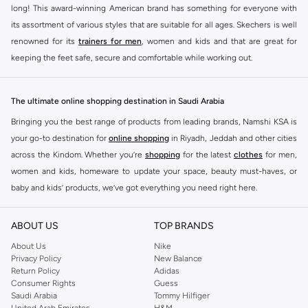
long! This award-winning American brand has something for everyone with
its assortment of various styles that are suitable for all ages. Skechers is well
renowned for its
trainers for men
, women and kids and that are great for
keeping the feet safe, secure and comfortable while working out.
Skechers have been designing and creating amazing shoes for men and
women since 1992, and today it is a two-billion dollar company, with more
The ultimate online shopping destination in Saudi Arabia
than 3000 styles that boasts a very impressive line of fitness shoes that are
Bringing you the best range of products from leading brands, Namshi KSA is
both stylish and comfortable. And the best news is that you can find it all
your go-to destination for
online shopping
in Riyadh, Jeddah and other cities
here at Namshi.
across the Kindom. Whether you’re
shopping
for the latest
clothes
for men,
Various Skechers products have also been endorsed by celebrities such as
women and kids, homeware to update your space, beauty must-haves, or
Dancing with the Stars host Brook Burke, hockey legend Wayne Gretzky,
baby and kids’ products, we’ve got everything you need right here.
marathon champion Meb Keflezighi, and England Patriots running back
Find the best brands in Saudi Arabia
Danny Woodhead.
ABOUT US
TOP BRANDS
At Namshi KSA, you’ll find a huge range of leading brands, from fashion to
The Skechers brand is marketed and sold in 120 countries through various
home. We’ve got clothing, shoes, accessories and more from top brands
About Us
Nike
channel partnerships and via opening stores in the most important cities of
Privacy Policy
New Balance
including
DeFacto
,
DIESEL
,
Pierre Cardin
,
Tommy Hilfiger
,
River Island
,
the world.
Return Policy
Adidas
JOCKEY
,
Lee Cooper
,
Michael Kors
,
Beverly Hills Polo Club
,
American Eagle
,
Consumer Rights
Guess
SKECHERS ONLINE STORE IN KSA
Calvin Klein
,
POLO Ralph Lauren
,
DKNY
, and plenty of others.
Saudi Arabia
Tommy Hilfiger