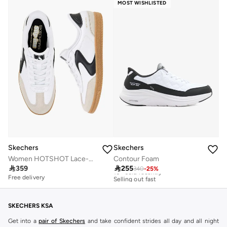
MOST WISHLISTED
Skechers
Skechers
Women HOTSHOT Lace-Up Ankle Sneakers
Contour Foam
Free delivery

359

255
340
-
25
%
10+ sold recently
Selling out fast
Free delivery
Free delivery
10+ sold recently
Selling out fast
SKECHERS KSA
Get into a
pair of Skechers
and take confident strides all day and all night