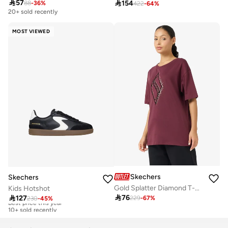

57

154
88
-
36
%
422
-
64
%
20+ sold recently
MOST VIEWED
Skechers
Skechers
Gold Splatter Diamond T-Shirt
Kids Hotshot

76

127
229
-
67
%
230
-
45
%
Best price this year
10+ sold recently
Best price this year
10+ sold recently