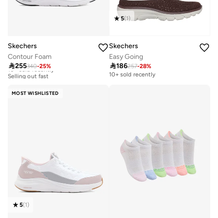
5
(
1
)
Skechers
Skechers
Contour Foam
Easy Going
Free delivery

255

186
340
-
25
%
257
-
28
%
10+ sold recently
Selling out fast
10+ sold recently
Free delivery
10+ sold recently
MOST WISHLISTED
Selling out fast
5
(
1
)