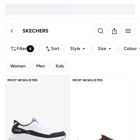
SKECHERS
Filter
Sort
Style
Size
Colour
4
Women
Men
Kids
MOST WISHLISTED
MOST WISHLISTED