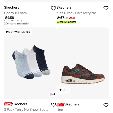
Skechers
Skechers
Contour Foam
Kids 6 Pack Half Terry No Show Socks

358

67
88
-
24
%
Free delivery
20+ sold recently
IN 90 MINS
Free delivery
20+ sold recently
MOST WISHLISTED
5
(
1
)
+
2
Skechers
Skechers
3 Pack Terry No Show Socks
Uno