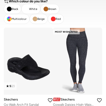
Which colour do you like?
Black
White
Brown
Multicolour
Beige
Red
CLEAR
APPLY
MOST WISHLISTED
5
(
2
)
Skechers
Skechers
Go Walk Arch Fit Sandal
Gowalk Daisies High-Waisted Leggings