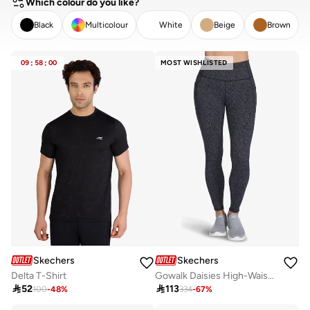
Which colour do you like?
Black
Multicolour
White
Beige
Brown
CLEAR
APPLY
09
:
58
:
00
MOST WISHLISTED
Skechers
Skechers
Delta T-Shirt
Gowalk Daisies High-Waisted Leggings

52

113
100
-
48
%
334
-
67
%