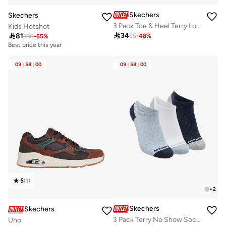
Skechers
Skechers
3 Pack Toe & Heel Terry Low-Cut Socks
Kids Hotshot

34

81
65
-
48
%
230
-
65
%
Best price this year
10+ sold recently
Best price this year
09
:
58
:
00
09
:
58
:
00
10+ sold recently
5
(
1
)
+
2
Skechers
Skechers
3 Pack Terry No Show Socks
Uno