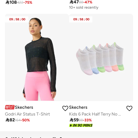

47

108
88
-
47
%
422
-
75
%
10+ sold recently
09
:
58
:
00
09
:
58
:
00
Skechers
Skechers
Godri Air Status T-Shirt
Kids 6 Pack Half Terry No Show Socks

82

59
164
-
50
%
88
-
33
%
IN 90 MINS