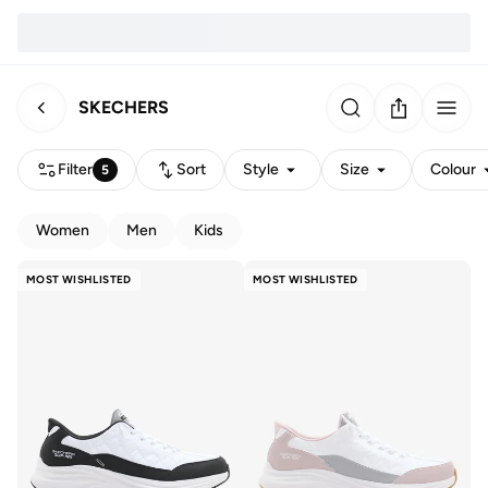
SKECHERS
Filter
Sort
Style
Size
Colour
5
Women
Men
Kids
MOST WISHLISTED
MOST WISHLISTED