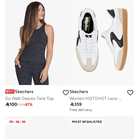
Skechers
Skechers
Go Walk Daisies Tank Top
Women HOTSHOT Lace-Up Ankle Sneakers

100

359
299
-
67
%
Free delivery
09
:
58
:
00
MOST WISHLISTED