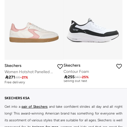
Skechers
Skechers
Contour Foam
Women Hotshot Panelled Lace-Up Sneakers
Free delivery

255
10+ sold recently

271
340
-
25
%
339
-
21
%
Selling out fast
Free delivery
Free delivery
10+ sold recently
Selling out fast
SKECHERS KSA
Get into a
pair of Skechers
and take confident strides all day and all night
long! This award-winning American brand has something for everyone with
its assortment of various styles that are suitable for all ages. Skechers is well