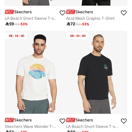
Skechers
Skechers
LA Beach Short Sleeve T-shirt
Acid Wash Graphic T-Shirt

59

72
123
-
53
%
152
-
53
%
08
:
32
:
00
08
:
32
:
00
Skechers
Skechers
Skechers Wave Wonder T-Shirt
LA Beach Short Sleeve T-shirt