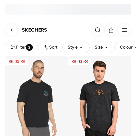
SKECHERS
Filter
Sort
Style
Size
Colour
2
08
:
32
:
00
08
:
32
:
00