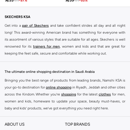

53

59
123
-
57
%
123
-
53
%
SKECHERS KSA
Get into a
pair of Skechers
and take confident strides all day and all night
long! This award-winning American brand has something for everyone with
its assortment of various styles that are suitable for all ages. Skechers is well
renowned for its
trainers for men
, women and kids and that are great for
keeping the feet safe, secure and comfortable while working out.
Skechers have been designing and creating amazing shoes for men and
women since 1992, and today it is a two-billion dollar company, with more
The ultimate online shopping destination in Saudi Arabia
than 3000 styles that boasts a very impressive line of fitness shoes that are
Bringing you the best range of products from leading brands, Namshi KSA is
both stylish and comfortable. And the best news is that you can find it all
your go-to destination for
online shopping
in Riyadh, Jeddah and other cities
here at Namshi.
across the Kindom. Whether you’re
shopping
for the latest
clothes
for men,
Various Skechers products have also been endorsed by celebrities such as
women and kids, homeware to update your space, beauty must-haves, or
Dancing with the Stars host Brook Burke, hockey legend Wayne Gretzky,
baby and kids’ products, we’ve got everything you need right here.
marathon champion Meb Keflezighi, and England Patriots running back
Find the best brands in Saudi Arabia
Danny Woodhead.
ABOUT US
TOP BRANDS
At Namshi KSA, you’ll find a huge range of leading brands, from fashion to
The Skechers brand is marketed and sold in 120 countries through various