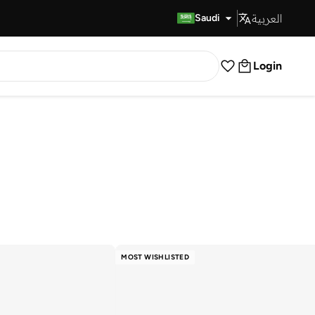
العربية
Fast Delivery
Saudi
Login
MOST WISHLISTED