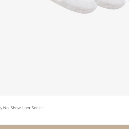
ry No-Show Liner Socks