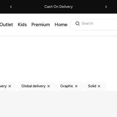
Cash On Delivery
Search
Outlet
Kids
Premium
Home
ivery
Global delivery
Graphic
Solid