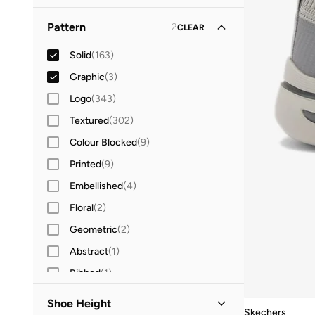
33
(
2
)
XL
(
3
)
Round Neck
(
31
)
Sleeveless
(
3
)
Pattern
2
CLEAR
34
(
2
)
High Neck
(
7
)
35
(
2
)
Solid
(
163
)
Collared
(
5
)
36
(
18
)
Graphic
(
3
)
Crew Neck
(
3
)
36.5
(
12
)
Logo
(
343
)
37
(
23
)
Textured
(
302
)
37.5
(
9
)
Colour Blocked
(
9
)
38
(
16
)
Printed
(
9
)
38.5
(
7
)
Embellished
(
4
)
39
(
24
)
Floral
(
2
)
39.5
(
8
)
Geometric
(
2
)
40
(
34
)
Abstract
(
1
)
41
(
29
)
Ribbed
(
1
)
41.5
(
1
)
Shoe Height
Skechers
42
(
21
)