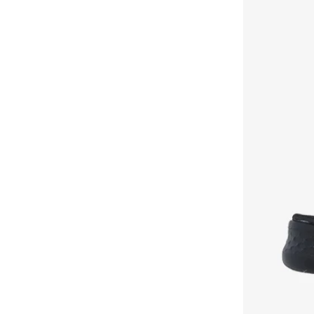
Vapor Foam
(
2
)
Arch Fit
(
1
)
Bounder
(
1
)
Contour Foam
(
1
)
Court Break
(
1
)
D'Lites
(
1
)
D'Lux
(
1
)
Eden
(
1
)
Erupters
(
1
)
Galaxy Lights
(
1
)
Go Run
(
1
)
Go Run Consistent
(
1
)
Graceful
(
1
)
Galaxy Core
(
1
)