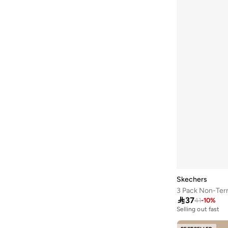
Skechers
3 Pack Non-Ter

37
41
-
10
%
Selling out fast
50+ sold recently
Selling out fast