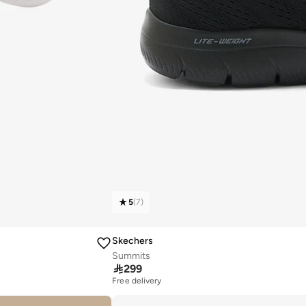
5
(
7
)
Skechers
Summits

299
Free delivery