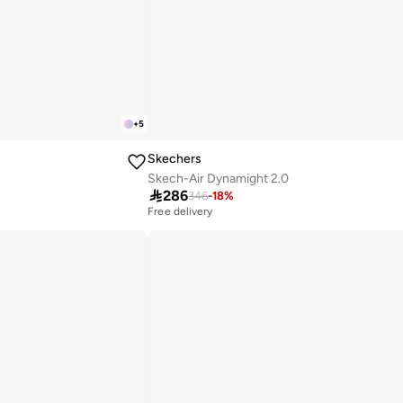
+
5
Skechers
Skech-Air Dynamight 2.0

286
346
-
18
%
Free delivery
10+ sold recently
Free delivery
10+ sold recently