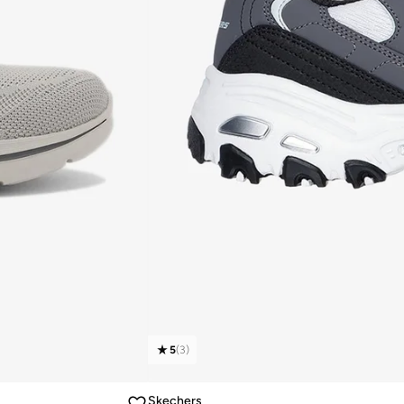
5
(
3
)
Skechers