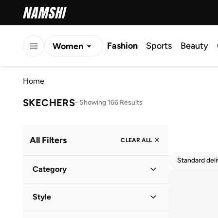
Fashion
Sports
Beauty
Women
Men
Home
Kids
SKECHERS
-
Showing 166 Results
All Filters
CLEAR ALL
Standard del
Category
Women
(
85
)
Style
Men
(
68
)
Lifestyle
(
83
)