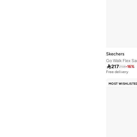
Gametronix
(
1
)
Go Train
(
1
)
Skech Lite Pro
(
1
)
Tres Air
(
1
)
Ultra Flex
(
1
)
Viper Court
(
1
)
Skechers
Go Walk Flex Sa
Wave 92
(
1
)

217
258
-
16
%
Free delivery
10+ sold recently
Free delivery
MOST WISHLISTE
10+ sold recently