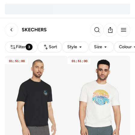
SKECHERS
Filter
Sort
Style
Size
Colour
3
01
:
51
:
00
01
:
51
:
00