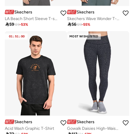
Skechers
Skechers
LA Beach Short Sleeve T-shirt
Skechers Wave Wonder T-Shirt

59

56
123
-
53
%
123
-
55
%
01
:
51
:
00
MOST WISHLISTED
Skechers
Skechers
Acid Wash Graphic T-Shirt
Gowalk Daisies High-Waisted Leggings