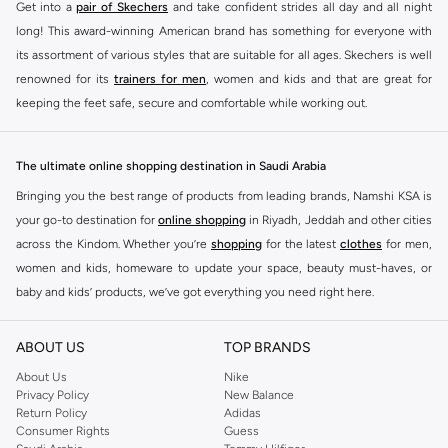
Get into a
pair of Skechers
and take confident strides all day and all night
long! This award-winning American brand has something for everyone with
its assortment of various styles that are suitable for all ages. Skechers is well
renowned for its
trainers for men
, women and kids and that are great for
keeping the feet safe, secure and comfortable while working out.
Skechers have been designing and creating amazing shoes for men and
women since 1992, and today it is a two-billion dollar company, with more
The ultimate online shopping destination in Saudi Arabia
than 3000 styles that boasts a very impressive line of fitness shoes that are
Bringing you the best range of products from leading brands, Namshi KSA is
both stylish and comfortable. And the best news is that you can find it all
your go-to destination for
online shopping
in Riyadh, Jeddah and other cities
here at Namshi.
across the Kindom. Whether you’re
shopping
for the latest
clothes
for men,
Various Skechers products have also been endorsed by celebrities such as
women and kids, homeware to update your space, beauty must-haves, or
Dancing with the Stars host Brook Burke, hockey legend Wayne Gretzky,
baby and kids’ products, we’ve got everything you need right here.
marathon champion Meb Keflezighi, and England Patriots running back
Find the best brands in Saudi Arabia
Danny Woodhead.
ABOUT US
TOP BRANDS
At Namshi KSA, you’ll find a huge range of leading brands, from fashion to
The Skechers brand is marketed and sold in 120 countries through various
home. We’ve got clothing, shoes, accessories and more from top brands
About Us
Nike
channel partnerships and via opening stores in the most important cities of
Privacy Policy
New Balance
including
DeFacto
,
DIESEL
,
Pierre Cardin
,
Tommy Hilfiger
,
River Island
,
the world.
Return Policy
Adidas
JOCKEY
,
Lee Cooper
,
Michael Kors
,
Beverly Hills Polo Club
,
American Eagle
,
Consumer Rights
Guess
SKECHERS ONLINE STORE IN KSA
Calvin Klein
,
POLO Ralph Lauren
,
DKNY
, and plenty of others.