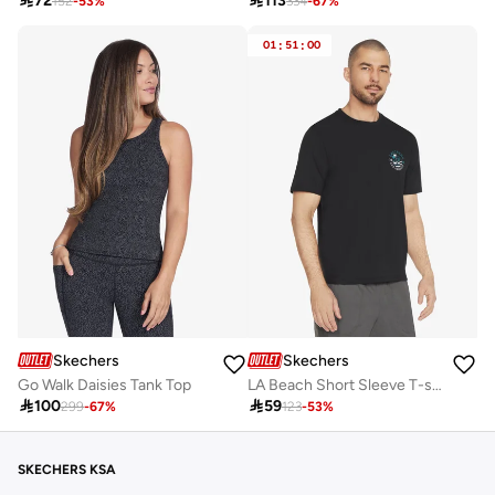

72

113
152
-
53
%
334
-
67
%
01
:
51
:
00
Skechers
Skechers
Go Walk Daisies Tank Top
LA Beach Short Sleeve T-shirt

100

59
299
-
67
%
123
-
53
%
SKECHERS KSA