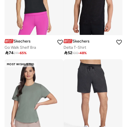
Skechers
Skechers
Go Walk Shelf Bra
Delta T-Shirt

74

52
211
-
65
%
100
-
48
%
MOST WISHLISTED