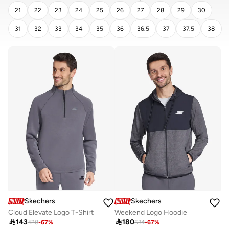
21
22
23
24
25
26
27
28
29
30
31
32
33
34
35
36
36.5
37
37.5
38
CLEAR
APPLY
Skechers
Skechers
Cloud Elevate Logo T-Shirt
Weekend Logo Hoodie

143

180
428
-
67
%
534
-
67
%