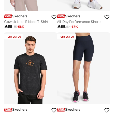
Skechers
Skechers
Gowalk Luxe Ribbed T-Shirt
All-Day Performance Shorts

58

89
135
-
58
%
264
-
67
%
08
:
26
:
00
08
:
26
:
00
Skechers
Skechers