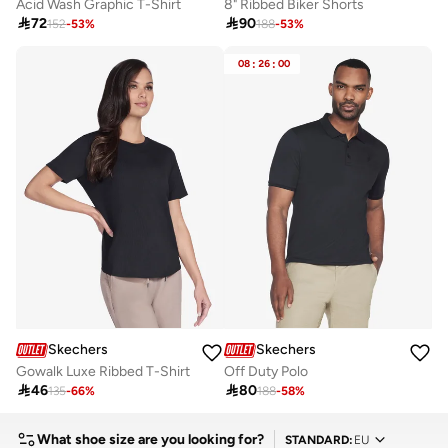
Acid Wash Graphic T-Shirt
8" Ribbed Biker Shorts

72

90
152
-
53
%
188
-
53
%
08
:
26
:
00
Skechers
Skechers
Gowalk Luxe Ribbed T-Shirt
Off Duty Polo

46

80
135
-
66
%
188
-
58
%
What shoe size are you looking for?
STANDARD
:
EU