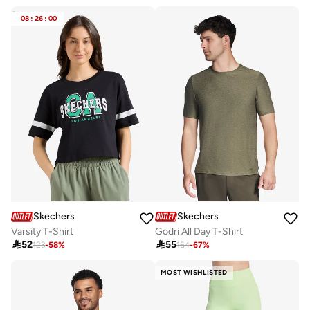
08
:
26
:
00
Skechers
Skechers
Varsity T-Shirt
Godri All Day T-Shirt

52

55
123
-
58
%
164
-
67
%
MOST WISHLISTED