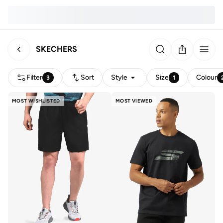
SKECHERS
Filter
Sort
Style
Size
Colour
3
1
MOST WISHLISTED
MOST VIEWED