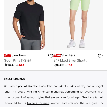
Skechers
Skechers
8" Ribbed Biker Shorts
Godri Pima T-Shirt

63

103
188
-
67
%
264
-
61
%
SKECHERS KSA
Get into a
pair of Skechers
and take confident strides all day and all night
long! This award-winning American brand has something for everyone with
its assortment of various styles that are suitable for all ages. Skechers is well
renowned for its
trainers for men
, women and kids and that are great for