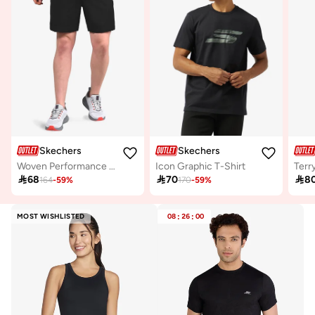
Skechers
Skechers
Woven Performance Shorts
Icon Graphic T-Shirt
Terr

68

70

8
164
-
59
%
170
-
59
%
MOST WISHLISTED
08
:
26
:
00