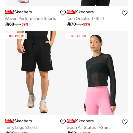
Skechers
Skechers
Woven Performance Shorts
Icon Graphic T-Shirt

68

70
164
-
59
%
170
-
59
%
08
:
26
:
00
08
:
26
:
00
Skechers
Skechers
Terry Logo Shorts
Godri Air Status T-Shirt