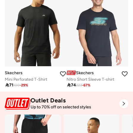
Skechers
Skechers
Mini Perforated T-Shirt
Nitro Short Sleeve T-shirt

71

74
100
-
29
%
223
-
67
%
Outlet Deals
Up to 70% off on selected styles