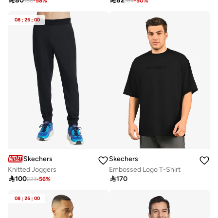

80

82
188
-
58
%
164
-
50
%
08
:
26
:
00
Skechers
Skechers
Knitted Joggers
Embossed Logo T-Shirt

100

170
223
-
56
%
08
:
26
:
00