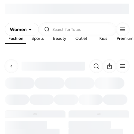
Women
Search for
Totes
Fashion
Sports
Beauty
Outlet
Kids
Premium
Men
Kids