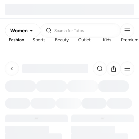
Women
Search for
Totes
Fashion
Sports
Beauty
Outlet
Kids
Premium
Men
Kids