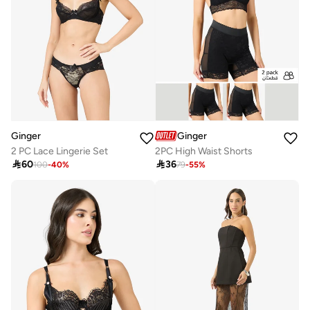
Ginger
Ginger
2 PC Lace Lingerie Set
2PC High Waist Shorts

60

36
100
-
40
%
79
-
55
%