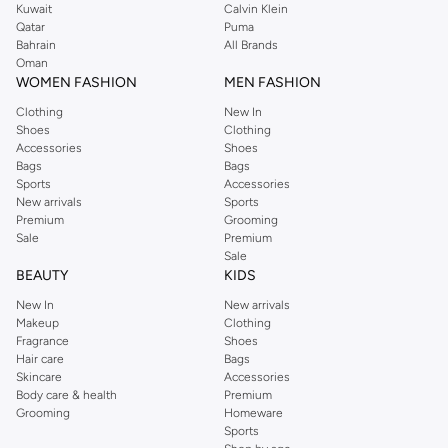
Kuwait
Calvin Klein
Order Reserved online and take advantage of fast delivery, right to your door.
Qatar
Puma
We also offer cash on delivery to make Reserved online shopping even
Bahrain
All Brands
Oman
easier.
WOMEN FASHION
MEN FASHION
Clothing
New In
Shoes
Clothing
Accessories
Shoes
Bags
Bags
Sports
Accessories
New arrivals
Sports
Premium
Grooming
Sale
Premium
Sale
BEAUTY
KIDS
New In
New arrivals
Makeup
Clothing
Fragrance
Shoes
Hair care
Bags
Skincare
Accessories
Body care & health
Premium
Grooming
Homeware
Sports