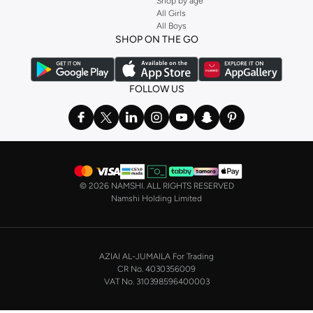
Shop by age
All Girls
All Boys
SHOP ON THE GO
FOLLOW US
©
2026 NAMSHI. ALL RIGHTS RESERVED
Namshi Holding Limited
AZIAI AL-JUMAILA For Trading
CR No. 4030356009
VAT No. 310398596400003