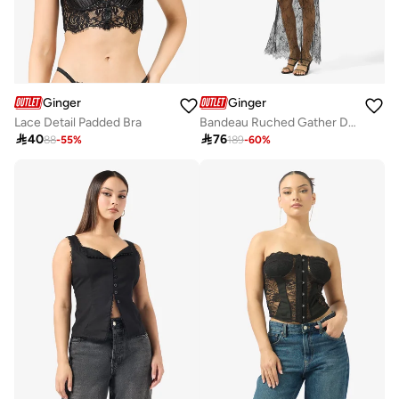
Ginger
Ginger
Lace Detail Padded Bra
Bandeau Ruched Gather Detail Top & A Line Lace Skirt Set

40

76
88
-
55
%
189
-
60
%