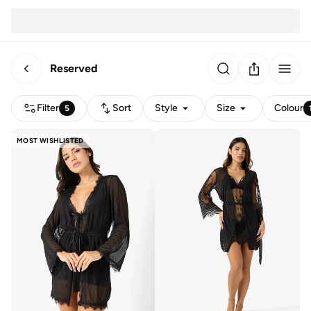
Reserved
Filter
Sort
Style
Size
Colour
5
MOST WISHLISTED