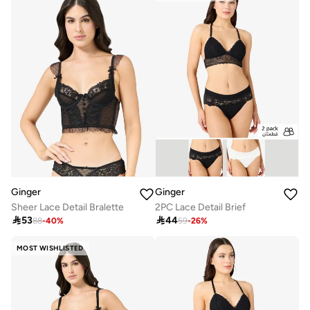
Ginger
Ginger
Sheer Lace Detail Bralette
2PC Lace Detail Brief

53

44
88
-
40
%
59
-
26
%
MOST WISHLISTED