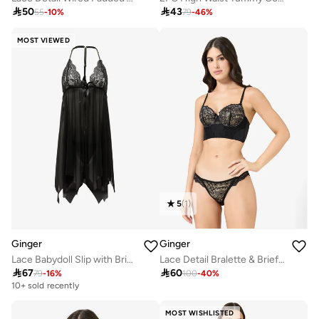

50

43
55
-
10
%
79
-
46
%
MOST VIEWED
5
(
1
)
Ginger
Ginger
Lace Babydoll Slip with Brief Set
Lace Detail Bralette & Brief Set

67

60
79
-
16
%
100
-
40
%
10+ sold recently
MOST WISHLISTED