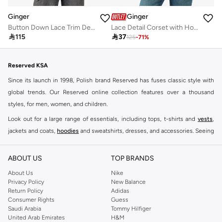
Ginger
Ginger
Button Down Lace Trim Detail Top
Lace Detail Corset with Hook Closure

115

37
125
-
71
%
Reserved KSA
Since its launch in 1998, Polish brand Reserved has fuses classic style with
global trends. Our Reserved online collection features over a thousand
styles, for men, women, and children.
Look out for a large range of essentials, including tops, t-shirts and
vests
,
jackets and coats,
hoodies
and sweatshirts, dresses, and accessories. Seeing
you through every season and occasion, this range is a must for every closet.
Shop Reserved Online Riyadh
ABOUT US
TOP BRANDS
Buy Reserved online at Namshi to find all of your everyday essentials, along
About Us
Nike
Privacy Policy
New Balance
with on-trend looks for evening style. For women, our Reserved online shop
Return Policy
Adidas
offers gorgeous dresses cut to flatter every shape, stunning skirts, tailored
Consumer Rights
Guess
pants, elegant tops, and more. For men, the Reserved online store has tees,
Saudi Arabia
Tommy Hilfiger
United Arab Emirates
H&M
shirts, pyjamas, and other essentials. Our kids’ range also has plenty to offer.