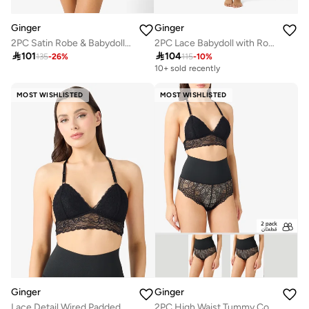
Ginger
Ginger
2PC Satin Robe & Babydoll Set
2PC Lace Babydoll with Robe Slip

101

104
135
-
26
%
115
-
10
%
10+ sold recently
MOST WISHLISTED
MOST WISHLISTED
Ginger
Ginger
Lace Detail Wired Padded Push Up Bra
2PC High Waist Tummy Control Lace Shorts