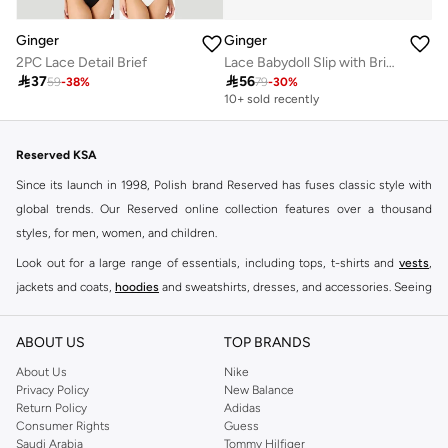
Ginger
Ginger
2PC Lace Detail Brief
Lace Babydoll Slip with Brief Set

37

56
59
-
38
%
79
-
30
%
10+ sold recently
Reserved KSA
Since its launch in 1998, Polish brand Reserved has fuses classic style with
global trends. Our Reserved online collection features over a thousand
styles, for men, women, and children.
Look out for a large range of essentials, including tops, t-shirts and
vests
,
jackets and coats,
hoodies
and sweatshirts, dresses, and accessories. Seeing
you through every season and occasion, this range is a must for every closet.
Shop Reserved Online Riyadh
ABOUT US
TOP BRANDS
Buy Reserved online at Namshi to find all of your everyday essentials, along
About Us
Nike
Privacy Policy
New Balance
with on-trend looks for evening style. For women, our Reserved online shop
Return Policy
Adidas
offers gorgeous dresses cut to flatter every shape, stunning skirts, tailored
Consumer Rights
Guess
pants, elegant tops, and more. For men, the Reserved online store has tees,
Saudi Arabia
Tommy Hilfiger