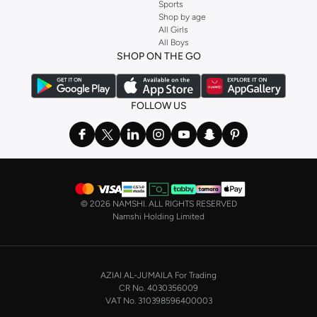
Sports
Shop by age
All Girls
All Boys
SHOP ON THE GO
FOLLOW US
©
2026 NAMSHI. ALL RIGHTS RESERVED
Namshi Holding Limited
AZIAI AL-JUMAILA For Trading
CR No. 4030356009
VAT No. 310398596400003