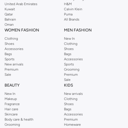
United Arab Emirates
H&M
shirts, pyjamas, and other essentials. Our kids’ range also has plenty to offer.
Kuwait
Calvin Klein
Order Reserved online and take advantage of fast delivery, right to your door.
Qatar
Puma
We also offer cash on delivery to make Reserved online shopping even
Bahrain
All Brands
Oman
easier.
WOMEN FASHION
MEN FASHION
Clothing
New In
Shoes
Clothing
Accessories
Shoes
Bags
Bags
Sports
Accessories
New arrivals
Sports
Premium
Grooming
Sale
Premium
Sale
BEAUTY
KIDS
New In
New arrivals
Makeup
Clothing
Fragrance
Shoes
Hair care
Bags
Skincare
Accessories
Body care & health
Premium
Grooming
Homeware