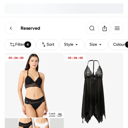
Reserved
Filter
Sort
Style
Size
Colour
4
05
:
04
:
00
05
:
04
:
00