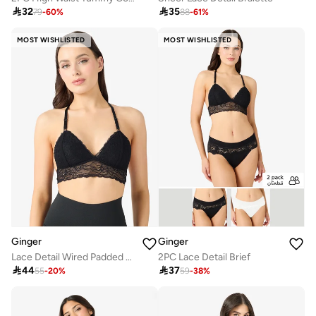

32

35
79
-
60
%
88
-
61
%
MOST WISHLISTED
MOST WISHLISTED
Ginger
Ginger
Lace Detail Wired Padded Push Up Bra
2PC Lace Detail Brief

44

37
55
-
20
%
59
-
38
%