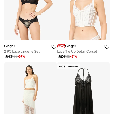
Ginger
Ginger
2 PC Lace Lingerie Set
Lace Tie Up Detail Corset

43

24
100
-
57
%
122
-
81
%
MOST VIEWED