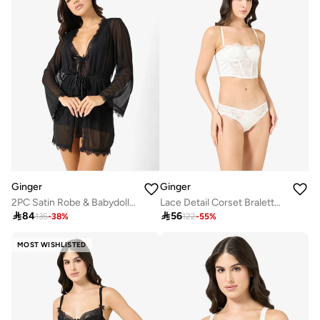
Ginger
Ginger
2PC Satin Robe & Babydoll Set
Lace Detail Corset Bralette & Brief Set

84

56
135
-
38
%
122
-
55
%
MOST WISHLISTED