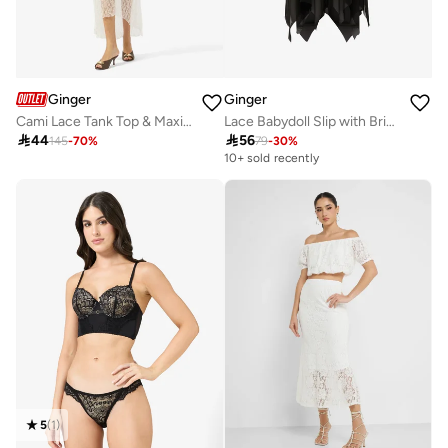
Ginger
Ginger
Cami Lace Tank Top & Maxi Skirt Coord Set
Lace Babydoll Slip with Brief Set

44

56
145
-
70
%
79
-
30
%
10+ sold recently
5
(
1
)