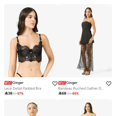
Ginger
Ginger
Lace Detail Padded Bra
Bandeau Ruched Gather Detail Top & A Line Lace Skirt Set

38

68
88
-
57
%
189
-
65
%