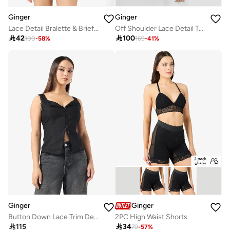
Ginger
Ginger
Lace Detail Bralette & Brief Set
Off Shoulder Lace Detail Top & Skirt Coord Set

42

100
100
-
58
%
169
-
41
%
Ginger
Ginger
Button Down Lace Trim Detail Top
2PC High Waist Shorts

115

34
79
-
57
%