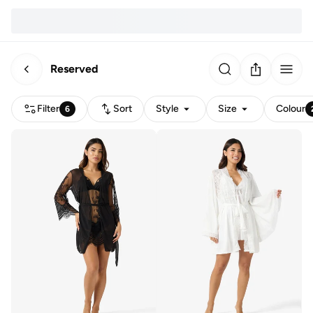
Reserved
Filter
Sort
Style
Size
Colour
6