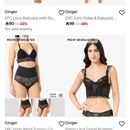
Ginger
Ginger
2PC Lace Babydoll with Robe Slip
2PC Satin Robe & Babydoll Set

90

99
115
-
22
%
159
-
38
%
10+ sold recently
Selling out fast
10+ sold recently
MOST WISHLISTED
MOST WISHLISTED
Selling out fast
Ginger
Ginger
2PC High Waist Tummy Control Lace Shorts
Sheer Lace Detail Bralette