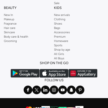
Sale
BEAUTY
KIDS
New In
New arrivals
Makeup
Clothing
Fragrance
Shoes
Hair care
Bags
Skincare
Accessories
Body care & health
Premium
Grooming
Homeware
Sports
Shop by age
All Girls
All Boys
SHOP ON THE GO
FOLLOW US