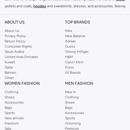
jackets and coats,
hoodies
and sweatshirts, dresses, and accessories. Seeing
you through every season and occasion, this range is a must for every closet.
Shop Reserved Online Riyadh
ABOUT US
TOP BRANDS
Buy Reserved online at Namshi to find all of your everyday essentials, along
About Us
Nike
Privacy Policy
New Balance
with on-trend looks for evening style. For women, our Reserved online shop
Return Policy
Adidas
offers gorgeous dresses cut to flatter every shape, stunning skirts, tailored
Consumer Rights
Guess
pants, elegant tops, and more. For men, the Reserved online store has tees,
Saudi Arabia
Tommy Hilfiger
United Arab Emirates
H&M
shirts, pyjamas, and other essentials. Our kids’ range also has plenty to offer.
Kuwait
Calvin Klein
Order Reserved online and take advantage of fast delivery, right to your door.
Qatar
Puma
We also offer cash on delivery to make Reserved online shopping even
Bahrain
All Brands
Oman
easier.
WOMEN FASHION
MEN FASHION
Clothing
New In
Shoes
Clothing
Accessories
Shoes
Bags
Bags
Sports
Accessories
New arrivals
Sports
Premium
Grooming
Sale
Premium