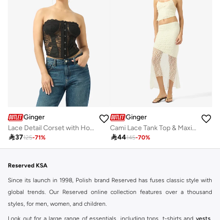
Ginger
Ginger
Lace Detail Corset with Hook Closure
Cami Lace Tank Top & Maxi Skirt Coord Set

37

44
125
-
71
%
145
-
70
%
Reserved KSA
Since its launch in 1998, Polish brand Reserved has fuses classic style with
global trends. Our Reserved online collection features over a thousand
styles, for men, women, and children.
Look out for a large range of essentials, including tops, t-shirts and
vests
,