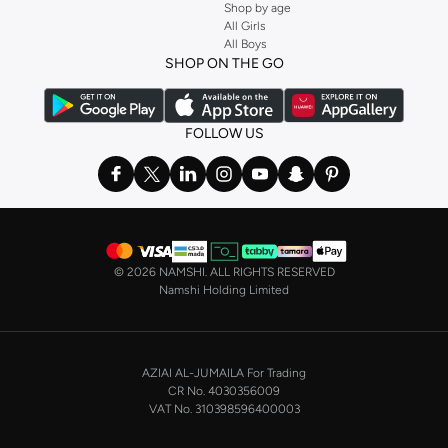
Shop by age
All Girls
All Boys
SHOP ON THE GO
FOLLOW US
©
2026 NAMSHI. ALL RIGHTS RESERVED
Namshi Holding Limited
AZIAI AL-JUMAILA For Trading
CR No. 4030356009
VAT No. 310398596400003