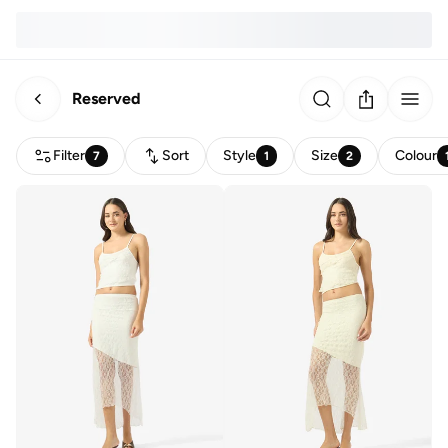
Reserved
Filter
Sort
Style
Size
Colour
7
1
2