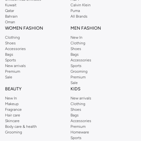
shirts, pyjamas, and other essentials. Our kids’ range also has plenty to offer.
Kuwait
Calvin Klein
Order Reserved online and take advantage of fast delivery, right to your door.
Qatar
Puma
We also offer cash on delivery to make Reserved online shopping even
Bahrain
All Brands
Oman
easier.
WOMEN FASHION
MEN FASHION
Clothing
New In
Shoes
Clothing
Accessories
Shoes
Bags
Bags
Sports
Accessories
New arrivals
Sports
Premium
Grooming
Sale
Premium
Sale
BEAUTY
KIDS
New In
New arrivals
Makeup
Clothing
Fragrance
Shoes
Hair care
Bags
Skincare
Accessories
Body care & health
Premium
Grooming
Homeware
Sports