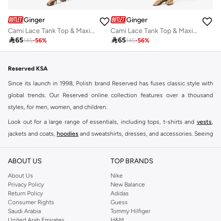
Ginger
Ginger
Cami Lace Tank Top & Maxi Skirt Coord Set
Cami Lace Tank Top & Maxi Skirt Coord Set

65

65
145
-
56
%
145
-
56
%
Reserved KSA
Since its launch in 1998, Polish brand Reserved has fuses classic style with
global trends. Our Reserved online collection features over a thousand
styles, for men, women, and children.
Look out for a large range of essentials, including tops, t-shirts and
vests
,
jackets and coats,
hoodies
and sweatshirts, dresses, and accessories. Seeing
you through every season and occasion, this range is a must for every closet.
Shop Reserved Online Riyadh
ABOUT US
TOP BRANDS
Buy Reserved online at Namshi to find all of your everyday essentials, along
About Us
Nike
Privacy Policy
New Balance
with on-trend looks for evening style. For women, our Reserved online shop
Return Policy
Adidas
offers gorgeous dresses cut to flatter every shape, stunning skirts, tailored
Consumer Rights
Guess
pants, elegant tops, and more. For men, the Reserved online store has tees,
Saudi Arabia
Tommy Hilfiger
United Arab Emirates
H&M