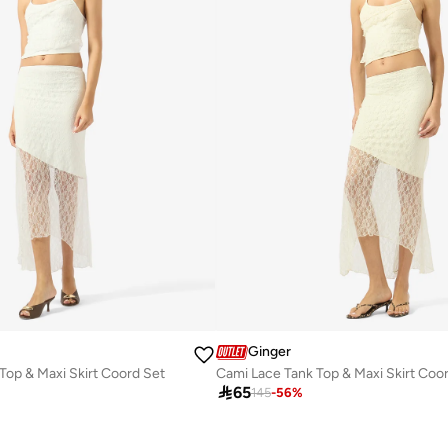
Ginger
Top & Maxi Skirt Coord Set
Cami Lace Tank Top & Maxi Skirt Coo

65
145
-
56
%