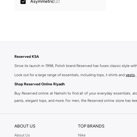
Asymmetric
(
2
)
Reserved KSA
Since its launch in 1998, Polish brand Reserved has fuses classic style wi
Look out for a large range of essentials, including tops, t-shirts and
vests
,
Shop Reserved Online Riyadh
Buy Reserved online at Namshi to find all of your everyday essentials, al
pants, elegant tops, and more. For men, the Reserved online store has tees,
We also offer cash on delivery to make Reserved online shopping even eas
ABOUT US
TOP BRANDS
About Us
Nike