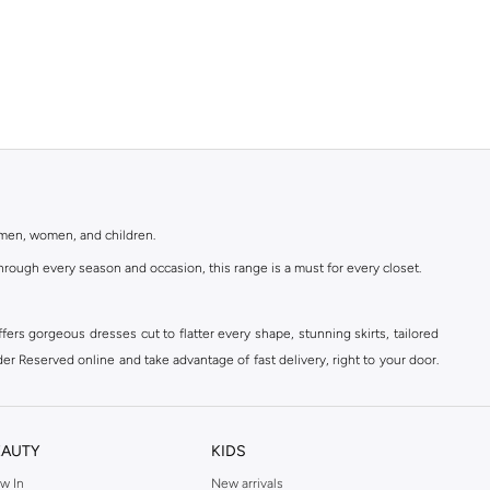
r men, women, and children.
rough every season and occasion, this range is a must for every closet.
ers gorgeous dresses cut to flatter every shape, stunning skirts, tailored
der Reserved online and take advantage of fast delivery, right to your door.
EAUTY
KIDS
w In
New arrivals