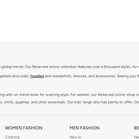
th global trends. Our Reserved online collection features over a thousand styles, fo
 jackets and coats,
hoodies
and sweatshirts, dresses, and accessories. Seeing you th
ong with on-trend looks for evening style. For women, our Reserved online shop off
 shirts, pyjamas, and other essentials. Our kids’ range also has plenty to offer. Or
ier.
WOMEN FASHION
MEN FASHION
B
Clothing
New In
Ne