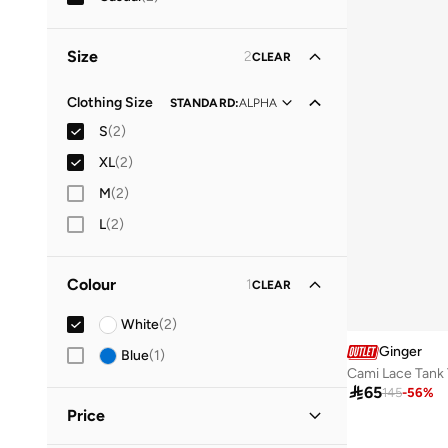
Size
2
CLEAR
Clothing Size
STANDARD
:
ALPHA
S
(
2
)
XL
(
2
)
M
(
2
)
L
(
2
)
Colour
1
CLEAR
White
(
2
)
Ginger
Blue
(
1
)
Cami Lace Tank 

65
145
-
56
%
Price