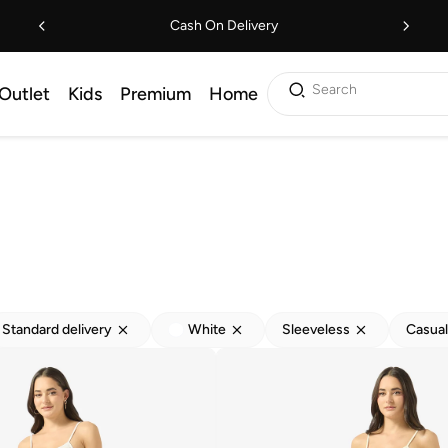
Cash On Delivery
Search
Outlet
Kids
Premium
Home
Standard delivery
White
Sleeveless
Casual