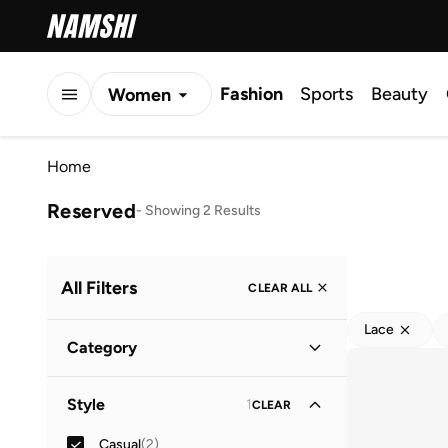
Fashion
Sports
Beauty
Women
Men
Home
Kids
Reserved
-
Showing 2 Results
All Filters
CLEAR ALL
Lace
Category
Women
(
2
)
Style
1
CLEAR
Casual
(
2
)