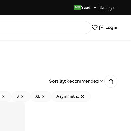
العربية
Fast Delivery
Saudi
Login
Sort By:
Recommended
S
XL
Asymmetric