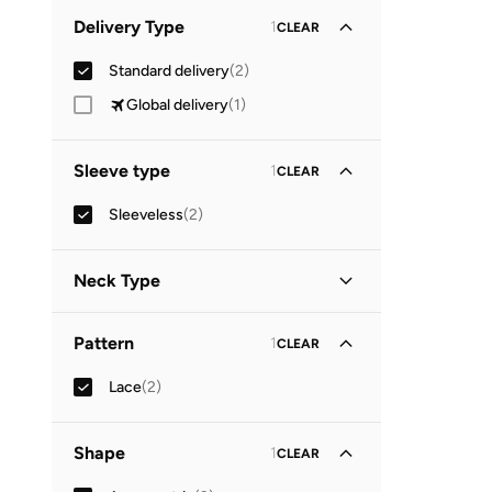
Minimum
Maximum
Delivery Type
1
CLEAR


Standard delivery
(
2
)
GO
Global delivery
(
1
)
Sleeve type
1
CLEAR
Sleeveless
(
2
)
Neck Type
Round Neck
(
1
)
Pattern
1
CLEAR
Square Neck
(
1
)
Lace
(
2
)
Shape
1
CLEAR