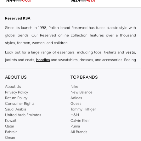

44

24
145
-
70
%
122
-
81
%
Reserved KSA
Since its launch in 1998, Polish brand Reserved has fuses classic style with
global trends. Our Reserved online collection features over a thousand
styles, for men, women, and children.
Look out for a large range of essentials, including tops, t-shirts and
vests
,
jackets and coats,
hoodies
and sweatshirts, dresses, and accessories. Seeing
you through every season and occasion, this range is a must for every closet.
Shop Reserved Online Riyadh
ABOUT US
TOP BRANDS
Buy Reserved online at Namshi to find all of your everyday essentials, along
About Us
Nike
Privacy Policy
New Balance
with on-trend looks for evening style. For women, our Reserved online shop
Return Policy
Adidas
offers gorgeous dresses cut to flatter every shape, stunning skirts, tailored
Consumer Rights
Guess
pants, elegant tops, and more. For men, the Reserved online store has tees,
Saudi Arabia
Tommy Hilfiger
United Arab Emirates
H&M
shirts, pyjamas, and other essentials. Our kids’ range also has plenty to offer.
Kuwait
Calvin Klein
Order Reserved online and take advantage of fast delivery, right to your door.
Qatar
Puma
We also offer cash on delivery to make Reserved online shopping even
Bahrain
All Brands
Oman
easier.