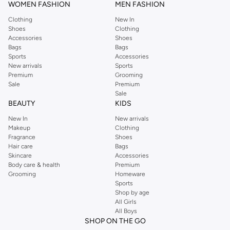
WOMEN FASHION
MEN FASHION
Clothing
New In
Shoes
Clothing
Accessories
Shoes
Bags
Bags
Sports
Accessories
New arrivals
Sports
Premium
Grooming
Sale
Premium
Sale
BEAUTY
KIDS
New In
New arrivals
Makeup
Clothing
Fragrance
Shoes
Hair care
Bags
Skincare
Accessories
Body care & health
Premium
Grooming
Homeware
Sports
Shop by age
All Girls
All Boys
SHOP ON THE GO