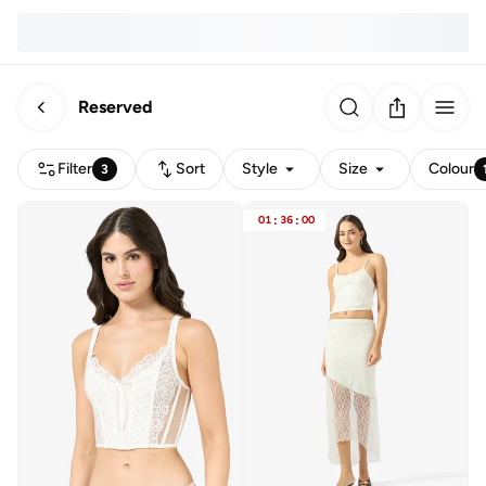
Reserved
Filter
Sort
Style
Size
Colour
3
01
:
36
:
00