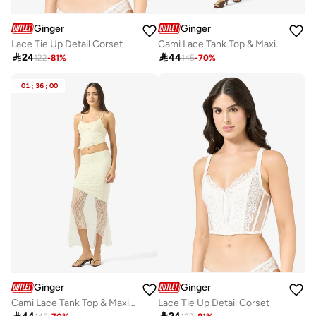
Ginger
Ginger
Lace Tie Up Detail Corset
Cami Lace Tank Top & Maxi Skirt Coord Set

24

44
122
-
81
%
145
-
70
%
01
:
36
:
00
Ginger
Ginger
Cami Lace Tank Top & Maxi Skirt Coord Set
Lace Tie Up Detail Corset