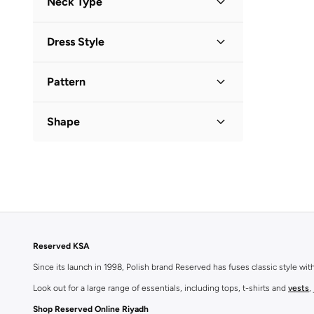
Neck Type
Sleeveless
(
1
)
Round Neck
(
1
)
Dress Style
Square Neck
(
1
)
Bodycon
(
2
)
V Neck
(
1
)
Pattern
Shift
(
1
)
Solid
(
3
)
Shape
Bodycon
(
1
)
Reserved KSA
Since its launch in 1998, Polish brand Reserved has fuses classic style wi
Look out for a large range of essentials, including tops, t-shirts and
vests
,
Shop Reserved Online Riyadh