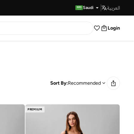
العربية
Fast Delivery
Saudi
Login
Sort By:
Recommended
PREMIUM