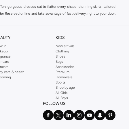
ers gorgeous dresses cut to flatter every shape, stunning skirts, tailored
der Reserved online and take advantage of fast delivery, right to your door.
EAUTY
KIDS
w In
New arrivals
keup
Clothing
agrance
Shoes
ir care
Bags
incare
Accessories
dy care & health
Premium
ooming
Homeware
Sports
Shop by age
All Girls
All Boys
FOLLOW US