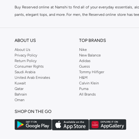
Buy Reserved online at Namshi to find all of your everyday essentials, al
pants, elegant tops, and more. For men, the Reserved online store has tees,
We also offer cash on delivery to make Reserved online shopping even eas
ABOUT US
TOP BRANDS
About Us
Nike
Privacy Policy
New Balance
Return Policy
Adidas
Consumer Rights
Guess
Saudi Arabia
Tommy Hilfiger
United Arab Emirates
H&M
Kuwait
Calvin Klein
Qatar
Puma
Bahrain
All Brands
Oman
SHOP ON THE GO