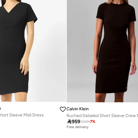
n
Calvin Klein
hort Sleeve Midi Dress

959
1029
-
7
%
Free delivery