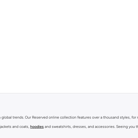
th global trends. Our Reserved online collection features over a thousand styles, fo
 jackets and coats,
hoodies
and sweatshirts, dresses, and accessories. Seeing you th