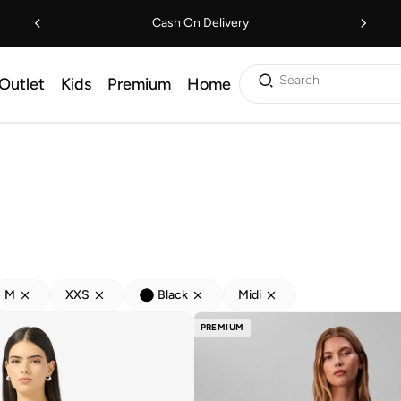
Cash On Delivery
Search
Outlet
Kids
Premium
Home
M
XXS
Black
Midi
PREMIUM