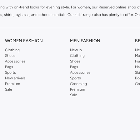
ong with on-trend looks for evening style. For women, our Reserved online shop off
 shirts, pyjamas, and other essentials. Our kids’ range also has plenty to offer. Or
ier.
WOMEN FASHION
MEN FASHION
B
Clothing
New In
Ne
Shoes
Clothing
Ma
Accessories
Shoes
Fr
Bags
Bags
Ha
Sports
Accessories
Sk
New arrivals
Sports
Bo
Premium
Grooming
Gr
Sale
Premium
Sale