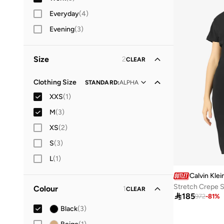
Everyday
(
4
)
Evening
(
3
)
Size
2
CLEAR
Clothing Size
STANDARD
:
ALPHA
XXS
(
1
)
M
(
3
)
XS
(
2
)
S
(
3
)
L
(
1
)
Calvin Klei
Stretch Crepe S
Colour
1
CLEAR

185
972
-
81
%
Black
(
3
)