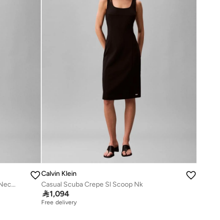
Calvin Klein
Ruched Detailed Short Sleeve Crew Neck Midi Dress
Casual Scuba Crepe Sl Scoop Nk

1,094
Free delivery