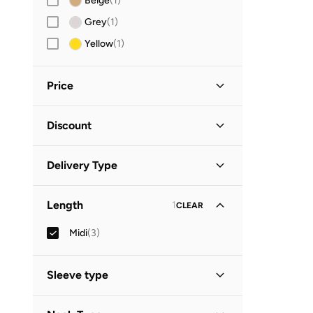
Beige
(
1
)
Grey
(
1
)
Yellow
(
1
)
Price
Minimum
Maximum
Discount


Discounted Items Only
(
2
)
GO
Delivery Type
Full Price Items Only
(
1
)
Global delivery
(
1
)
Length
1
CLEAR
Standard delivery
(
2
)
Midi
(
3
)
Sleeve type
Short Sleeve
(
2
)