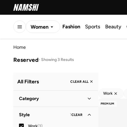
Fashion
Sports
Beauty
Women
Men
Home
Kids
Reserved
-
Showing 3 Results
All Filters
CLEAR ALL
Work
Category
PREMIUM
Women
(
3
)
Style
1
CLEAR
Work
(
3
)