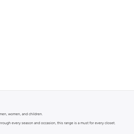
r men, women, and children.
rough every season and occasion, this range is a must for every closet.