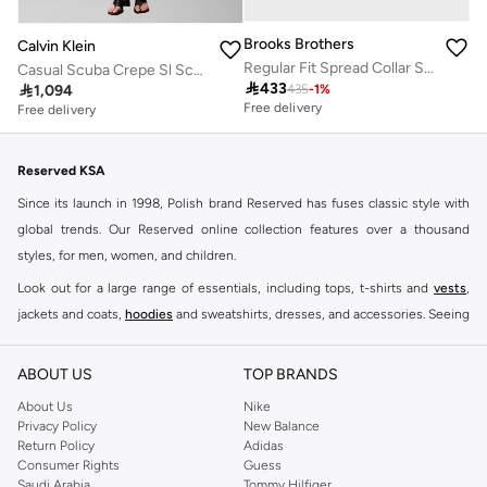
Brooks Brothers
Calvin Klein
Regular Fit Spread Collar Shirt
Casual Scuba Crepe Sl Scoop Nk

433

1,094
435
-
1
%
Free delivery
Free delivery
Reserved KSA
Since its launch in 1998, Polish brand Reserved has fuses classic style with
global trends. Our Reserved online collection features over a thousand
styles, for men, women, and children.
Look out for a large range of essentials, including tops, t-shirts and
vests
,
jackets and coats,
hoodies
and sweatshirts, dresses, and accessories. Seeing
you through every season and occasion, this range is a must for every closet.
Shop Reserved Online Riyadh
ABOUT US
TOP BRANDS
Buy Reserved online at Namshi to find all of your everyday essentials, along
About Us
Nike
Privacy Policy
New Balance
with on-trend looks for evening style. For women, our Reserved online shop
Return Policy
Adidas
offers gorgeous dresses cut to flatter every shape, stunning skirts, tailored
Consumer Rights
Guess
pants, elegant tops, and more. For men, the Reserved online store has tees,
Saudi Arabia
Tommy Hilfiger