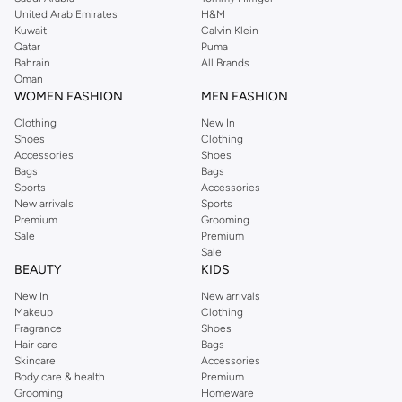
United Arab Emirates
H&M
shirts, pyjamas, and other essentials. Our kids’ range also has plenty to offer.
Kuwait
Calvin Klein
Order Reserved online and take advantage of fast delivery, right to your door.
Qatar
Puma
We also offer cash on delivery to make Reserved online shopping even
Bahrain
All Brands
Oman
easier.
WOMEN FASHION
MEN FASHION
Clothing
New In
Shoes
Clothing
Accessories
Shoes
Bags
Bags
Sports
Accessories
New arrivals
Sports
Premium
Grooming
Sale
Premium
Sale
BEAUTY
KIDS
New In
New arrivals
Makeup
Clothing
Fragrance
Shoes
Hair care
Bags
Skincare
Accessories
Body care & health
Premium
Grooming
Homeware