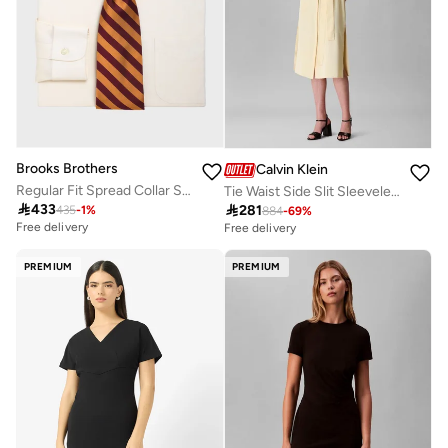
Brooks Brothers
Calvin Klein
Regular Fit Spread Collar Shirt
Tie Waist Side Slit Sleeveless Midi Shirt Dress

433

281
435
-
1
%
884
-
69
%
Free delivery
Free delivery
PREMIUM
PREMIUM