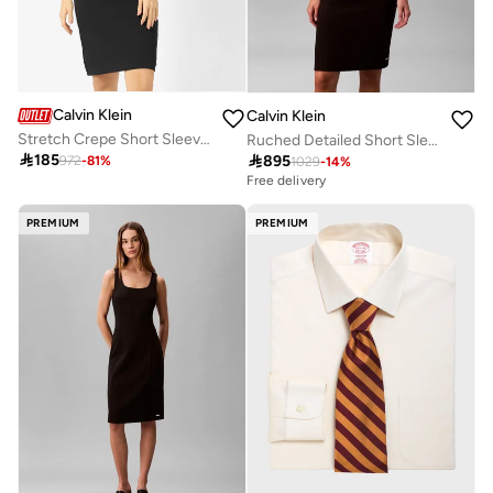
Calvin Klein
Calvin Klein
Stretch Crepe Short Sleeve Midi Dress
Ruched Detailed Short Sleeve Crew Neck Midi Dress

185

895
972
-
81
%
1029
-
14
%
Free delivery
PREMIUM
PREMIUM