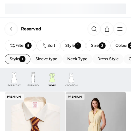
Reserved
Filter
Sort
Style
Size
Colour
5
1
2
Style
Sleeve type
Neck Type
Dress Style
C
1
EVERYDAY
EVENING
WORK
VACATION
PREMIUM
PREMIUM