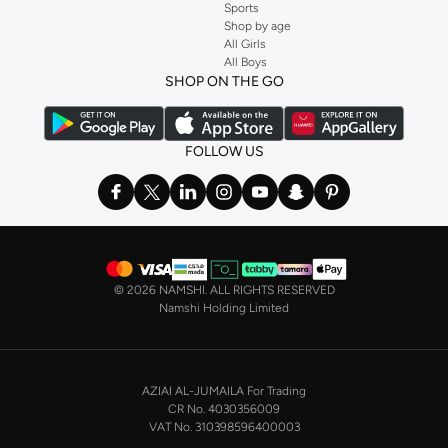
Sports
Shop by age
All Girls
All Boys
SHOP ON THE GO
FOLLOW US
©
2026 NAMSHI. ALL RIGHTS RESERVED
Namshi Holding Limited
AZIAI AL-JUMAILA For Trading
CR No. 4030356009
VAT No. 310398596400003