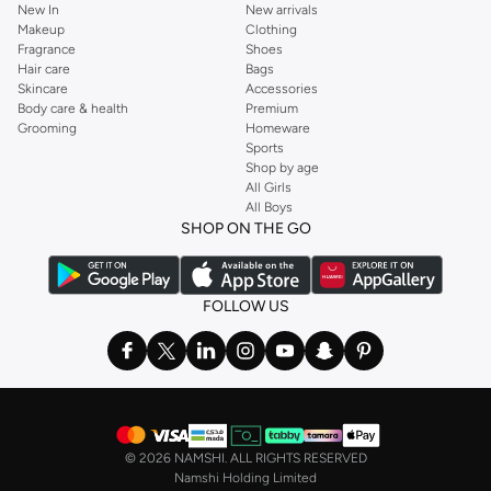
New In
New arrivals
Makeup
Clothing
Fragrance
Shoes
Hair care
Bags
Skincare
Accessories
Body care & health
Premium
Grooming
Homeware
Sports
Shop by age
All Girls
All Boys
SHOP ON THE GO
FOLLOW US
©
2026 NAMSHI. ALL RIGHTS RESERVED
Namshi Holding Limited