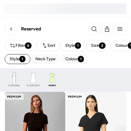
Reserved
Filter
Sort
Style
Size
Colour
6
1
2
Style
Neck Type
Colour
1
1
EVENING
EVERYDAY
WORK
PREMIUM
PREMIUM