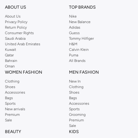
Shop Reserved Online Riyadh
ABOUT US
TOP BRANDS
Buy Reserved online at Namshi to find all of your everyday essentials, along
About Us
Nike
Privacy Policy
New Balance
with on-trend looks for evening style. For women, our Reserved online shop
Return Policy
Adidas
offers gorgeous dresses cut to flatter every shape, stunning skirts, tailored
Consumer Rights
Guess
pants, elegant tops, and more. For men, the Reserved online store has tees,
Saudi Arabia
Tommy Hilfiger
United Arab Emirates
H&M
shirts, pyjamas, and other essentials. Our kids’ range also has plenty to offer.
Kuwait
Calvin Klein
Order Reserved online and take advantage of fast delivery, right to your door.
Qatar
Puma
We also offer cash on delivery to make Reserved online shopping even
Bahrain
All Brands
Oman
easier.
WOMEN FASHION
MEN FASHION
Clothing
New In
Shoes
Clothing
Accessories
Shoes
Bags
Bags
Sports
Accessories
New arrivals
Sports
Premium
Grooming
Sale
Premium
Sale
BEAUTY
KIDS