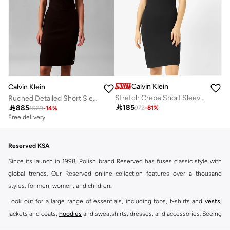
Calvin Klein
Calvin Klein
Stretch Crepe Short Sleeve Midi Dress
Ruched Detailed Short Sleeve Crew Neck Midi Dress

185

885
972
-
81
%
1029
-
14
%
Free delivery
Reserved KSA
Since its launch in 1998, Polish brand Reserved has fuses classic style with
global trends. Our Reserved online collection features over a thousand
styles, for men, women, and children.
Look out for a large range of essentials, including tops, t-shirts and
vests
,
jackets and coats,
hoodies
and sweatshirts, dresses, and accessories. Seeing
you through every season and occasion, this range is a must for every closet.