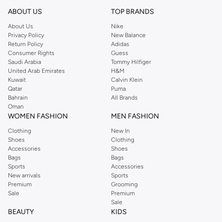
Shop Reserved Online Riyadh
ABOUT US
TOP BRANDS
Buy Reserved online at Namshi to find all of your everyday essentials, along
About Us
Nike
Privacy Policy
New Balance
with on-trend looks for evening style. For women, our Reserved online shop
Return Policy
Adidas
offers gorgeous dresses cut to flatter every shape, stunning skirts, tailored
Consumer Rights
Guess
pants, elegant tops, and more. For men, the Reserved online store has tees,
Saudi Arabia
Tommy Hilfiger
United Arab Emirates
H&M
shirts, pyjamas, and other essentials. Our kids’ range also has plenty to offer.
Kuwait
Calvin Klein
Order Reserved online and take advantage of fast delivery, right to your door.
Qatar
Puma
We also offer cash on delivery to make Reserved online shopping even
Bahrain
All Brands
Oman
easier.
WOMEN FASHION
MEN FASHION
Clothing
New In
Shoes
Clothing
Accessories
Shoes
Bags
Bags
Sports
Accessories
New arrivals
Sports
Premium
Grooming
Sale
Premium
Sale
BEAUTY
KIDS