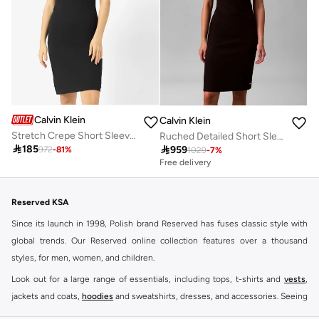
Calvin Klein
Calvin Klein
Stretch Crepe Short Sleeve Midi Dress
Ruched Detailed Short Sleeve Crew Neck Midi Dress

185

959
972
-
81
%
1029
-
7
%
Free delivery
Reserved KSA
Since its launch in 1998, Polish brand Reserved has fuses classic style with
global trends. Our Reserved online collection features over a thousand
styles, for men, women, and children.
Look out for a large range of essentials, including tops, t-shirts and
vests
,
jackets and coats,
hoodies
and sweatshirts, dresses, and accessories. Seeing
you through every season and occasion, this range is a must for every closet.