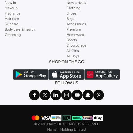
New In
New arrivals
Makeup
Clothing
Fragrance
Shoes
Hair care
Bags
Skincare
Accessories
Body care & health
Premium
Grooming
Homeware
Sports
Shop by age
All Girls
All Boys
SHOP ON THE GO
FOLLOW US
©
2026 NAMSHI. ALL RIGHTS RESERVED
Namshi Holding Limited