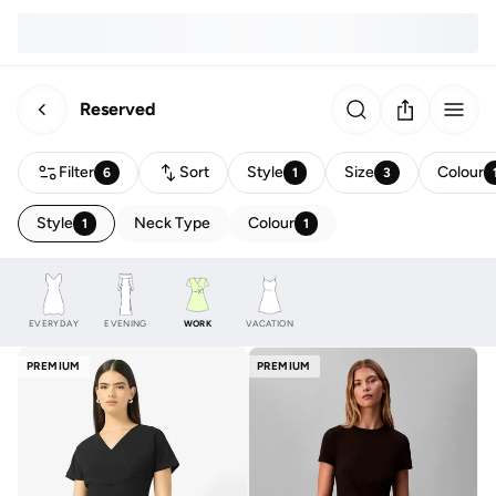
Reserved
Filter
Sort
Style
Size
Colour
6
1
3
Style
Neck Type
Colour
1
1
EVERYDAY
EVENING
WORK
VACATION
PREMIUM
PREMIUM