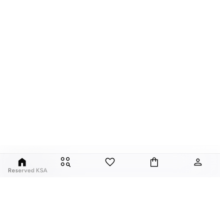
Reserved KSA
Since its launch in 1998, Polish brand Reserved has fuses classic style with
global trends. Our Reserved online collection features over a thousand
styles, for men, women, and children.