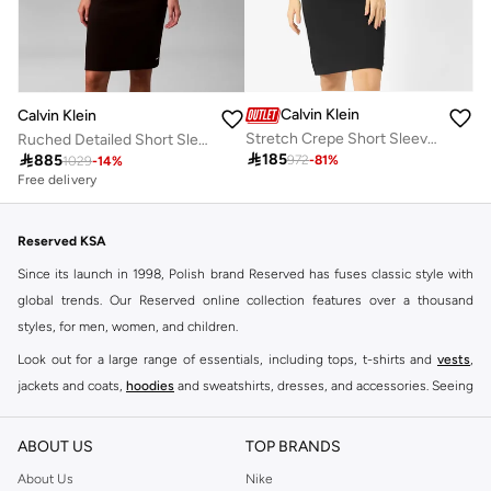
Calvin Klein
Calvin Klein
Stretch Crepe Short Sleeve Midi Dress
Ruched Detailed Short Sleeve Crew Neck Midi Dress

185

885
972
-
81
%
1029
-
14
%
Free delivery
Reserved KSA
Since its launch in 1998, Polish brand Reserved has fuses classic style with
global trends. Our Reserved online collection features over a thousand
styles, for men, women, and children.
Look out for a large range of essentials, including tops, t-shirts and
vests
,
jackets and coats,
hoodies
and sweatshirts, dresses, and accessories. Seeing
you through every season and occasion, this range is a must for every closet.
Shop Reserved Online Riyadh
ABOUT US
TOP BRANDS
Buy Reserved online at Namshi to find all of your everyday essentials, along
About Us
Nike