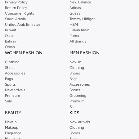
Privacy Policy
New Balance
with on-trend looks for evening style. For women, our Reserved online shop
Return Policy
Adidas
offers gorgeous dresses cut to flatter every shape, stunning skirts, tailored
Consumer Rights
Guess
pants, elegant tops, and more. For men, the Reserved online store has tees,
Saudi Arabia
Tommy Hilfiger
United Arab Emirates
H&M
shirts, pyjamas, and other essentials. Our kids’ range also has plenty to offer.
Kuwait
Calvin Klein
Order Reserved online and take advantage of fast delivery, right to your door.
Qatar
Puma
We also offer cash on delivery to make Reserved online shopping even
Bahrain
All Brands
Oman
easier.
WOMEN FASHION
MEN FASHION
Clothing
New In
Shoes
Clothing
Accessories
Shoes
Bags
Bags
Sports
Accessories
New arrivals
Sports
Premium
Grooming
Sale
Premium
Sale
BEAUTY
KIDS
New In
New arrivals
Makeup
Clothing
Fragrance
Shoes
Hair care
Bags