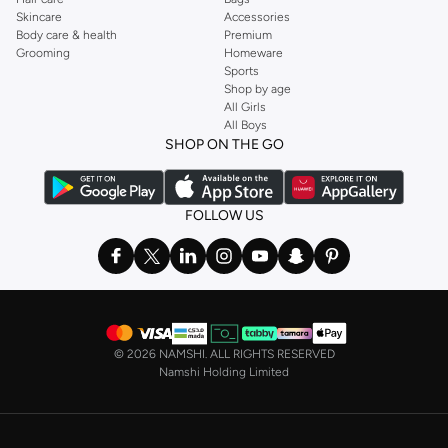
Skincare
Accessories
Body care & health
Premium
Grooming
Homeware
Sports
Shop by age
All Girls
All Boys
SHOP ON THE GO
FOLLOW US
©
2026 NAMSHI. ALL RIGHTS RESERVED
Namshi Holding Limited