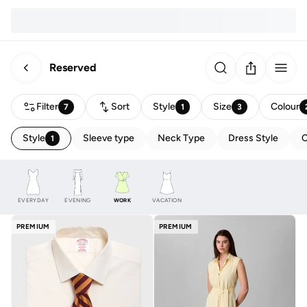
Reserved
Filter
Sort
Style
Size
Colour
7
1
3
Style
Sleeve type
Neck Type
Dress Style
C
1
EVERYDAY
EVENING
WORK
VACATION
PREMIUM
PREMIUM