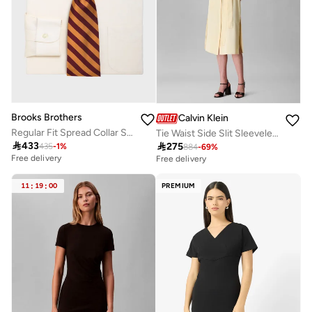
Brooks Brothers
Calvin Klein
Regular Fit Spread Collar Shirt
Tie Waist Side Slit Sleeveless Midi Shirt Dress

433

275
435
-
1
%
884
-
69
%
Free delivery
Free delivery
11
:
19
:
00
PREMIUM