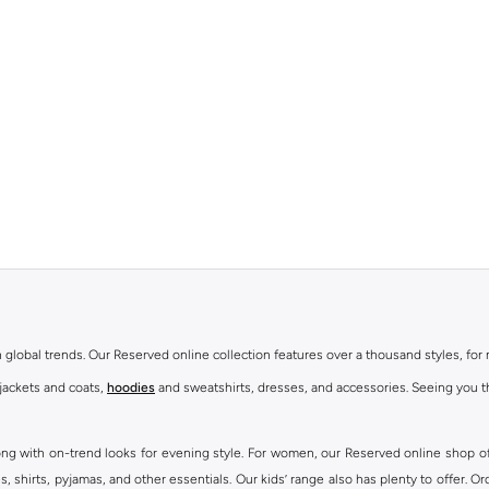
th global trends. Our Reserved online collection features over a thousand styles, fo
 jackets and coats,
hoodies
and sweatshirts, dresses, and accessories. Seeing you th
ong with on-trend looks for evening style. For women, our Reserved online shop off
 shirts, pyjamas, and other essentials. Our kids’ range also has plenty to offer. Or