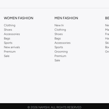
ier.
WOMEN FASHION
MEN FASHION
B
Clothing
New In
Ne
Shoes
Clothing
Ma
Accessories
Shoes
Fr
Bags
Bags
Ha
Sports
Accessories
Sk
New arrivals
Sports
Bo
Premium
Grooming
Gr
Sale
Premium
Sale
©
2026 NAMSHI. ALL RIGHTS RESERVED