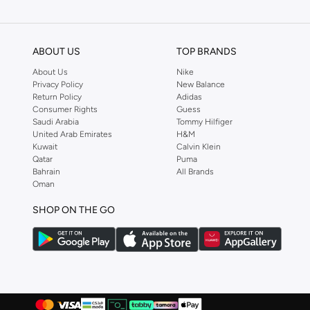
We also offer cash on delivery to make Reserved online shopping even eas
ABOUT US
TOP BRANDS
About Us
Nike
Privacy Policy
New Balance
Return Policy
Adidas
Consumer Rights
Guess
Saudi Arabia
Tommy Hilfiger
United Arab Emirates
H&M
Kuwait
Calvin Klein
Qatar
Puma
Bahrain
All Brands
Oman
SHOP ON THE GO