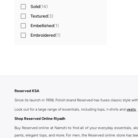
Solid
(
14
)
Textured
(
3
)
Embellished
(
1
)
Embroidered
(
1
)
Reserved KSA
Since its launch in 1998, Polish brand Reserved has fuses classic style wi
Look out for a large range of essentials, including tops, t-shirts and
vests
,
Shop Reserved Online Riyadh
Buy Reserved online at Namshi to find all of your everyday essentials, al
pants, elegant tops, and more. For men, the Reserved online store has tees,