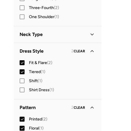
Three-Fourth
(
2
)
One Shoulder
(
1
)
Neck Type
Off-shoulder
(
2
)
Dress Style
2
CLEAR
V Neck
(
1
)
Fit & Flare
(
2
)
Tiered
(
1
)
Shift
(
1
)
Shirt Dress
(
1
)
Pattern
2
CLEAR
Printed
(
2
)
Floral
(
1
)