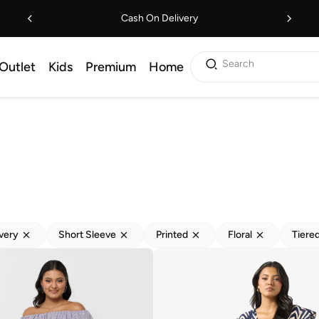
Cash On Delivery
Search
Outlet
Kids
Premium
Home
ivery
Short Sleeve
Printed
Floral
Tiere