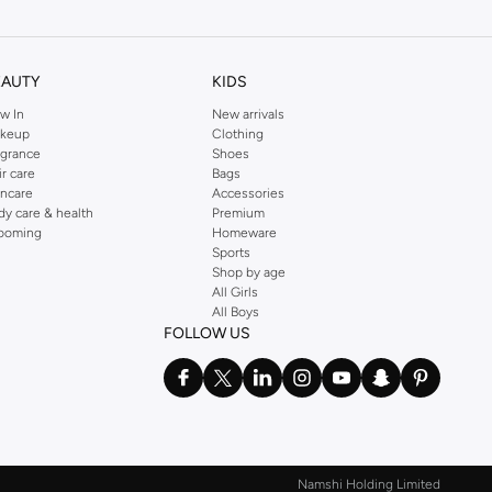
EAUTY
KIDS
w In
New arrivals
keup
Clothing
agrance
Shoes
ir care
Bags
incare
Accessories
dy care & health
Premium
ooming
Homeware
Sports
Shop by age
All Girls
All Boys
FOLLOW US
Namshi Holding Limited