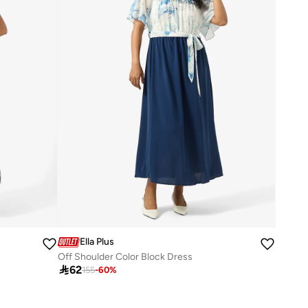
Ella Plus
Off Shoulder Color Block Dress

62
155
-
60
%