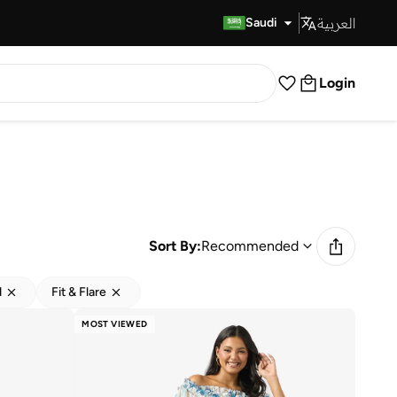
العربية
Fast Delivery
Saudi
Login
Sort By:
Recommended
d
Fit & Flare
MOST VIEWED