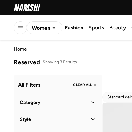
Fashion
Sports
Beauty
Women
Men
Home
Kids
Reserved
-
Showing 3 Results
All Filters
CLEAR ALL
Standard del
Category
Women
(
3
)
Style
Vacation
(
2
)