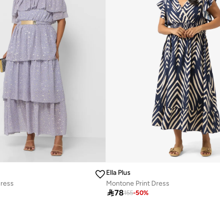
Ella Plus
Dress
Montone Print Dress

78
155
-
50
%