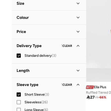
Size
Everyday
(
1
)
Clothing Size
STANDARD
:
ALPHA
Colour
XL
(
2
)
Multicolour
(
2
)
2XL
(
2
)
Price
Purple
(
1
)
4XL
(
1
)
Minimum
Maximum
Delivery Type
1
CLEAR


Standard delivery
(
3
)
GO
Length
Maxi
(
2
)
Sleeve type
1
CLEAR
Ella Plus
Midi
(
1
)
Ruffled Tiered 
Short Sleeve
(
3
)

27
78
-
66
%
Sleeveless
(
26
)
Long Sleeve
(
6
)