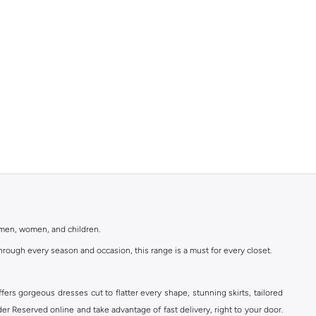
r men, women, and children.
rough every season and occasion, this range is a must for every closet.
ers gorgeous dresses cut to flatter every shape, stunning skirts, tailored
der Reserved online and take advantage of fast delivery, right to your door.