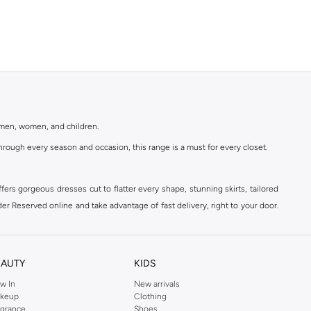
r men, women, and children.
rough every season and occasion, this range is a must for every closet.
ers gorgeous dresses cut to flatter every shape, stunning skirts, tailored
der Reserved online and take advantage of fast delivery, right to your door.
EAUTY
KIDS
w In
New arrivals
keup
Clothing
agrance
Shoes