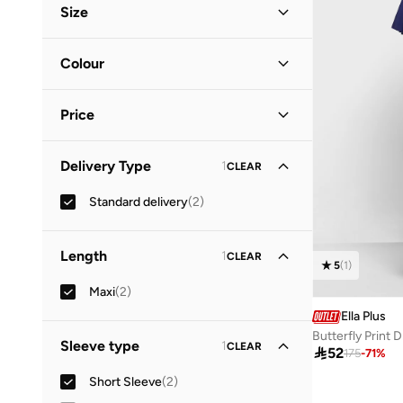
Size
Vacation
(
1
)
Clothing Size
STANDARD
:
ALPHA
Colour
2XL
(
1
)
Blue
(
1
)
3XL
(
1
)
Price
Purple
(
1
)
Minimum
Maximum
Delivery Type
1
CLEAR


Standard delivery
(
2
)
GO
Length
1
CLEAR
5
(
1
)
Maxi
(
2
)
Ella Plus
Butterfly Print 
Sleeve type
1
CLEAR

52
175
-
71
%
Short Sleeve
(
2
)