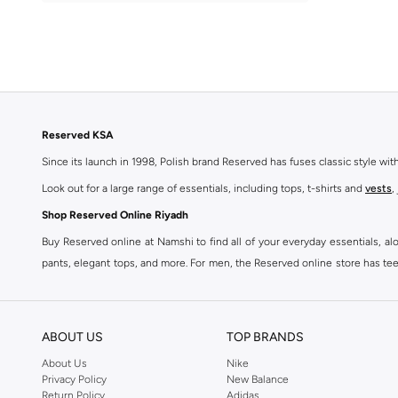
Reserved KSA
Since its launch in 1998, Polish brand Reserved has fuses classic style wi
Look out for a large range of essentials, including tops, t-shirts and
vests
,
Shop Reserved Online Riyadh
Buy Reserved online at Namshi to find all of your everyday essentials, al
pants, elegant tops, and more. For men, the Reserved online store has tees,
We also offer cash on delivery to make Reserved online shopping even eas
ABOUT US
TOP BRANDS
About Us
Nike
Privacy Policy
New Balance
Return Policy
Adidas