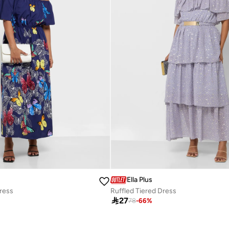
Ella Plus
Dress
Ruffled Tiered Dress

27
78
-
66
%