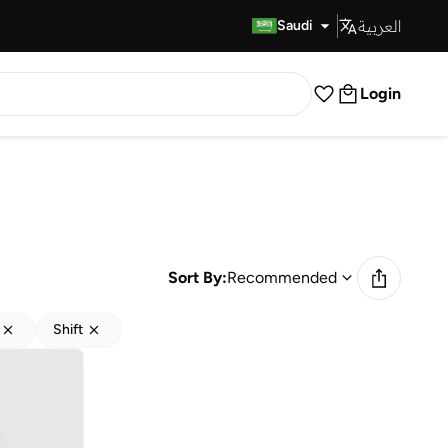
العربية
Fast Delivery
Saudi
Login
Sort By:
Recommended
Shift