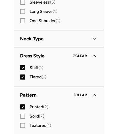
Sleeveless
(
5
)
Long Sleeve
(
1
)
One Shoulder
(
1
)
Neck Type
Off-shoulder
(
2
)
Dress Style
2
CLEAR
Shift
(
1
)
Tiered
(
1
)
Pattern
1
CLEAR
Printed
(
2
)
Solid
(
7
)
Textured
(
1
)