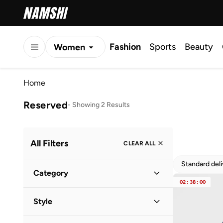
Fashion
Sports
Beauty
Women
Men
Home
Kids
Reserved
-
Showing 2 Results
All Filters
CLEAR ALL
Standard del
Category
02
:
38
:
00
Women
(
2
)
Style
Everyday
(
1
)