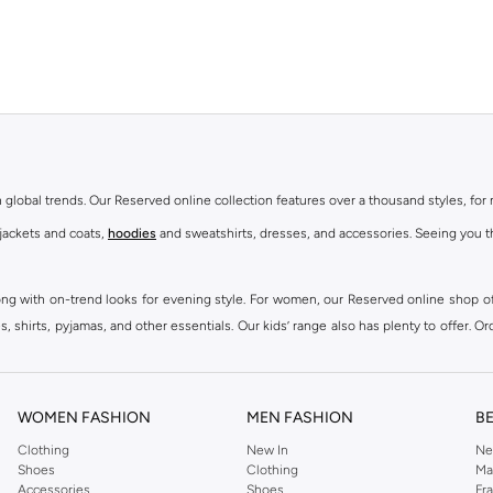
th global trends. Our Reserved online collection features over a thousand styles, fo
 jackets and coats,
hoodies
and sweatshirts, dresses, and accessories. Seeing you th
ong with on-trend looks for evening style. For women, our Reserved online shop off
 shirts, pyjamas, and other essentials. Our kids’ range also has plenty to offer. Or
ier.
WOMEN FASHION
MEN FASHION
B
Clothing
New In
Ne
Shoes
Clothing
Ma
Accessories
Shoes
Fr