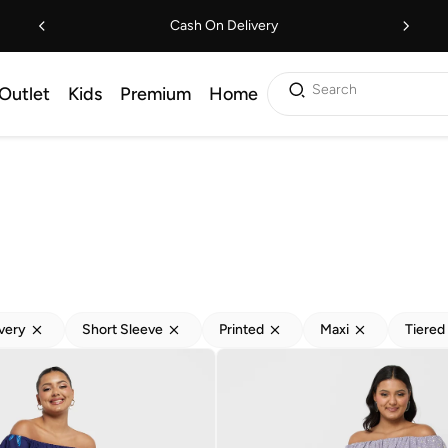
Cash On Delivery
Search
Outlet
Kids
Premium
Home
ivery
Short Sleeve
Printed
Maxi
Tiered