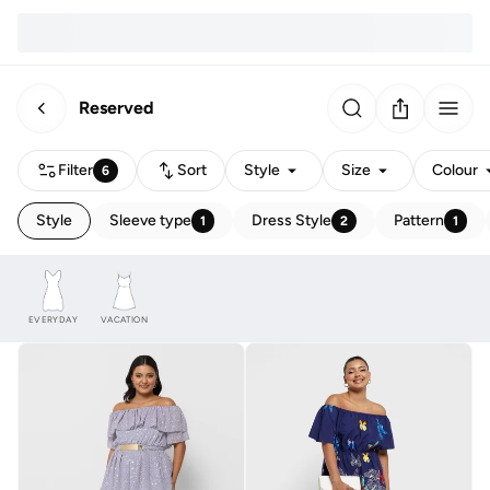
Reserved
Filter
Sort
Style
Size
Colour
6
Style
Sleeve type
Dress Style
Pattern
1
2
1
EVERYDAY
VACATION