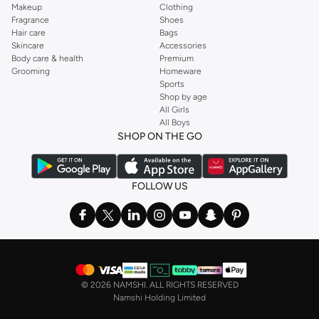
Makeup
Clothing
Fragrance
Shoes
Hair care
Bags
Skincare
Accessories
Body care & health
Premium
Grooming
Homeware
Sports
Shop by age
All Girls
All Boys
SHOP ON THE GO
FOLLOW US
©
2026 NAMSHI. ALL RIGHTS RESERVED
Namshi Holding Limited