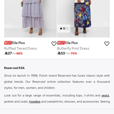
5
(
1
)
Ella Plus
Ella Plus
Ruffled Tiered Dress
Butterfly Print Dress

27

53
78
-
66
%
175
-
70
%
Reserved KSA
Since its launch in 1998, Polish brand Reserved has fuses classic style with
global trends. Our Reserved online collection features over a thousand
styles, for men, women, and children.
Look out for a large range of essentials, including tops, t-shirts and
vests
,
jackets and coats,
hoodies
and sweatshirts, dresses, and accessories. Seeing
you through every season and occasion, this range is a must for every closet.