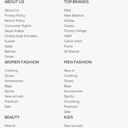
Shop Reserved Online Riyadh
ABOUT US
TOP BRANDS
Buy Reserved online at Namshi to find all of your everyday essentials, along
About Us
Nike
Privacy Policy
New Balance
with on-trend looks for evening style. For women, our Reserved online shop
Return Policy
Adidas
offers gorgeous dresses cut to flatter every shape, stunning skirts, tailored
Consumer Rights
Guess
pants, elegant tops, and more. For men, the Reserved online store has tees,
Saudi Arabia
Tommy Hilfiger
United Arab Emirates
H&M
shirts, pyjamas, and other essentials. Our kids’ range also has plenty to offer.
Kuwait
Calvin Klein
Order Reserved online and take advantage of fast delivery, right to your door.
Qatar
Puma
We also offer cash on delivery to make Reserved online shopping even
Bahrain
All Brands
Oman
easier.
WOMEN FASHION
MEN FASHION
Clothing
New In
Shoes
Clothing
Accessories
Shoes
Bags
Bags
Sports
Accessories
New arrivals
Sports
Premium
Grooming
Sale
Premium
Sale
BEAUTY
KIDS
New In
New arrivals