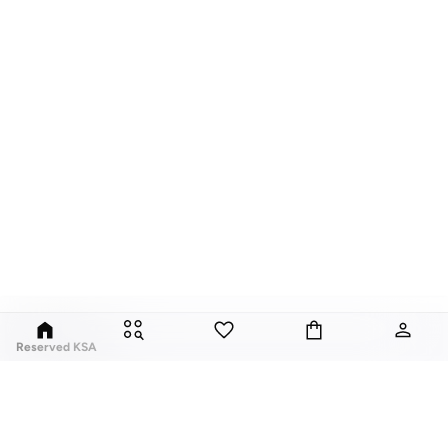
Reserved KSA
Since its launch in 1998, Polish brand Reserved has fuses classic style with
global trends. Our Reserved online collection features over a thousand
styles, for men, women, and children.