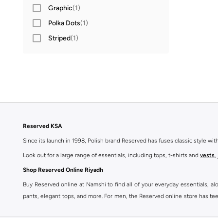
Graphic
(
1
)
Polka Dots
(
1
)
Striped
(
1
)
Reserved KSA
Since its launch in 1998, Polish brand Reserved has fuses classic style wi
Look out for a large range of essentials, including tops, t-shirts and
vests
,
Shop Reserved Online Riyadh
Buy Reserved online at Namshi to find all of your everyday essentials, al
pants, elegant tops, and more. For men, the Reserved online store has tees,
We also offer cash on delivery to make Reserved online shopping even eas