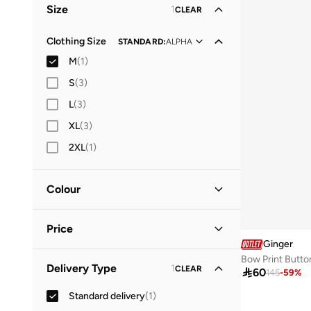
Size
1
CLEAR
Clothing Size
STANDARD
:
ALPHA
M
(
1
)
S
(
3
)
L
(
3
)
XL
(
3
)
2XL
(
1
)
Colour
Black
(
1
)
Price
Ginger
Bow Print Butto
Minimum
Maximum
Delivery Type
1
CLEAR



60
145
-
59
%
Standard delivery
(
1
)
GO