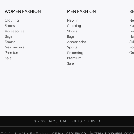
WOMEN FASHION
MEN FASHION
B
Clothing
New In
Ne
Shoes
Clothing
Ma
Accessories
Shoes
Fr
Bags
Bags
Ha
Sports
Accessories
Sk
New arrivals
Sports
Bo
Premium
Grooming
Gr
Sale
Premium
Sale
©
2026 NAMSHI. ALL RIGHTS RESERVED
AZIAI AL-JUMAILA For Trading
CR No. 4030356009
VAT No. 31039859640000