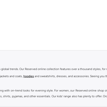
th global trends. Our Reserved online collection features over a thousand styles, fo
 jackets and coats,
hoodies
and sweatshirts, dresses, and accessories. Seeing you th
ong with on-trend looks for evening style. For women, our Reserved online shop off
 shirts, pyjamas, and other essentials. Our kids’ range also has plenty to offer. Or
ier.