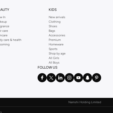
EAUTY
KIDS
w In
New arrivals
keup
Clothing
agrance
Shoes
ir care
Bags
incare
Accessories
dy care & health
Premium
ooming
Homeware
Sports
Shop by age
All Girls
All Boys
FOLLOW US
Namshi Holding Limited
3