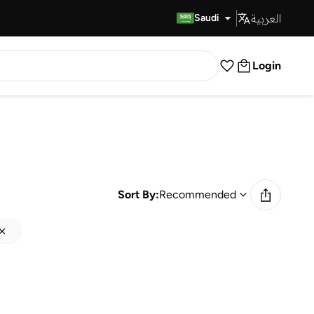
العربية
Fast Delivery
Saudi
Login
Sort By:
Recommended