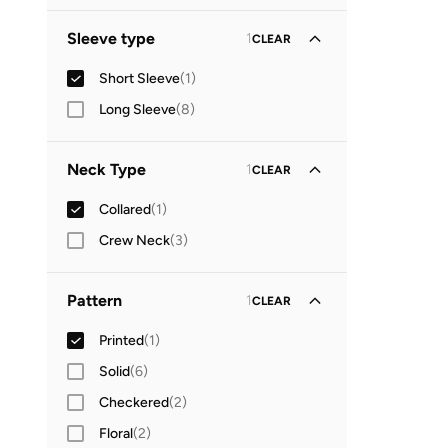
Sleeve type
1
CLEAR
Short Sleeve
(
1
)
Long Sleeve
(
8
)
Neck Type
1
CLEAR
Collared
(
1
)
Crew Neck
(
3
)
Pattern
1
CLEAR
Printed
(
1
)
Solid
(
6
)
Checkered
(
2
)
Floral
(
2
)