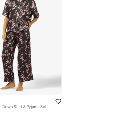
n Down Shirt & Pyjama Set