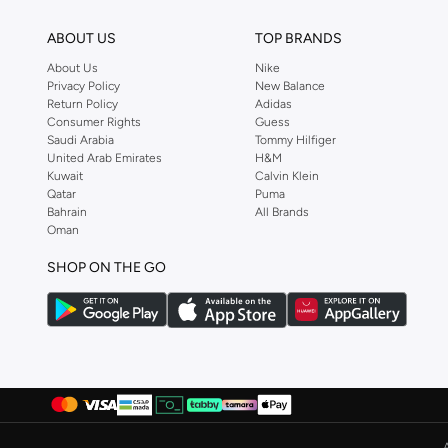
ABOUT US
TOP BRANDS
About Us
Nike
Privacy Policy
New Balance
Return Policy
Adidas
Consumer Rights
Guess
Saudi Arabia
Tommy Hilfiger
United Arab Emirates
H&M
Kuwait
Calvin Klein
Qatar
Puma
Bahrain
All Brands
Oman
SHOP ON THE GO