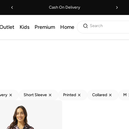
Cash On Delivery
Search
Outlet
Kids
Premium
Home
ivery
Short Sleeve
Printed
Collared
M