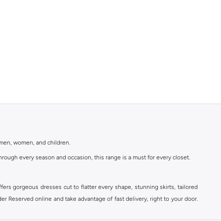
r men, women, and children.
rough every season and occasion, this range is a must for every closet.
ers gorgeous dresses cut to flatter every shape, stunning skirts, tailored
der Reserved online and take advantage of fast delivery, right to your door.