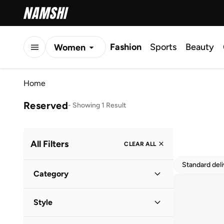
Fashion
Sports
Beauty
Women
Men
Home
Kids
Reserved
-
Showing 1 Result
All Filters
CLEAR ALL
Standard del
Category
Women
(
1
)
Style
Casual
(
1
)