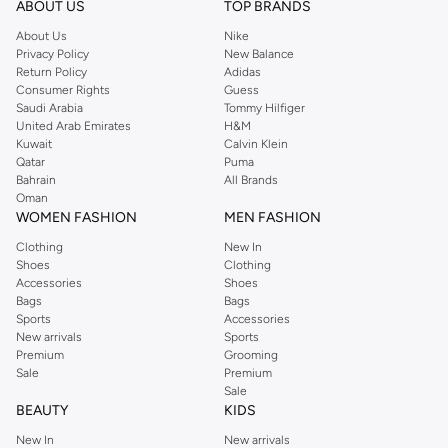
Shop Reserved Online Riyadh
ABOUT US
TOP BRANDS
Buy Reserved online at Namshi to find all of your everyday essentials, along
About Us
Nike
Privacy Policy
New Balance
with on-trend looks for evening style. For women, our Reserved online shop
Return Policy
Adidas
offers gorgeous dresses cut to flatter every shape, stunning skirts, tailored
Consumer Rights
Guess
pants, elegant tops, and more. For men, the Reserved online store has tees,
Saudi Arabia
Tommy Hilfiger
United Arab Emirates
H&M
shirts, pyjamas, and other essentials. Our kids’ range also has plenty to offer.
Kuwait
Calvin Klein
Order Reserved online and take advantage of fast delivery, right to your door.
Qatar
Puma
We also offer cash on delivery to make Reserved online shopping even
Bahrain
All Brands
Oman
easier.
WOMEN FASHION
MEN FASHION
Clothing
New In
Shoes
Clothing
Accessories
Shoes
Bags
Bags
Sports
Accessories
New arrivals
Sports
Premium
Grooming
Sale
Premium
Sale
BEAUTY
KIDS
New In
New arrivals