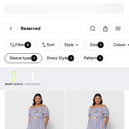
Reserved
Filter
Sort
Style
Size
Colour
6
1
Sleeve type
Dress Style
Pattern
1
1
1
SHORT SLEEVE
SLEEVELESS