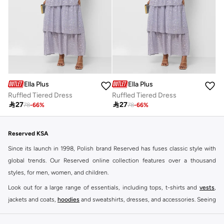
Ella Plus
Ella Plus
Ruffled Tiered Dress
Ruffled Tiered Dress

27

27
78
-
66
%
78
-
66
%
Reserved KSA
Since its launch in 1998, Polish brand Reserved has fuses classic style with
global trends. Our Reserved online collection features over a thousand
styles, for men, women, and children.
Look out for a large range of essentials, including tops, t-shirts and
vests
,
jackets and coats,
hoodies
and sweatshirts, dresses, and accessories. Seeing
you through every season and occasion, this range is a must for every closet.