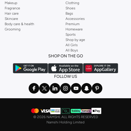
Makeup
Clothing
Fragrance
Shoes
Hair care
Bags
Skincare
Accessories
Body care & health
Premium
Grooming
Homeware
Sports
Shop by age
All Girls
All Boys
SHOP ON THE GO
FOLLOW US
©
2026 NAMSHI. ALL RIGHTS RESERVED
Namshi Holding Limited