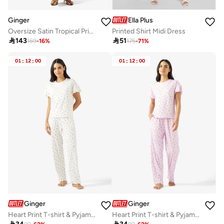
Ginger
Ella Plus
Oversize Satin Tropical Print Shirt & Pant Coord Set
Printed Shirt Midi Dress

143

51
169
-
16
%
175
-
71
%
01
:
12
:
00
01
:
12
:
00
Ginger
Ginger
Heart Print T-shirt & Pyjama Set
Heart Print T-shirt & Pyjama Set