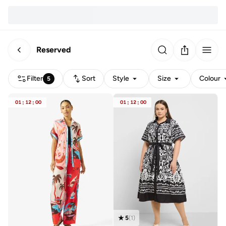
Reserved
Filter
Sort
Style
Size
Colour
5
01
:
12
:
00
01
:
12
:
00
5
(
1
)