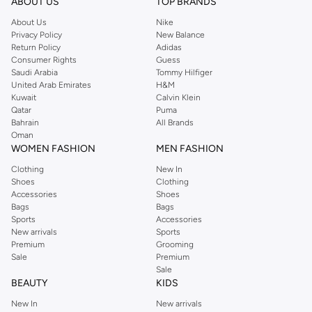
Shop Reserved Online Riyadh
ABOUT US
TOP BRANDS
Buy Reserved online at Namshi to find all of your everyday essentials, along
About Us
Nike
Privacy Policy
New Balance
with on-trend looks for evening style. For women, our Reserved online shop
Return Policy
Adidas
offers gorgeous dresses cut to flatter every shape, stunning skirts, tailored
Consumer Rights
Guess
pants, elegant tops, and more. For men, the Reserved online store has tees,
Saudi Arabia
Tommy Hilfiger
United Arab Emirates
H&M
shirts, pyjamas, and other essentials. Our kids’ range also has plenty to offer.
Kuwait
Calvin Klein
Order Reserved online and take advantage of fast delivery, right to your door.
Qatar
Puma
We also offer cash on delivery to make Reserved online shopping even
Bahrain
All Brands
Oman
easier.
WOMEN FASHION
MEN FASHION
Clothing
New In
Shoes
Clothing
Accessories
Shoes
Bags
Bags
Sports
Accessories
New arrivals
Sports
Premium
Grooming
Sale
Premium
Sale
BEAUTY
KIDS
New In
New arrivals