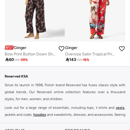
Ginger
Ginger
Bow Print Button Down Shirt & Pyjama Set
Oversize Satin Tropical Print Shirt & Pant Coord Set

60

143
145
-
59
%
169
-
16
%
Reserved KSA
Since its launch in 1998, Polish brand Reserved has fuses classic style with
global trends. Our Reserved online collection features over a thousand
styles, for men, women, and children.
Look out for a large range of essentials, including tops, t-shirts and
vests
,
jackets and coats,
hoodies
and sweatshirts, dresses, and accessories. Seeing
you through every season and occasion, this range is a must for every closet.