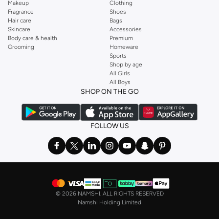
Makeup
Clothing
Fragrance
Shoes
Hair care
Bags
Skincare
Accessories
Body care & health
Premium
Grooming
Homeware
Sports
Shop by age
All Girls
All Boys
SHOP ON THE GO
FOLLOW US
©
2026 NAMSHI. ALL RIGHTS RESERVED
Namshi Holding Limited