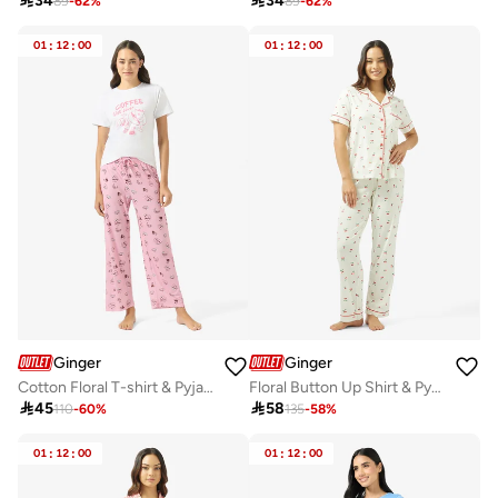

34

34
89
-
62
%
89
-
62
%
01
:
12
:
00
01
:
12
:
00
Ginger
Ginger
Cotton Floral T-shirt & Pyjama Set
Floral Button Up Shirt & Pyjama Coord Set

45

58
110
-
60
%
135
-
58
%
01
:
12
:
00
01
:
12
:
00