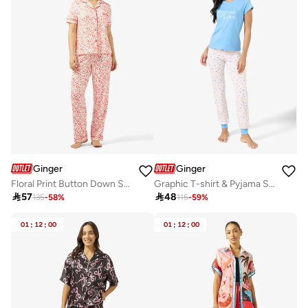
Ginger
Ginger
Floral Print Button Down Shirt & Pyjama Set
Graphic T-shirt & Pyjama Set

57

48
135
-
58
%
115
-
59
%
01
:
12
:
00
01
:
12
:
00