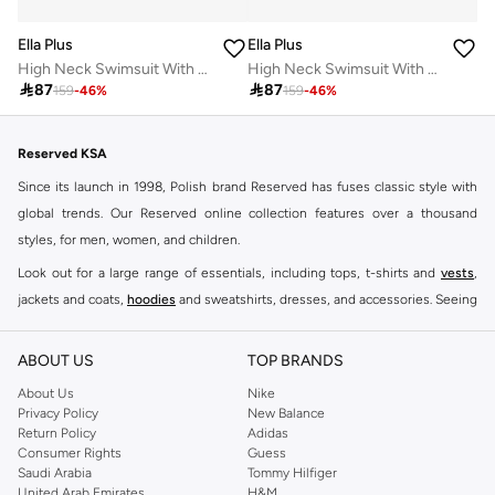
Ella Plus
Ella Plus
High Neck Swimsuit With Skirt
High Neck Swimsuit With Skirt

87

87
159
-
46
%
159
-
46
%
Reserved KSA
Since its launch in 1998, Polish brand Reserved has fuses classic style with
global trends. Our Reserved online collection features over a thousand
styles, for men, women, and children.
Look out for a large range of essentials, including tops, t-shirts and
vests
,
jackets and coats,
hoodies
and sweatshirts, dresses, and accessories. Seeing
you through every season and occasion, this range is a must for every closet.
Shop Reserved Online Riyadh
ABOUT US
TOP BRANDS
Buy Reserved online at Namshi to find all of your everyday essentials, along
About Us
Nike
Privacy Policy
New Balance
with on-trend looks for evening style. For women, our Reserved online shop
Return Policy
Adidas
offers gorgeous dresses cut to flatter every shape, stunning skirts, tailored
Consumer Rights
Guess
pants, elegant tops, and more. For men, the Reserved online store has tees,
Saudi Arabia
Tommy Hilfiger
United Arab Emirates
H&M