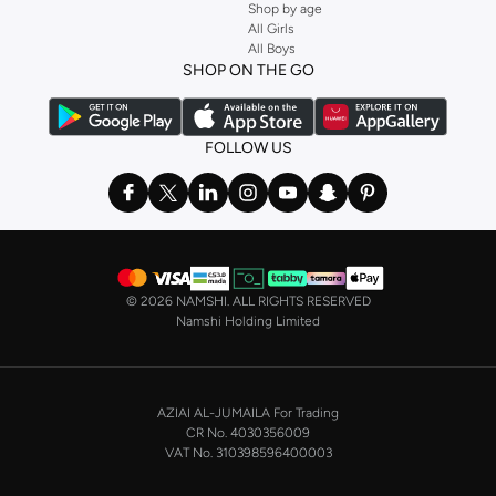
Shop by age
All Girls
All Boys
SHOP ON THE GO
FOLLOW US
©
2026 NAMSHI. ALL RIGHTS RESERVED
Namshi Holding Limited
AZIAI AL-JUMAILA For Trading
CR No. 4030356009
VAT No. 310398596400003