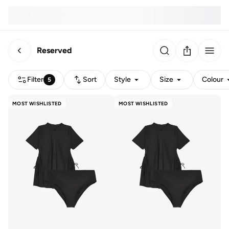
Reserved
Filter
Sort
Style
Size
Colour
5
MOST WISHLISTED
MOST WISHLISTED