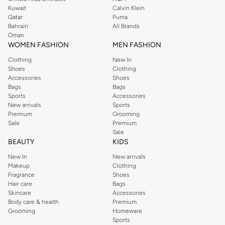
shirts, pyjamas, and other essentials. Our kids’ range also has plenty to offer.
Kuwait
Calvin Klein
Order Reserved online and take advantage of fast delivery, right to your door.
Qatar
Puma
We also offer cash on delivery to make Reserved online shopping even
Bahrain
All Brands
Oman
easier.
WOMEN FASHION
MEN FASHION
Clothing
New In
Shoes
Clothing
Accessories
Shoes
Bags
Bags
Sports
Accessories
New arrivals
Sports
Premium
Grooming
Sale
Premium
Sale
BEAUTY
KIDS
New In
New arrivals
Makeup
Clothing
Fragrance
Shoes
Hair care
Bags
Skincare
Accessories
Body care & health
Premium
Grooming
Homeware
Sports