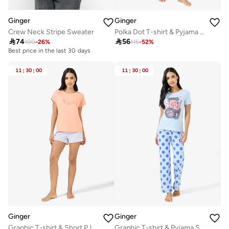
Ginger
Ginger
Crew Neck Stripe Sweater
Polka Dot T-shirt & Pyjama Set

74

56
100
-
26
%
115
-
52
%
Best price in the last 30 days
11
:
30
:
00
11
:
30
:
00
Ginger
Ginger
Graphic T-shirt & Short PJ Set
Graphic T-shirt & Pyjama Set