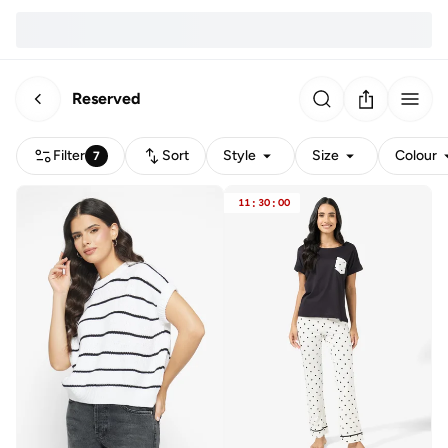
Reserved
Filter
Sort
Style
Size
Colour
7
11
:
30
:
00