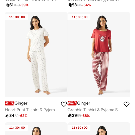

61

53
100
-
39
%
115
-
54
%
11
:
30
:
00
11
:
30
:
00
Ginger
Ginger
Heart Print T-shirt & Pyjama Set
Graphic T-shirt & Pyjama Set

34

29
89
-
62
%
89
-
68
%
11
:
30
:
00
11
:
30
:
00