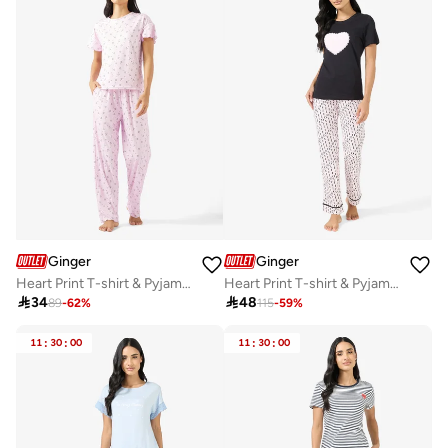
Ginger
Ginger
Heart Print T-shirt & Pyjama Set
Heart Print T-shirt & Pyjama Set

34

48
89
-
62
%
115
-
59
%
11
:
30
:
00
11
:
30
:
00