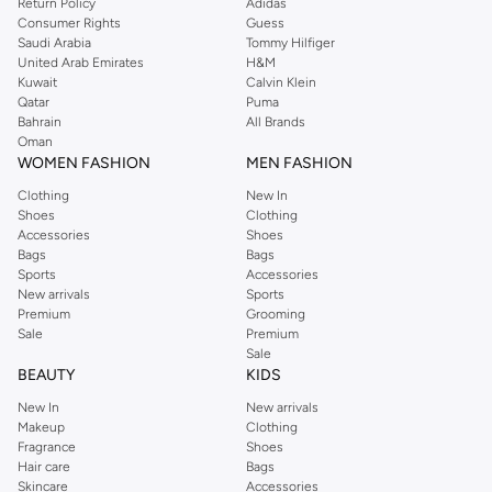
Return Policy
Adidas
offers gorgeous dresses cut to flatter every shape, stunning skirts, tailored
Consumer Rights
Guess
pants, elegant tops, and more. For men, the Reserved online store has tees,
Saudi Arabia
Tommy Hilfiger
United Arab Emirates
H&M
shirts, pyjamas, and other essentials. Our kids’ range also has plenty to offer.
Kuwait
Calvin Klein
Order Reserved online and take advantage of fast delivery, right to your door.
Qatar
Puma
We also offer cash on delivery to make Reserved online shopping even
Bahrain
All Brands
Oman
easier.
WOMEN FASHION
MEN FASHION
Clothing
New In
Shoes
Clothing
Accessories
Shoes
Bags
Bags
Sports
Accessories
New arrivals
Sports
Premium
Grooming
Sale
Premium
Sale
BEAUTY
KIDS
New In
New arrivals
Makeup
Clothing
Fragrance
Shoes
Hair care
Bags
Skincare
Accessories