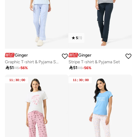
5
(
1
)
Ginger
Ginger
Graphic T-shirt & Pyjama Set
Stripe T-shirt & Pyjama Set

51

51
115
-
56
%
115
-
56
%
11
:
30
:
00
11
:
30
:
00