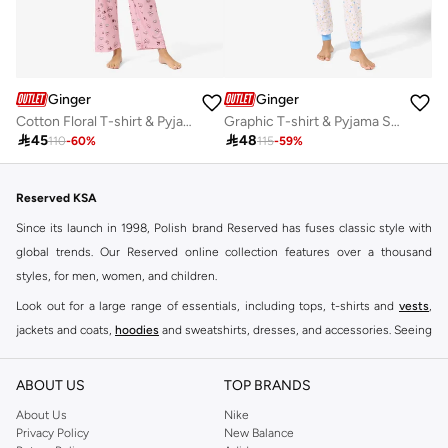
Ginger
Ginger
Cotton Floral T-shirt & Pyjama Set
Graphic T-shirt & Pyjama Set

45

48
110
-
60
%
115
-
59
%
Reserved KSA
Since its launch in 1998, Polish brand Reserved has fuses classic style with
global trends. Our Reserved online collection features over a thousand
styles, for men, women, and children.
Look out for a large range of essentials, including tops, t-shirts and
vests
,
jackets and coats,
hoodies
and sweatshirts, dresses, and accessories. Seeing
you through every season and occasion, this range is a must for every closet.
Shop Reserved Online Riyadh
ABOUT US
TOP BRANDS
Buy Reserved online at Namshi to find all of your everyday essentials, along
About Us
Nike
Privacy Policy
New Balance
with on-trend looks for evening style. For women, our Reserved online shop