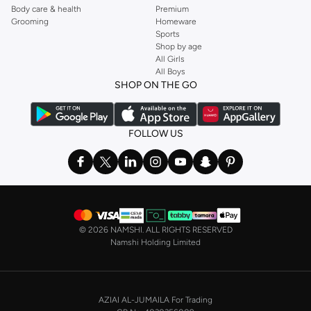
Body care & health
Premium
Grooming
Homeware
Sports
Shop by age
All Girls
All Boys
SHOP ON THE GO
FOLLOW US
©
2026 NAMSHI. ALL RIGHTS RESERVED
Namshi Holding Limited
AZIAI AL-JUMAILA For Trading