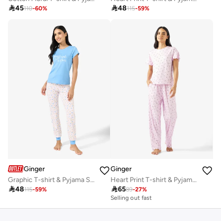

45

48
110
-
60
%
115
-
59
%
Ginger
Ginger
Graphic T-shirt & Pyjama Set
Heart Print T-shirt & Pyjama Set

48

65
115
-
59
%
89
-
27
%
Selling out fast