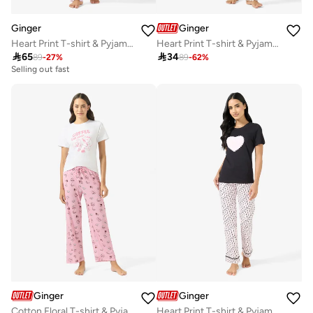
Ginger
Ginger
Heart Print T-shirt & Pyjama Set
Heart Print T-shirt & Pyjama Set

65

34
89
-
27
%
89
-
62
%
Selling out fast
Ginger
Ginger
Cotton Floral T-shirt & Pyjama Set
Heart Print T-shirt & Pyjama Set