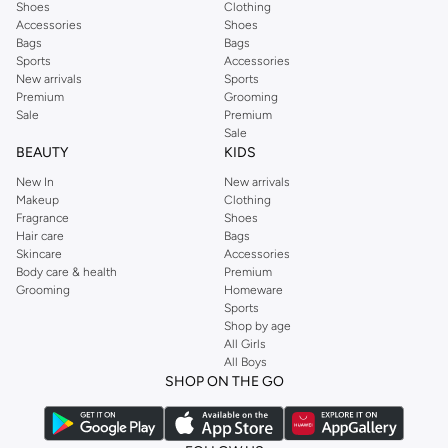
Shoes
Clothing
Accessories
Shoes
Bags
Bags
Sports
Accessories
New arrivals
Sports
Premium
Grooming
Sale
Premium
Sale
BEAUTY
KIDS
New In
New arrivals
Makeup
Clothing
Fragrance
Shoes
Hair care
Bags
Skincare
Accessories
Body care & health
Premium
Grooming
Homeware
Sports
Shop by age
All Girls
All Boys
SHOP ON THE GO