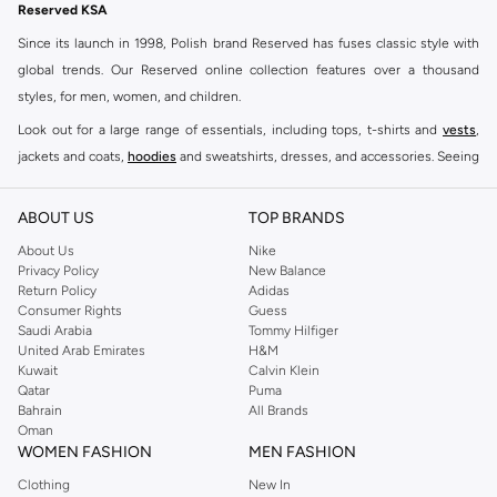
Reserved KSA
Since its launch in 1998, Polish brand Reserved has fuses classic style with
global trends. Our Reserved online collection features over a thousand
styles, for men, women, and children.
Look out for a large range of essentials, including tops, t-shirts and
vests
,
jackets and coats,
hoodies
and sweatshirts, dresses, and accessories. Seeing
you through every season and occasion, this range is a must for every closet.
Shop Reserved Online Riyadh
ABOUT US
TOP BRANDS
Buy Reserved online at Namshi to find all of your everyday essentials, along
About Us
Nike
Privacy Policy
New Balance
with on-trend looks for evening style. For women, our Reserved online shop
Return Policy
Adidas
offers gorgeous dresses cut to flatter every shape, stunning skirts, tailored
Consumer Rights
Guess
pants, elegant tops, and more. For men, the Reserved online store has tees,
Saudi Arabia
Tommy Hilfiger
United Arab Emirates
H&M
shirts, pyjamas, and other essentials. Our kids’ range also has plenty to offer.
Kuwait
Calvin Klein
Order Reserved online and take advantage of fast delivery, right to your door.
Qatar
Puma
We also offer cash on delivery to make Reserved online shopping even
Bahrain
All Brands
Oman
easier.
WOMEN FASHION
MEN FASHION
Clothing
New In