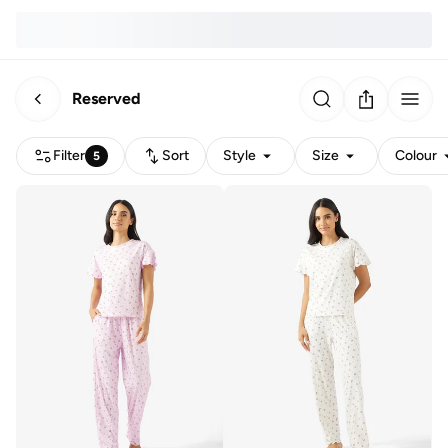
Reserved
Filter
Sort
Style
Size
Colour
5