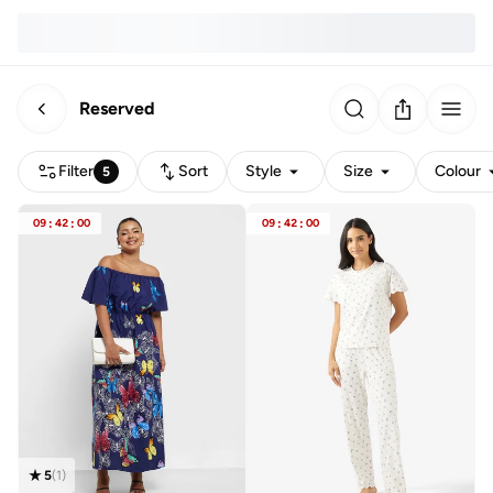
Reserved
Filter
Sort
Style
Size
Colour
5
09
:
42
:
00
09
:
42
:
00
5
(
1
)