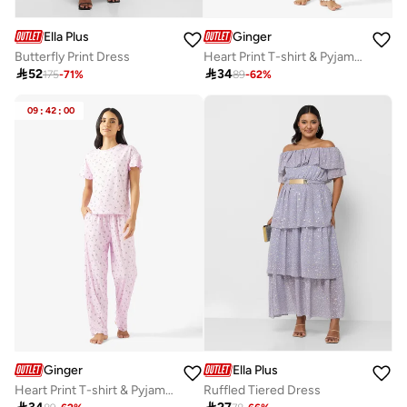
Ella Plus
Ginger
Butterfly Print Dress
Heart Print T-shirt & Pyjama Set

52

34
175
-
71
%
89
-
62
%
09
:
42
:
00
Ginger
Ella Plus
Heart Print T-shirt & Pyjama Set
Ruffled Tiered Dress