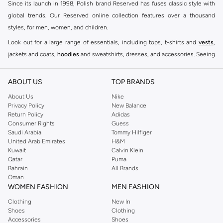
Since its launch in 1998, Polish brand Reserved has fuses classic style with
global trends. Our Reserved online collection features over a thousand
styles, for men, women, and children.
Look out for a large range of essentials, including tops, t-shirts and
vests
,
jackets and coats,
hoodies
and sweatshirts, dresses, and accessories. Seeing
you through every season and occasion, this range is a must for every closet.
Shop Reserved Online Riyadh
ABOUT US
TOP BRANDS
Buy Reserved online at Namshi to find all of your everyday essentials, along
About Us
Nike
Privacy Policy
New Balance
with on-trend looks for evening style. For women, our Reserved online shop
Return Policy
Adidas
offers gorgeous dresses cut to flatter every shape, stunning skirts, tailored
Consumer Rights
Guess
pants, elegant tops, and more. For men, the Reserved online store has tees,
Saudi Arabia
Tommy Hilfiger
United Arab Emirates
H&M
shirts, pyjamas, and other essentials. Our kids’ range also has plenty to offer.
Kuwait
Calvin Klein
Order Reserved online and take advantage of fast delivery, right to your door.
Qatar
Puma
We also offer cash on delivery to make Reserved online shopping even
Bahrain
All Brands
Oman
easier.
WOMEN FASHION
MEN FASHION
Clothing
New In
Shoes
Clothing
Accessories
Shoes