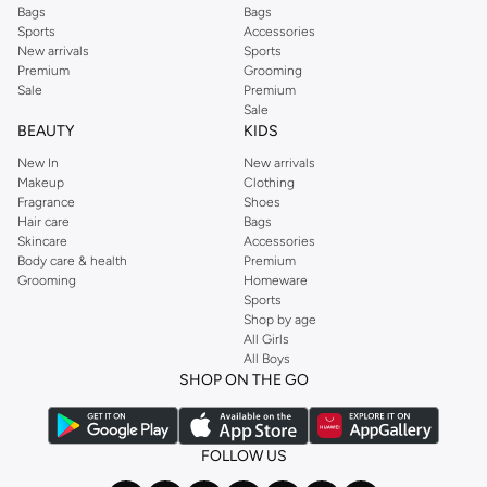
Bags
Bags
Sports
Accessories
New arrivals
Sports
Premium
Grooming
Sale
Premium
Sale
BEAUTY
KIDS
New In
New arrivals
Makeup
Clothing
Fragrance
Shoes
Hair care
Bags
Skincare
Accessories
Body care & health
Premium
Grooming
Homeware
Sports
Shop by age
All Girls
All Boys
SHOP ON THE GO
FOLLOW US