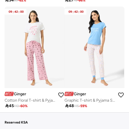

34

27
89
-
62
%
78
-
66
%
09
:
42
:
00
09
:
42
:
00
Ginger
Ginger
Cotton Floral T-shirt & Pyjama Set
Graphic T-shirt & Pyjama Set

45

48
110
-
60
%
115
-
59
%
Reserved KSA