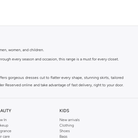
r men, women, and children.
rough every season and occasion, this range is a must for every closet.
ers gorgeous dresses cut to flatter every shape, stunning skirts, tailored
der Reserved online and take advantage of fast delivery, right to your door.
EAUTY
KIDS
w In
New arrivals
keup
Clothing
agrance
Shoes
ir care
Bags