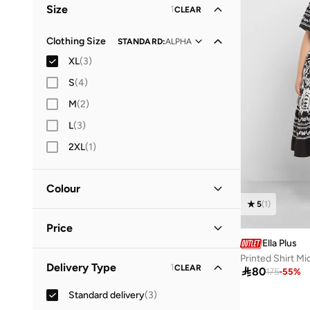
Size
1
CLEAR
Everyday
(
1
)
Clothing Size
STANDARD
:
ALPHA
XL
(
3
)
S
(
4
)
M
(
2
)
L
(
3
)
2XL
(
1
)
Colour
5
(
1
)
Black
(
2
)
Price
Pink
(
1
)
Ella Plus
Printed Shirt Mi
Minimum
Maximum
Delivery Type
1
CLEAR



80
175
-
55
%
Standard delivery
(
3
)
GO