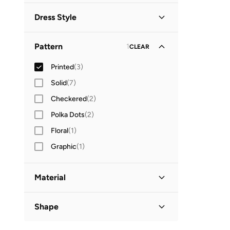
Dress Style
Shirt Dress
(
1
)
Pattern
1
CLEAR
Printed
(
3
)
Solid
(
7
)
Checkered
(
2
)
Polka Dots
(
2
)
Floral
(
1
)
Graphic
(
1
)
Material
Polyester Blend
(
1
)
Shape
Basic
(
1
)