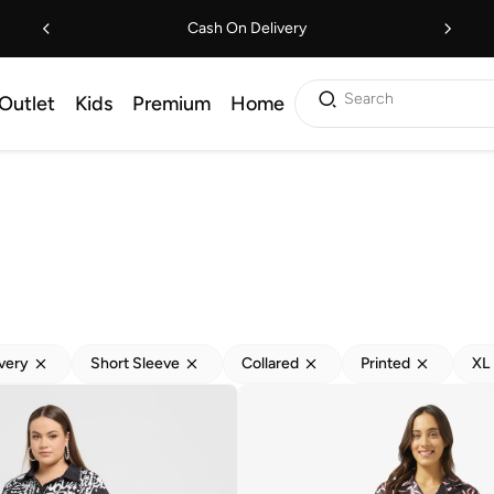
Cash On Delivery
Search
Outlet
Kids
Premium
Home
ivery
Short Sleeve
Collared
Printed
XL