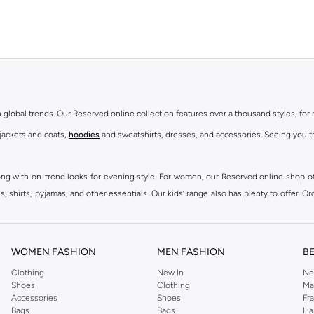
th global trends. Our Reserved online collection features over a thousand styles, fo
 jackets and coats,
hoodies
and sweatshirts, dresses, and accessories. Seeing you th
ong with on-trend looks for evening style. For women, our Reserved online shop off
 shirts, pyjamas, and other essentials. Our kids’ range also has plenty to offer. Or
ier.
WOMEN FASHION
MEN FASHION
B
Clothing
New In
Ne
Shoes
Clothing
Ma
Accessories
Shoes
Fr
Bags
Bags
Ha