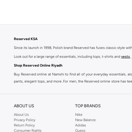
Reserved KSA
Since its launch in 1998, Polish brand Reserved has fuses classic style wi
Look out for a large range of essentials, including tops, t-shirts and
vests
,
Shop Reserved Online Riyadh
Buy Reserved online at Namshi to find all of your everyday essentials, al
pants, elegant tops, and more. For men, the Reserved online store has tees,
We also offer cash on delivery to make Reserved online shopping even eas
ABOUT US
TOP BRANDS
About Us
Nike
Privacy Policy
New Balance
Return Policy
Adidas
Consumer Rights
Guess