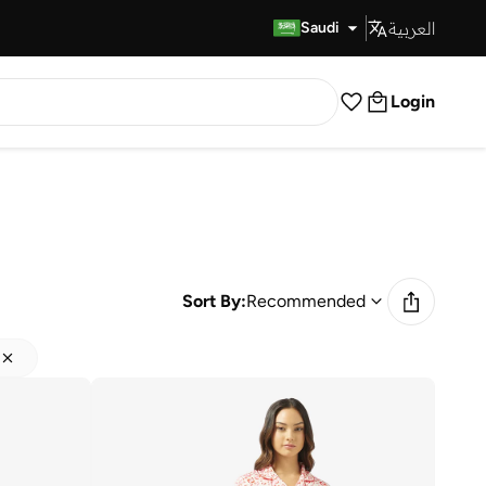
العربية
Fast Delivery
Saudi
Login
Sort By:
Recommended