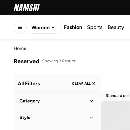
Fashion
Sports
Beauty
Women
Men
Home
Kids
Reserved
-
Showing 3 Results
All Filters
CLEAR ALL
Standard del
Category
Women
(
3
)
Style
Casual
(
2
)