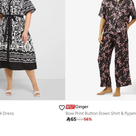
Ginger
di Dress
Bow Print Button Down Shirt & Pyjam

65
145
-
56
%