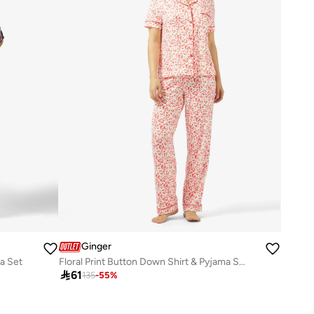
Ginger
a Set
Floral Print Button Down Shirt & Pyjama Set

61
135
-
55
%