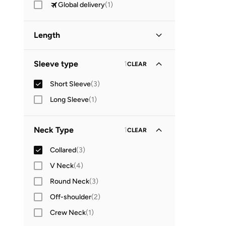
Global delivery
(
1
)
Length
Midi
(
1
)
Sleeve type
1
CLEAR
Short Sleeve
(
3
)
Long Sleeve
(
1
)
Neck Type
1
CLEAR
Collared
(
3
)
V Neck
(
4
)
Round Neck
(
3
)
Off-shoulder
(
2
)
Crew Neck
(
1
)